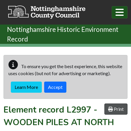
Skip to main content
Nottinghamshire Historic Environment
Record
To ensure you get the best experience, this website
uses cookies (but not for advertising or marketing).
Learn More
Accept
Element record
L2997
-
Print
WOODEN PILES AT NORTH