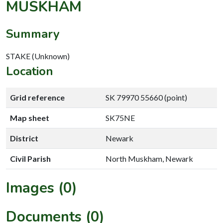
MUSKHAM
Summary
STAKE (Unknown)
Location
Grid reference
SK 79970 55660 (point)
Map sheet
SK75NE
District
Newark
Civil Parish
North Muskham, Newark
Images (0)
Documents (0)