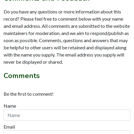
Do you have any questions or more information about this
record? Please feel free to comment below with your name
and email address. All comments are submitted to the website
maintainers for moderation, and we aim to respond/publish as
soon as possible. Comments, questions and answers that may
be helpful to other users will be retained and displayed along
with the name you supply. The email address you supply will
never be displayed or shared.
Comments
Be the first to comment!
Name
Email