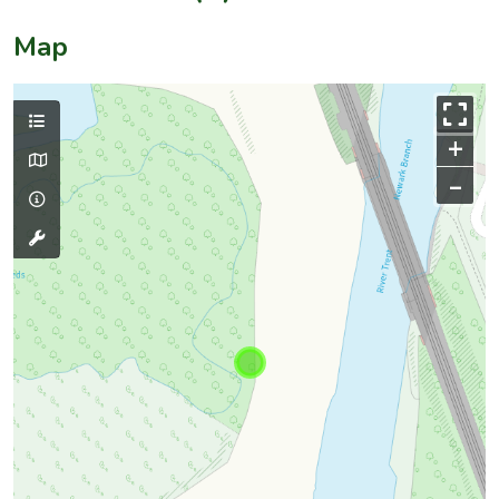
Map
+
–