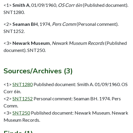
<1>
Smith A
,
01/09/1960,
OS Corr 6in
(Published document).
SNT1280.
<2>
Seaman BH
,
1974,
Pers Comm
(Personal comment).
SNT1252.
<3>
Newark Museum
,
Newark Museum Records
(Published
document). SNT250.
Sources/Archives (3)
<1>
SNT1280
Published document: Smith A. 01/09/1960. OS
Corr 6in.
<2>
SNT1252
Personal comment: Seaman BH. 1974. Pers
Comm.
<3>
SNT250
Published document: Newark Museum. Newark
Museum Records.