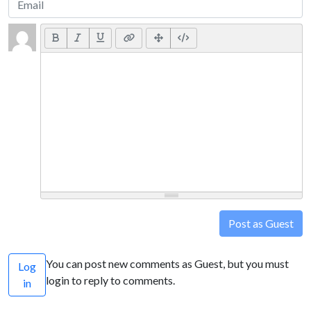
Post as Guest
You can post new comments as Guest, but you must
Log
login to reply to comments.
in