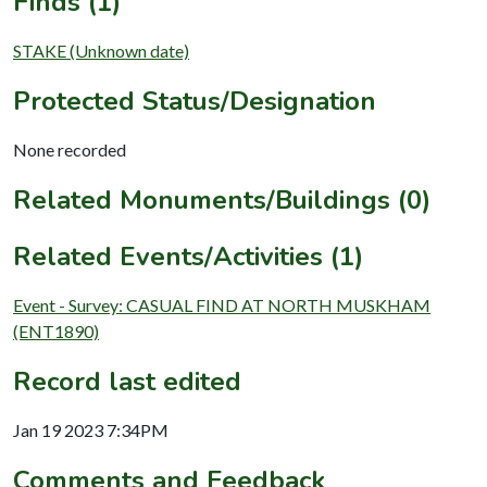
Finds (1)
STAKE (Unknown date)
Protected Status/Designation
None recorded
Related Monuments/Buildings (0)
Related Events/Activities (1)
Event - Survey: CASUAL FIND AT NORTH MUSKHAM
(ENT1890)
Record last edited
Jan 19 2023 7:34PM
Comments and Feedback