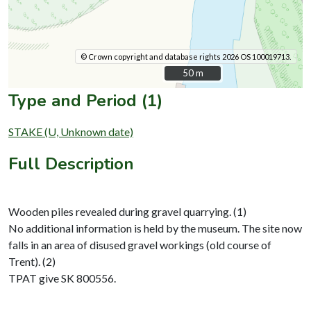
© Crown copyright and database rights 2026 OS 100019713.
50 m
50 m
Type and Period (1)
STAKE (U, Unknown date)
Full Description
Wooden piles revealed during gravel quarrying. (1)
No additional information is held by the museum. The site now
falls in an area of disused gravel workings (old course of
Trent). (2)
TPAT give SK 800556.