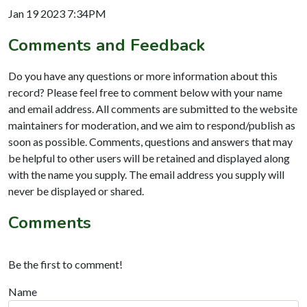
Jan 19 2023 7:34PM
Comments and Feedback
Do you have any questions or more information about this
record? Please feel free to comment below with your name
and email address. All comments are submitted to the website
maintainers for moderation, and we aim to respond/publish as
soon as possible. Comments, questions and answers that may
be helpful to other users will be retained and displayed along
with the name you supply. The email address you supply will
never be displayed or shared.
Comments
Be the first to comment!
Name