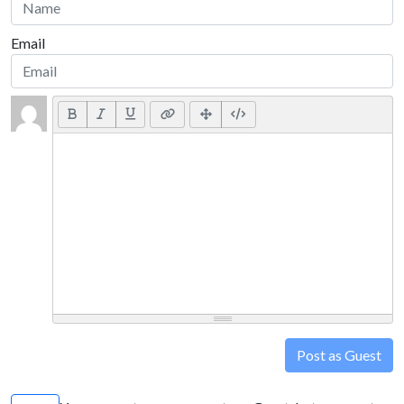
Email
Post as Guest