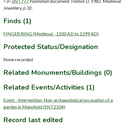
<3>
SNT777
Published document: Hinton D. 1982. Medieval
Jewellery. p 32.
Finds (1)
FINGER RING (Medieval - 1200 AD to 1299 AD)
Protected Status/Designation
None recorded
Related Monuments/Buildings (0)
Related Events/Activities (1)
Event - Intervention: Non-archaeological excavation of a
garden in Mansfield (ENT2104)
Record last edited