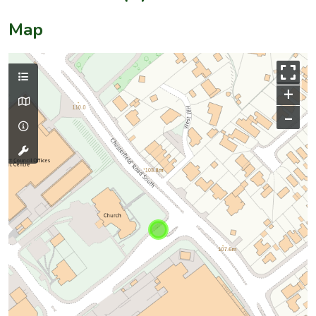
Map
+
–