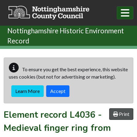
Skip to main content
Nottinghamshire Historic Environment
Record
To ensure you get the best experience, this website
uses cookies (but not for advertising or marketing).
Learn More
Accept
Element record
L4036
-
Print
Medieval finger ring from