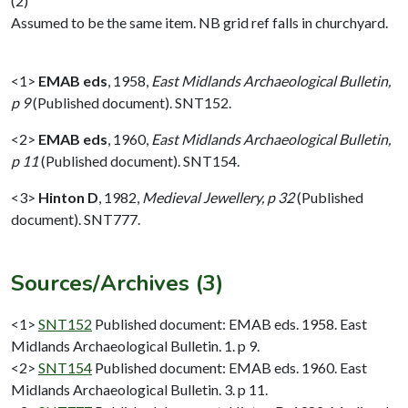
(2)
Assumed to be the same item. NB grid ref falls in churchyard.
<1>
EMAB eds
,
1958,
East Midlands Archaeological Bulletin,
p 9
(Published document). SNT152.
<2>
EMAB eds
,
1960,
East Midlands Archaeological Bulletin,
p 11
(Published document). SNT154.
<3>
Hinton D
,
1982,
Medieval Jewellery, p 32
(Published
document). SNT777.
Sources/Archives (3)
<1>
SNT152
Published document: EMAB eds. 1958. East
Midlands Archaeological Bulletin. 1. p 9.
<2>
SNT154
Published document: EMAB eds. 1960. East
Midlands Archaeological Bulletin. 3. p 11.