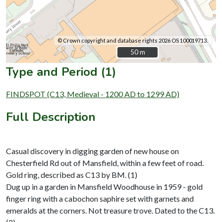
© Crown copyright and database rights 2026 OS 100019713.
50 m
50 m
Type and Period (1)
FINDSPOT (C13, Medieval - 1200 AD to 1299 AD)
Full Description
Casual discovery in digging garden of new house on
Chesterfield Rd out of Mansfield, within a few feet of road.
Gold ring, described as C13 by BM. (1)
Dug up in a garden in Mansfield Woodhouse in 1959 - gold
finger ring with a cabochon saphire set with garnets and
emeralds at the corners. Not treasure trove. Dated to the C13.