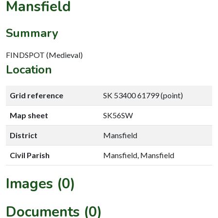
Mansfield
Summary
FINDSPOT (Medieval)
Location
Grid reference
SK 53400 61799 (point)
Map sheet
SK56SW
District
Mansfield
Civil Parish
Mansfield, Mansfield
Images (0)
Documents (0)