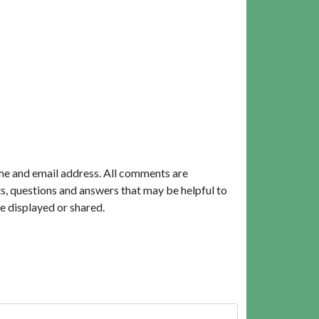
me and email address. All comments are
, questions and answers that may be helpful to
e displayed or shared.