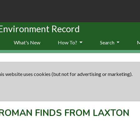
 Environment Record
What's New
How To?
Search
is website uses cookies (but not for advertising or marketing).
ROMAN FINDS FROM LAXTON