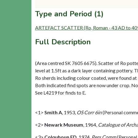
Type and Period (1)
ARTEFACT SCATTER (Ro, Roman - 43 AD to 40
Full Description
(Area centred SK 7605 6675). Scatter of Ro potte
level at 1.5ft as a dark layer containing pottery. 
Ro sherds including colour coated, were found at a
Both indicated find spots are now under crop. No
See L4219 for finds to E.
<1>
Smith A
,
1953,
OS Corr 6in
(Personal comme
<2>
Newark Museum
,
1964,
Catalogue of Archa
<3>
Colquhoun FD
,
1974,
Pers Comm
(Personal