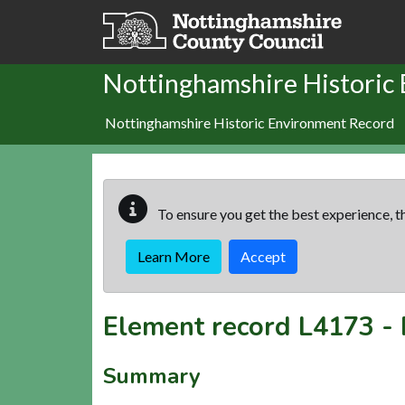
Skip to main content
Nottinghamshire Historic
Nottinghamshire Historic Environment Record
To ensure you get the best experience, th
Learn More
Accept
Element record
L4173
-
Summary