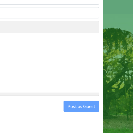
Post as Guest