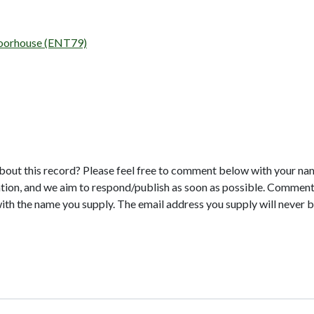
 Moorhouse (ENT79)
bout this record? Please feel free to comment below with your na
tion, and we aim to respond/publish as soon as possible. Comments
with the name you supply. The email address you supply will never b