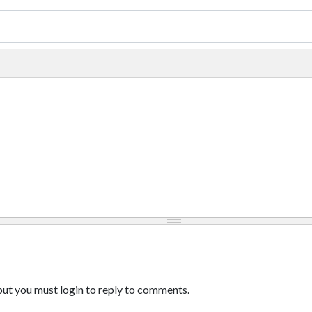
ut you must login to reply to comments.