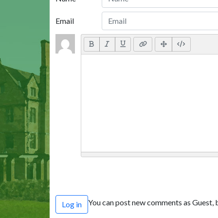
Email
You can post new comments as Guest, b
Log in