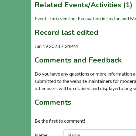
Related Events/Activities (1)
Event - Intervention: Excavation in Laxton and
Record last edited
Jan 19 2023 7:34PM
Comments and Feedback
Do you have any questions or more information a
submitted to the website maintainers for modera
other users will be retained and displayed along 
Comments
Be the first to comment!
Name