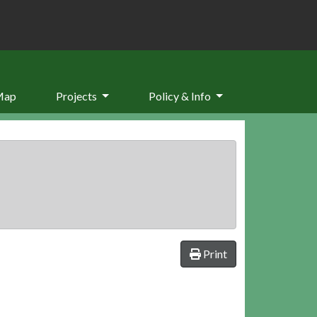
Map
Projects
Policy & Info
Print