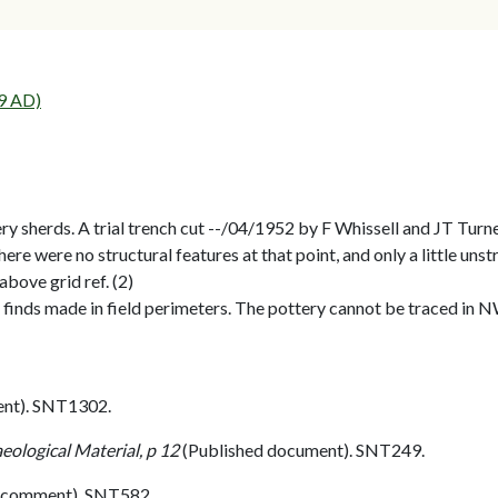
9 AD)
ry sherds. A trial trench cut --/04/1952 by F Whissell and JT Tu
There were no structural features at that point, and only a little un
bove grid ref. (2)
 finds made in field perimeters. The pottery cannot be traced in 
nt). SNT1302.
eological Material, p 12
(Published document). SNT249.
 comment). SNT582.