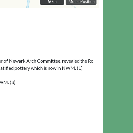
50 m
50 m
MousePosition
rner of Newark Arch Committee, revealed the Ro
stratified pottery which is now in NWM. (1)
NWM. (3)