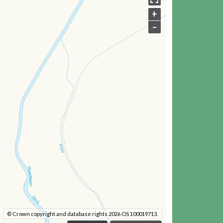
+
–
© Crown copyright and database rights 2026 OS 100019713.