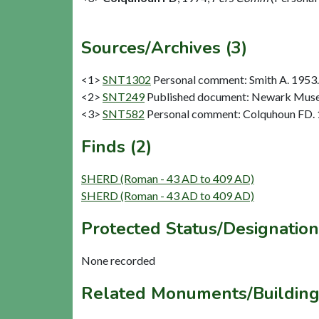
Sources/Archives (3)
<1>
SNT1302
Personal comment: Smith A. 1953.
<2>
SNT249
Published document: Newark Museum
<3>
SNT582
Personal comment: Colquhoun FD.
Finds (2)
SHERD (Roman - 43 AD to 409 AD)
SHERD (Roman - 43 AD to 409 AD)
Protected Status/Designation
None recorded
Related Monuments/Building