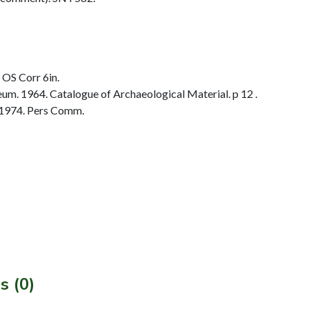
 OS Corr 6in.
. 1964. Catalogue of Archaeological Material. p 12 .
 1974. Pers Comm.
s (0)