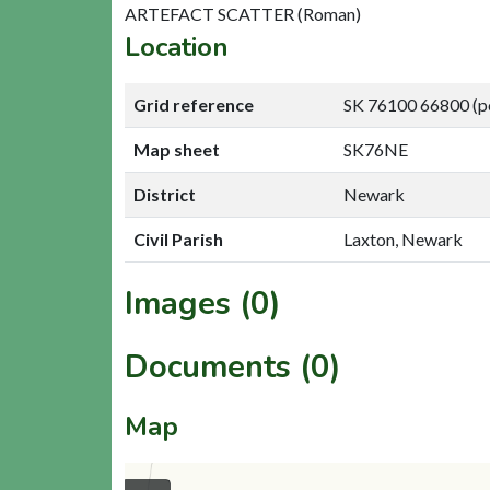
ARTEFACT SCATTER (Roman)
Location
Grid reference
SK 76100 66800 (p
Map sheet
SK76NE
District
Newark
Civil Parish
Laxton, Newark
Images (0)
Documents (0)
Map