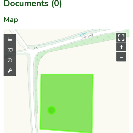
Documents (0)
Map
+
–