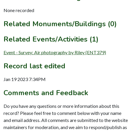
None recorded
Related Monuments/Buildings (0)
Related Events/Activities (1)
Event - Survey: Air photography by Riley (ENT379)
Record last edited
Jan 19 2023 7:34PM
Comments and Feedback
Do you have any questions or more information about this
record? Please feel free to comment below with your name
and email address. All comments are submitted to the website
maintainers for moderation, and we aim to respond/publish as