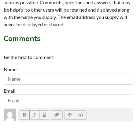
soon as possible. Comments, questions and answers that may
be helpful to other users will be retained and displayed along
with the name you supply. The email address you supply will
never be displayed or shared.
Comments
Be the first to comment!
Name
Email