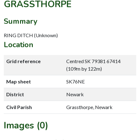
GRASSTHORPE
Summary
RING DITCH (Unknown)
Location
Grid reference
Centred SK 79381 67414
(109m by 122m)
Map sheet
SK76NE
District
Newark
Civil Parish
Grassthorpe, Newark
Images (0)