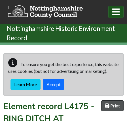
Skip to main content
Nottinghamshire Historic Environment
Record
To ensure you get the best experience, this website
uses cookies (but not for advertising or marketing).
Learn More
Accept
Element record
L4175
-
Print
RING DITCH AT