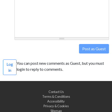
Post as Guest
You can post new comments as Guest, but you must
Log
login to reply to comments.
in
Contact Us
Terms & Conditions
Accessibility
Privacy & Cookies
Sitemap