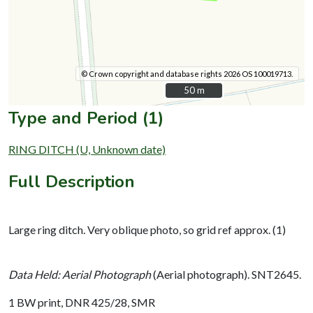
© Crown copyright and database rights 2026 OS 100019713.
50 m
50 m
Type and Period (1)
RING DITCH (U, Unknown date)
Full Description
Large ring ditch. Very oblique photo, so grid ref approx. (1)
Data Held: Aerial Photograph
(Aerial photograph). SNT2645.
1 BW print, DNR 425/28, SMR