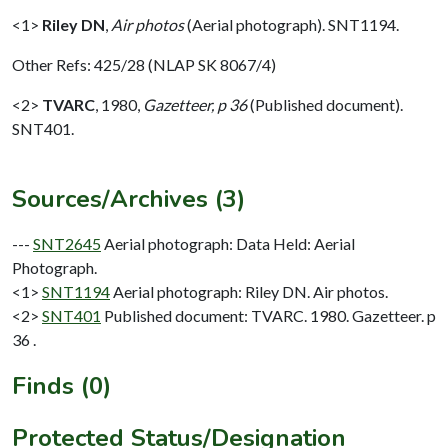
<1>
Riley DN
,
Air photos
(Aerial photograph). SNT1194.
Other Refs: 425/28 (NLAP SK 8067/4)
<2>
TVARC
,
1980,
Gazetteer, p 36
(Published document).
SNT401.
Sources/Archives (3)
---
SNT2645
Aerial photograph: Data Held: Aerial
Photograph.
<1>
SNT1194
Aerial photograph: Riley DN. Air photos.
<2>
SNT401
Published document: TVARC. 1980. Gazetteer. p
36 .
Finds (0)
Protected Status/Designation