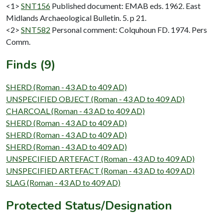
<1>
SNT156
Published document: EMAB eds. 1962. East
Midlands Archaeological Bulletin. 5. p 21.
<2>
SNT582
Personal comment: Colquhoun FD. 1974. Pers
Comm.
Finds (9)
SHERD (Roman - 43 AD to 409 AD)
UNSPECIFIED OBJECT (Roman - 43 AD to 409 AD)
CHARCOAL (Roman - 43 AD to 409 AD)
SHERD (Roman - 43 AD to 409 AD)
SHERD (Roman - 43 AD to 409 AD)
SHERD (Roman - 43 AD to 409 AD)
UNSPECIFIED ARTEFACT (Roman - 43 AD to 409 AD)
UNSPECIFIED ARTEFACT (Roman - 43 AD to 409 AD)
SLAG (Roman - 43 AD to 409 AD)
Protected Status/Designation