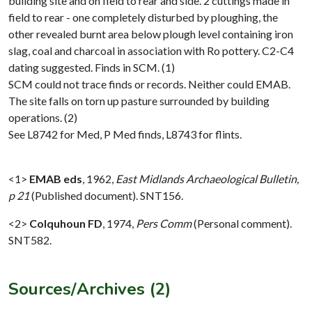
building site and on field to rear and side. 2 cuttings made in
field to rear - one completely disturbed by ploughing, the
other revealed burnt area below plough level containing iron
slag, coal and charcoal in association with Ro pottery. C2-C4
dating suggested. Finds in SCM. (1)
SCM could not trace finds or records. Neither could EMAB.
The site falls on torn up pasture surrounded by building
operations. (2)
See L8742 for Med, P Med finds, L8743 for flints.
<1>
EMAB eds
,
1962,
East Midlands Archaeological Bulletin,
p 21
(Published document). SNT156.
<2>
Colquhoun FD
,
1974,
Pers Comm
(Personal comment).
SNT582.
Sources/Archives (2)