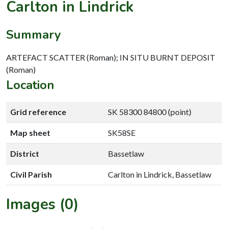
Carlton in Lindrick
Summary
ARTEFACT SCATTER (Roman); IN SITU BURNT DEPOSIT
(Roman)
Location
Grid reference
SK 58300 84800 (point)
Map sheet
SK58SE
District
Bassetlaw
Civil Parish
Carlton in Lindrick, Bassetlaw
Images (0)