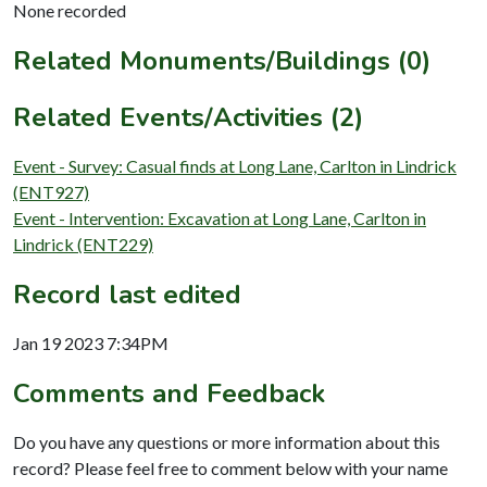
None recorded
Related Monuments/Buildings (0)
Related Events/Activities (2)
Event - Survey: Casual finds at Long Lane, Carlton in Lindrick
(ENT927)
Event - Intervention: Excavation at Long Lane, Carlton in
Lindrick (ENT229)
Record last edited
Jan 19 2023 7:34PM
Comments and Feedback
Do you have any questions or more information about this
record? Please feel free to comment below with your name