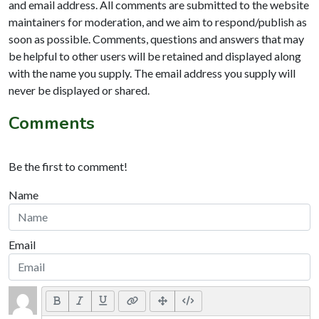
and email address. All comments are submitted to the website
maintainers for moderation, and we aim to respond/publish as
soon as possible. Comments, questions and answers that may
be helpful to other users will be retained and displayed along
with the name you supply. The email address you supply will
never be displayed or shared.
Comments
Be the first to comment!
Name
Email