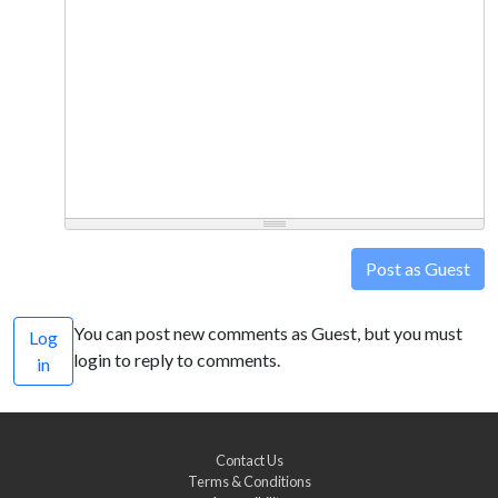
Post as Guest
You can post new comments as Guest, but you must
Log
login to reply to comments.
in
Contact Us
Terms & Conditions