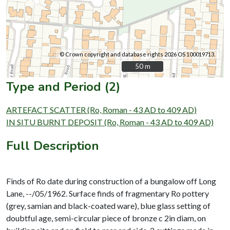
© Crown copyright and database rights 2026 OS 100019713.
50 m
50 m
Type and Period (2)
ARTEFACT SCATTER (Ro, Roman - 43 AD to 409 AD)
IN SITU BURNT DEPOSIT (Ro, Roman - 43 AD to 409 AD)
Full Description
Finds of Ro date during construction of a bungalow off Long
Lane, --/05/1962. Surface finds of fragmentary Ro pottery
(grey, samian and black-coated ware), blue glass setting of
doubtful age, semi-circular piece of bronze c 2in diam, on