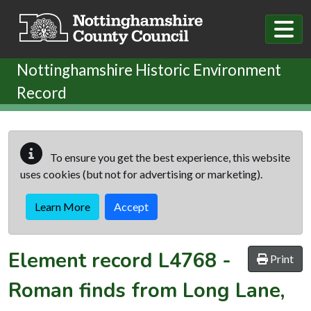
Skip to main content
Nottinghamshire Historic Environment
Record
To ensure you get the best experience, this website
uses cookies (but not for advertising or marketing).
Learn More
Accept
Element record
L4768
-
Print
Roman finds from Long Lane,