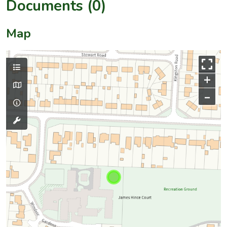
Documents (0)
Map
+
–