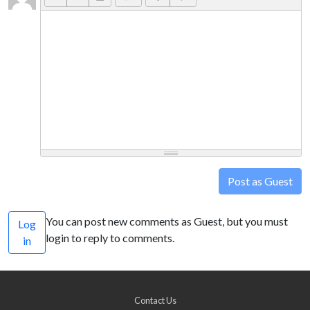
Post as Guest
You can post new comments as Guest, but you must
Log
login to reply to comments.
in
Contact Us