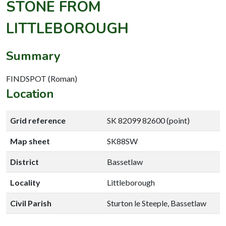
STONE FROM
LITTLEBOROUGH
Summary
FINDSPOT (Roman)
Location
Grid reference
SK 82099 82600 (point)
Map sheet
SK88SW
District
Bassetlaw
Locality
Littleborough
Civil Parish
Sturton le Steeple, Bassetlaw