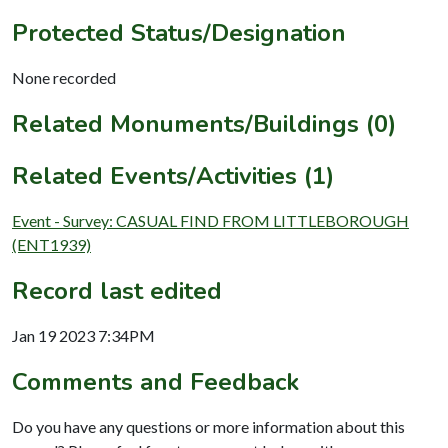
Protected Status/Designation
None recorded
Related Monuments/Buildings (0)
Related Events/Activities (1)
Event - Survey: CASUAL FIND FROM LITTLEBOROUGH
(ENT1939)
Record last edited
Jan 19 2023 7:34PM
Comments and Feedback
Do you have any questions or more information about this