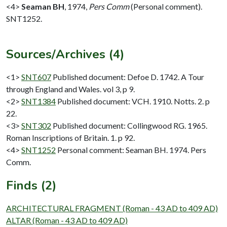
<4>
Seaman BH
,
1974,
Pers Comm
(Personal comment).
SNT1252.
Sources/Archives (4)
<1>
SNT607
Published document: Defoe D. 1742. A Tour
through England and Wales. vol 3, p 9.
<2>
SNT1384
Published document: VCH. 1910. Notts. 2. p
22.
<3>
SNT302
Published document: Collingwood RG. 1965.
Roman Inscriptions of Britain. 1. p 92.
<4>
SNT1252
Personal comment: Seaman BH. 1974. Pers
Comm.
Finds (2)
ARCHITECTURAL FRAGMENT (Roman - 43 AD to 409 AD)
ALTAR (Roman - 43 AD to 409 AD)