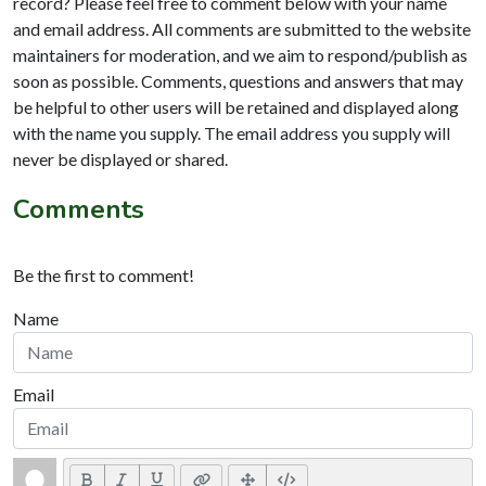
record? Please feel free to comment below with your name
and email address. All comments are submitted to the website
maintainers for moderation, and we aim to respond/publish as
soon as possible. Comments, questions and answers that may
be helpful to other users will be retained and displayed along
with the name you supply. The email address you supply will
never be displayed or shared.
Comments
Be the first to comment!
Name
Email