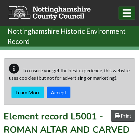
Skip to main content
Nottinghamshire Historic Environment
Record
To ensure you get the best experience, this website
uses cookies (but not for advertising or marketing).
Learn More
Accept
Element record
L5001
-
Print
ROMAN ALTAR AND CARVED