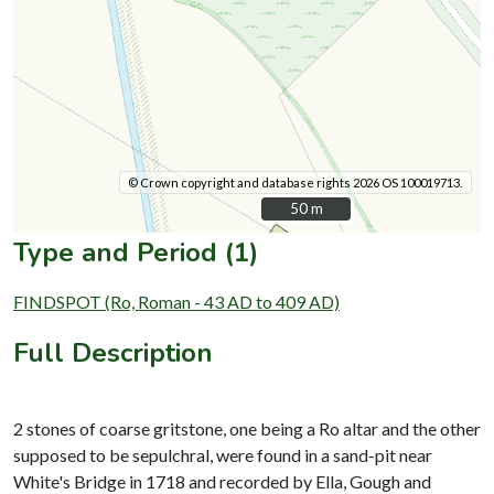
© Crown copyright and database rights 2026 OS 100019713.
50 m
50 m
Type and Period (1)
FINDSPOT (Ro, Roman - 43 AD to 409 AD)
Full Description
2 stones of coarse gritstone, one being a Ro altar and the other
supposed to be sepulchral, were found in a sand-pit near
White's Bridge in 1718 and recorded by Ella, Gough and