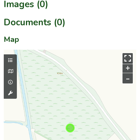
Images (0)
Documents (0)
Map
+
–