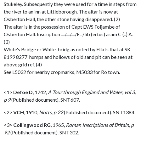
Stukeley. Subsequently they were used for a time in steps from
the river to an inn at Littleborough. The altar is now at
Osberton Hall, the other stone having disappeared. (2)
The altar is in the possession of Capt EWS Foljambe of
Osberton Hall. Inscription ..../..../..../E.../lib (ertus) aram C (..) A.
(3)
White's Bridge or White-bridg as noted by Ella is that at SK
8199 8277, humps and hollows of old sand pit can be seen at
above grid ref. (4)
See L5032 for nearby cropmarks, M5033 for Ro town.
<1>
Defoe D
,
1742,
A Tour through England and Wales, vol 3,
p 9
(Published document). SNT607.
<2>
VCH
,
1910,
Notts, p 22
(Published document). SNT1384.
<3>
Collingwood RG
,
1965,
Roman Inscriptions of Britain, p
92
(Published document). SNT302.