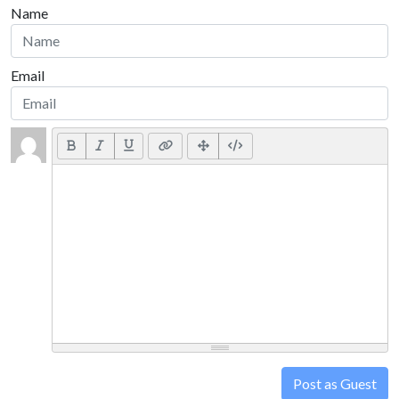
Name
Email
Post as Guest