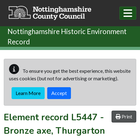
Skip to main content
Nottinghamshire Historic Environment
Record
To ensure you get the best experience, this website
uses cookies (but not for advertising or marketing).
Learn More
Accept
Element record
L5447
-
Print
Bronze axe, Thurgarton