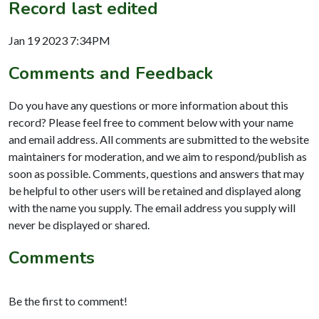
Record last edited
Jan 19 2023 7:34PM
Comments and Feedback
Do you have any questions or more information about this
record? Please feel free to comment below with your name
and email address. All comments are submitted to the website
maintainers for moderation, and we aim to respond/publish as
soon as possible. Comments, questions and answers that may
be helpful to other users will be retained and displayed along
with the name you supply. The email address you supply will
never be displayed or shared.
Comments
Be the first to comment!