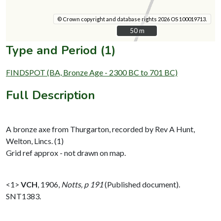
© Crown copyright and database rights 2026 OS 100019713.
50 m
50 m
Type and Period (1)
FINDSPOT (BA, Bronze Age - 2300 BC to 701 BC)
Full Description
A bronze axe from Thurgarton, recorded by Rev A Hunt,
Welton, Lincs. (1)
Grid ref approx - not drawn on map.
<1>
VCH
,
1906,
Notts, p 191
(Published document).
SNT1383.