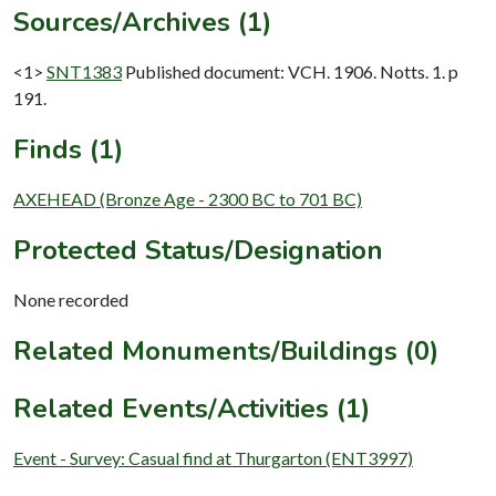
Sources/Archives (1)
<1>
SNT1383
Published document: VCH. 1906. Notts. 1. p
191.
Finds (1)
AXEHEAD (Bronze Age - 2300 BC to 701 BC)
Protected Status/Designation
None recorded
Related Monuments/Buildings (0)
Related Events/Activities (1)
Event - Survey: Casual find at Thurgarton (ENT3997)