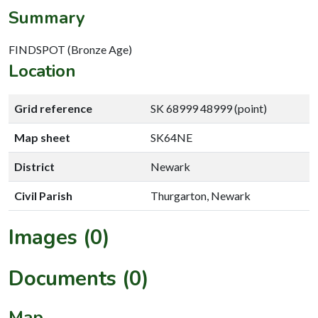
Summary
FINDSPOT (Bronze Age)
Location
Grid reference
SK 68999 48999 (point)
Map sheet
SK64NE
District
Newark
Civil Parish
Thurgarton, Newark
Images (0)
Documents (0)
Map