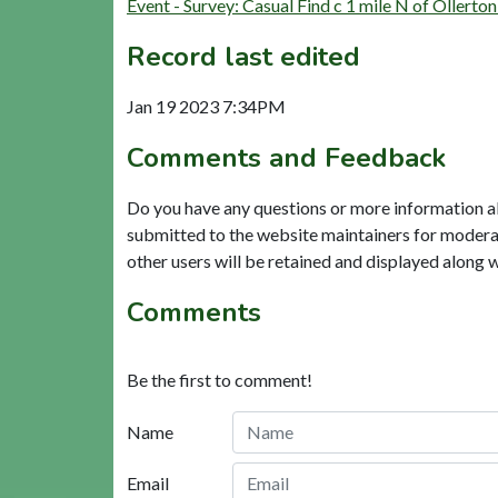
Event - Survey: Casual Find c 1 mile N of Ollert
Record last edited
Jan 19 2023 7:34PM
Comments and Feedback
Do you have any questions or more information a
submitted to the website maintainers for modera
other users will be retained and displayed along 
Comments
Be the first to comment!
Name
Email