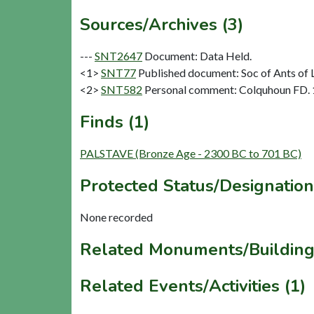
Sources/Archives (3)
---
SNT2647
Document: Data Held.
<1>
SNT77
Published document: Soc of Ants of L
<2>
SNT582
Personal comment: Colquhoun FD.
Finds (1)
PALSTAVE (Bronze Age - 2300 BC to 701 BC)
Protected Status/Designation
None recorded
Related Monuments/Building
Related Events/Activities (1)