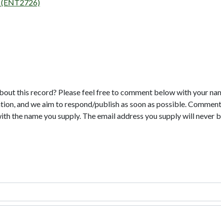
on (ENT2726)
bout this record? Please feel free to comment below with your na
tion, and we aim to respond/publish as soon as possible. Comments
with the name you supply. The email address you supply will never b