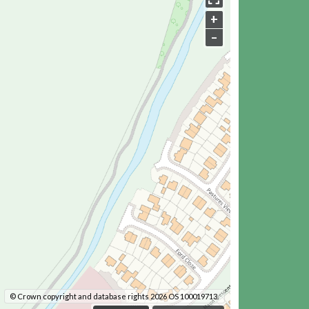
+
–
© Crown copyright and database rights 2026 OS 100019713.