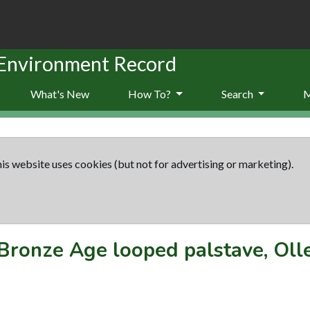
 Environment Record
What's New
How To?
Search
is website uses cookies (but not for advertising or marketing).
Bronze Age looped palstave, Oll