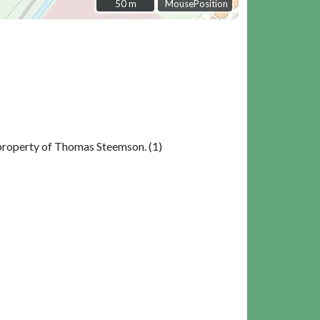
50 m
50 m
MousePosition
e property of Thomas Steemson. (1)