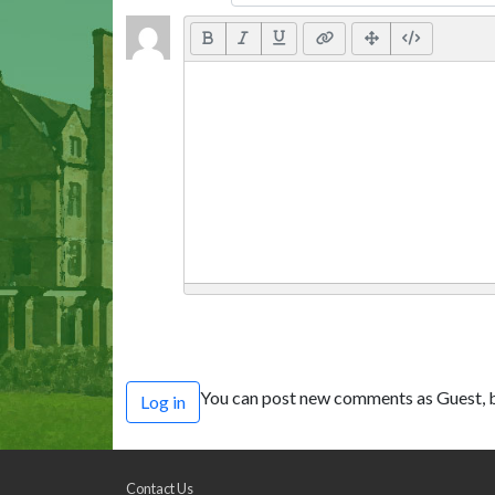
You can post new comments as Guest, b
Log in
Contact Us