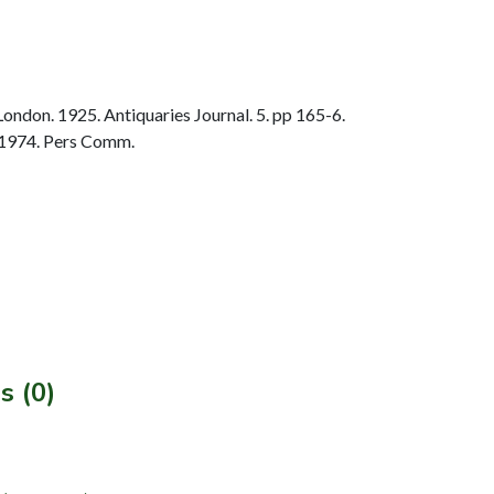
ondon. 1925. Antiquaries Journal. 5. pp 165-6.
 1974. Pers Comm.
s (0)