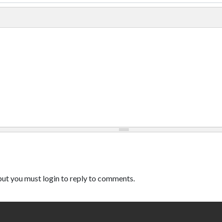
ut you must login to reply to comments.