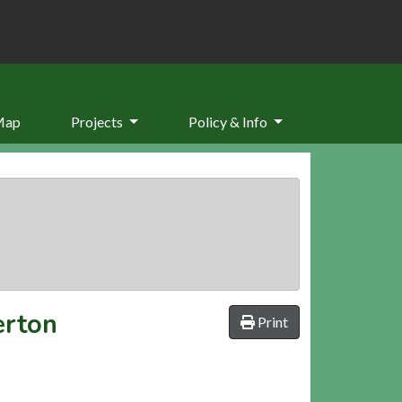
Map
Projects
Policy & Info
erton
Print