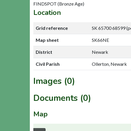
FINDSPOT (Bronze Age)
Location
Grid reference
SK 65700 68599 (p
Map sheet
SK66NE
District
Newark
Civil Parish
Ollerton, Newark
Images (0)
Documents (0)
Map