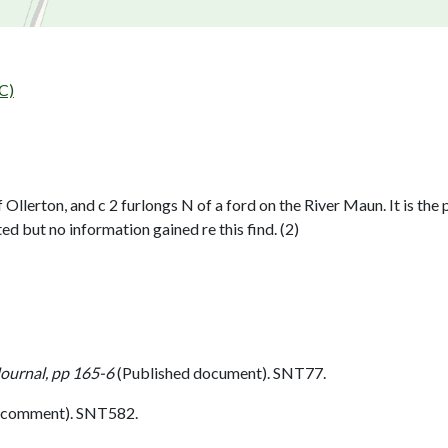
C)
Ollerton, and c 2 furlongs N of a ford on the River Maun. It is th
ut no information gained re this find. (2)
Journal, pp 165-6
(Published document). SNT77.
 comment). SNT582.