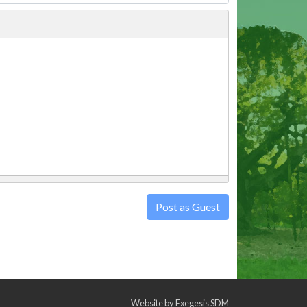
Post as Guest
Website by
Exegesis SDM