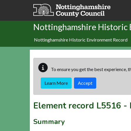
Skip to main content
Nottinghamshire Historic
Nottinghamshire Historic Environment Record
To ensure you get the best experience, th
Learn More
Accept
Element record
L5516
-
Summary