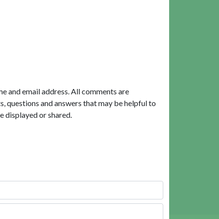
me and email address. All comments are
, questions and answers that may be helpful to
e displayed or shared.