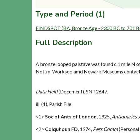
Type and Period (1)
FINDSPOT (BA, Bronze Age - 2300 BC to 701 B
Full Description
A bronze looped palstave was found c 1 mile N of 
Nottm, Worksop amd Newark Museums contacted b
Data Held
(Document). SNT2647.
ill, (1), Parish File
<1>
Soc of Ants of London
,
1925,
Antiquaries 
<2>
Colquhoun FD
,
1974,
Pers Comm
(Personal