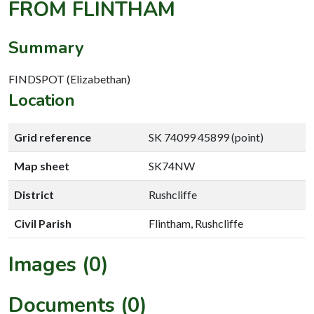
FROM FLINTHAM
Summary
FINDSPOT (Elizabethan)
Location
Grid reference
SK 74099 45899 (point)
Map sheet
SK74NW
District
Rushcliffe
Civil Parish
Flintham, Rushcliffe
Images (0)
Documents (0)