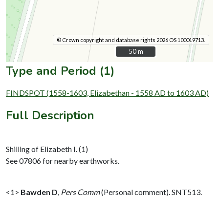
© Crown copyright and database rights 2026 OS 100019713.
50 m
50 m
Type and Period (1)
FINDSPOT (1558-1603, Elizabethan - 1558 AD to 1603 AD)
Full Description
Shilling of Elizabeth I. (1)
See 07806 for nearby earthworks.
<1>
Bawden D
,
Pers Comm
(Personal comment). SNT513.