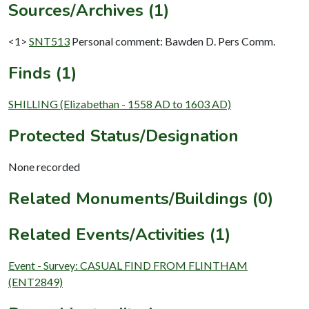
Sources/Archives (1)
<1>
SNT513
Personal comment: Bawden D. Pers Comm.
Finds (1)
SHILLING (Elizabethan - 1558 AD to 1603 AD)
Protected Status/Designation
None recorded
Related Monuments/Buildings (0)
Related Events/Activities (1)
Event - Survey: CASUAL FIND FROM FLINTHAM
(ENT2849)