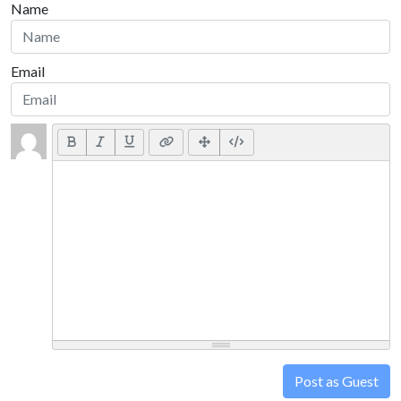
Name
Email
Post as Guest