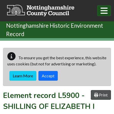
Skip to main content
Nottinghamshire Historic Environment
Record
To ensure you get the best experience, this website
uses cookies (but not for advertising or marketing).
Learn More
Accept
Element record
L5900
-
Print
SHILLING OF ELIZABETH I