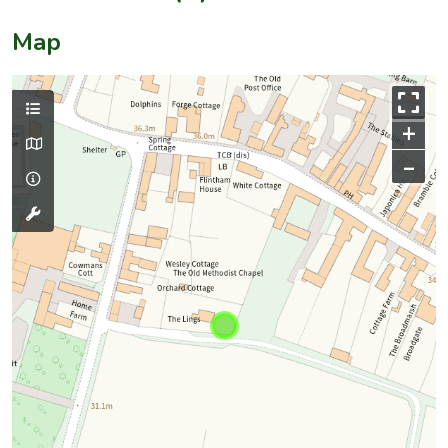
Map
+
–