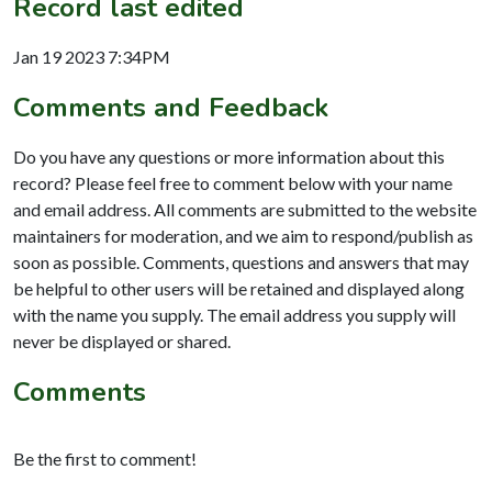
Record last edited
Jan 19 2023 7:34PM
Comments and Feedback
Do you have any questions or more information about this
record? Please feel free to comment below with your name
and email address. All comments are submitted to the website
maintainers for moderation, and we aim to respond/publish as
soon as possible. Comments, questions and answers that may
be helpful to other users will be retained and displayed along
with the name you supply. The email address you supply will
never be displayed or shared.
Comments
Be the first to comment!