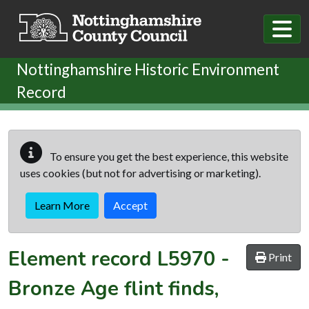
Skip to main content
Nottinghamshire Historic Environment
Record
To ensure you get the best experience, this website
uses cookies (but not for advertising or marketing).
Learn More
Accept
Element record
L5970
-
Print
Bronze Age flint finds,