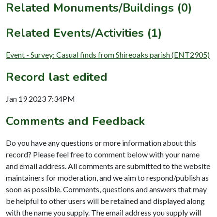
Related Monuments/Buildings (0)
Related Events/Activities (1)
Event - Survey: Casual finds from Shireoaks parish (ENT2905)
Record last edited
Jan 19 2023 7:34PM
Comments and Feedback
Do you have any questions or more information about this
record? Please feel free to comment below with your name
and email address. All comments are submitted to the website
maintainers for moderation, and we aim to respond/publish as
soon as possible. Comments, questions and answers that may
be helpful to other users will be retained and displayed along
with the name you supply. The email address you supply will