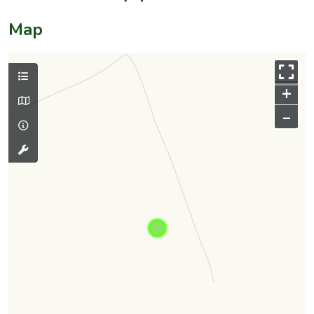
Map
+
–