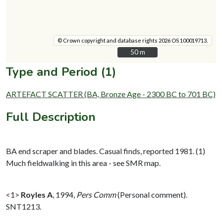
© Crown copyright and database rights 2026 OS 100019713.
50 m
50 m
Type and Period (1)
ARTEFACT SCATTER (BA, Bronze Age - 2300 BC to 701 BC)
Full Description
BA end scraper and blades. Casual finds, reported 1981. (1)
Much fieldwalking in this area - see SMR map.
<1>
Royles A
,
1994,
Pers Comm
(Personal comment).
SNT1213.