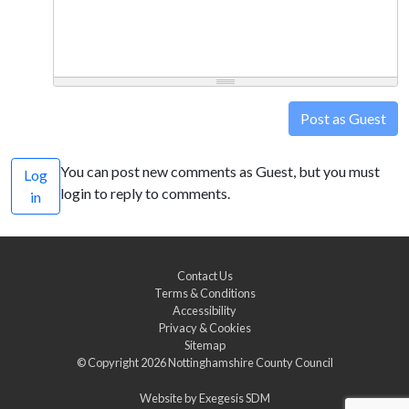
Post as Guest
You can post new comments as Guest, but you must
Log
login to reply to comments.
in
Contact Us
Terms & Conditions
Accessibility
Privacy & Cookies
Sitemap
© Copyright 2026
Nottinghamshire County Council
Website by
Exegesis SDM