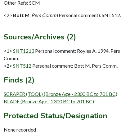
Other Refs: SCM
<2>
Bott M
,
Pers Comm
(Personal comment). SNT512.
Sources/Archives (2)
<1>
SNT1213
Personal comment: Royles A. 1994. Pers
Comm.
<2>
SNT512
Personal comment: Bott M. Pers Comm.
Finds (2)
SCRAPER (TOOL) (Bronze Age - 2300 BC to 701 BC)
BLADE (Bronze Age - 2300 BC to 701 BC)
Protected Status/Designation
None recorded