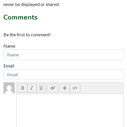
never be displayed or shared.
Comments
Be the first to comment!
Name
Email