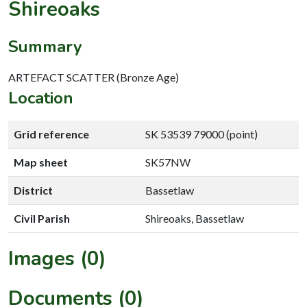
Shireoaks
Summary
ARTEFACT SCATTER (Bronze Age)
Location
Grid reference
SK 53539 79000 (point)
Map sheet
SK57NW
District
Bassetlaw
Civil Parish
Shireoaks, Bassetlaw
Images (0)
Documents (0)