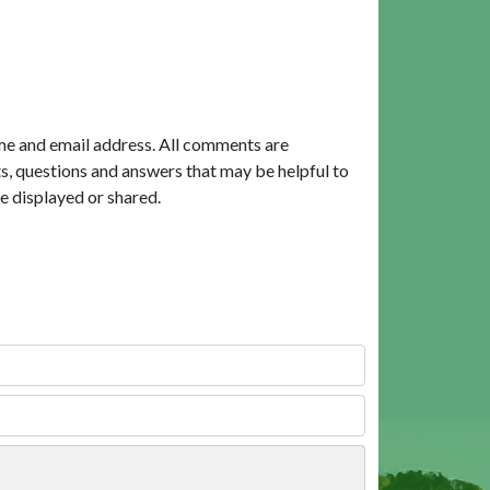
me and email address. All comments are
, questions and answers that may be helpful to
e displayed or shared.