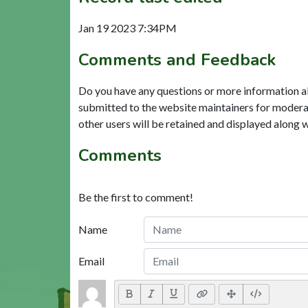
Jan 19 2023 7:34PM
Comments and Feedback
Do you have any questions or more information a
submitted to the website maintainers for modera
other users will be retained and displayed along 
Comments
Be the first to comment!
Name
Email