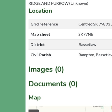
RIDGE AND FURROW (Unknown)
Location
Grid reference
Centred SK 79893 
Map sheet
SK77NE
District
Bassetlaw
Civil Parish
Rampton, Bassetla
Images (0)
Documents (0)
Map