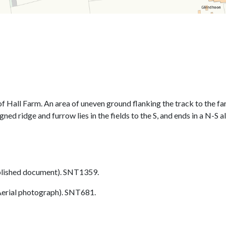
of Hall Farm. An area of uneven ground flanking the track to the fa
ned ridge and furrow lies in the fields to the S, and ends in a N-S 
lished document). SNT1359.
erial photograph). SNT681.