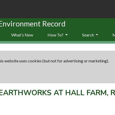
 Environment Record
What's New
How To?
Search
is website uses cookies (but not for advertising or marketing).
EARTHWORKS AT HALL FARM, 