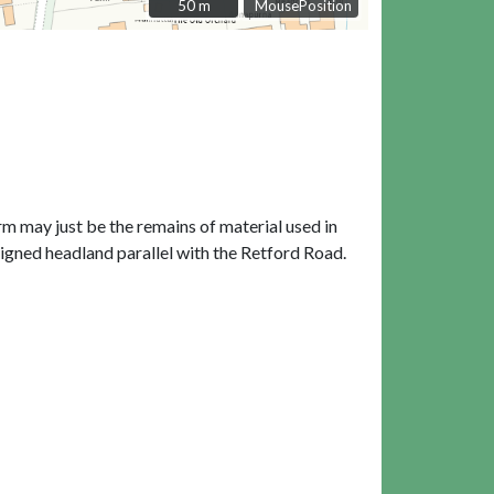
50 m
50 m
MousePosition
rm may just be the remains of material used in
aligned headland parallel with the Retford Road.