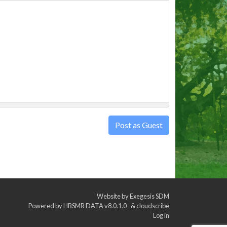
Post as Guest
Website by
Exegesis SDM
Powered by
HBSMR DATA v8.0.1.0
&
cloudscribe
Log in