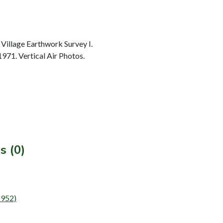
Village Earthwork Survey I.
1971. Vertical Air Photos.
s (0)
2952)