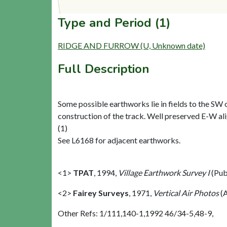
Type and Period (1)
RIDGE AND FURROW (U, Unknown date)
Full Description
Some possible earthworks lie in fields to the SW 
construction of the track. Well preserved E-W alig
(1)
See L6168 for adjacent earthworks.
<1>
TPAT
,
1994,
Village Earthwork Survey I
(Pub
<2>
Fairey Surveys
,
1971,
Vertical Air Photos
(A
Other Refs: 1/111,140-1,1992 46/34-5,48-9,