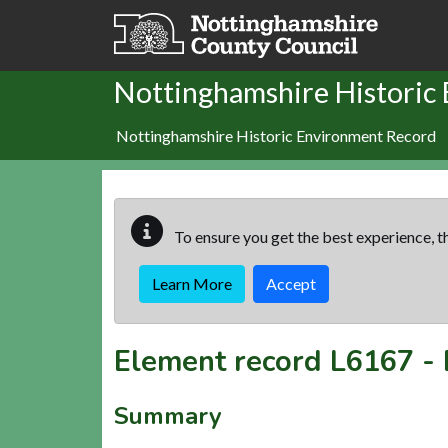
Skip to main content
Nottinghamshire Historic
Nottinghamshire Historic Environment Record
To ensure you get the best experience, th
Learn More
Accept
Element record
L6167
-
Summary