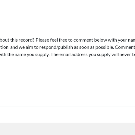
bout this record? Please feel free to comment below with your na
tion, and we aim to respond/publish as soon as possible. Comments
with the name you supply. The email address you supply will never b