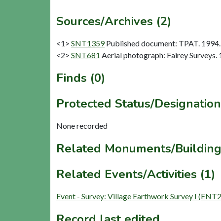
Sources/Archives (2)
<1>
SNT1359
Published document: TPAT. 1994. 
<2>
SNT681
Aerial photograph: Fairey Surveys. 
Finds (0)
Protected Status/Designation
None recorded
Related Monuments/Building
Related Events/Activities (1)
Event - Survey: Village Earthwork Survey I (ENT
Record last edited