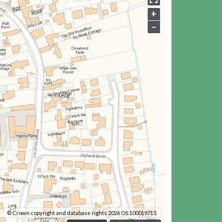
+
–
© Crown copyright and database rights 2026 OS 100019713.