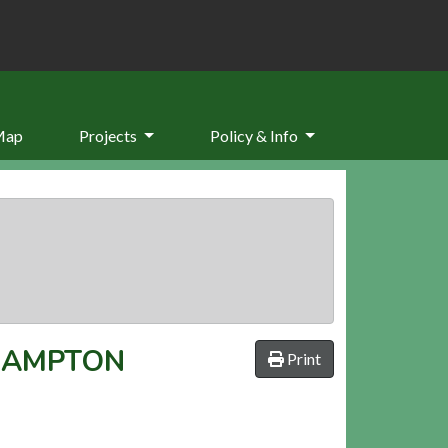
Map
Projects
Policy & Info
RAMPTON
Print