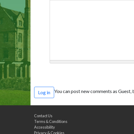
You can post new comments as Guest, b
Log in
Contact Us
Terms & Conditions
Accessibility
Privacy & Cookies