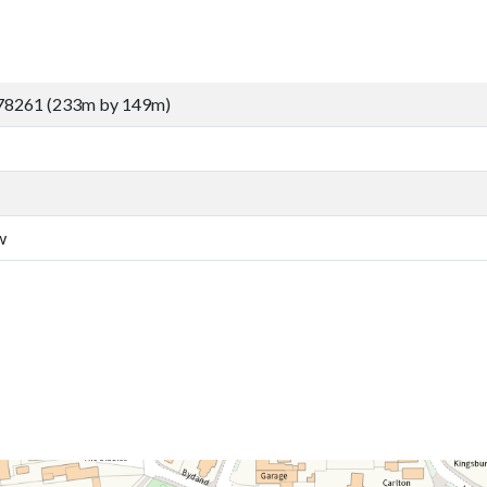
78261 (233m by 149m)
w