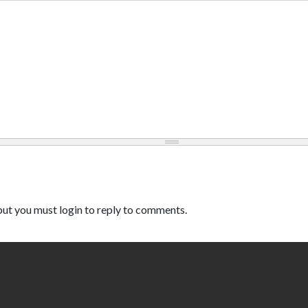
ut you must login to reply to comments.