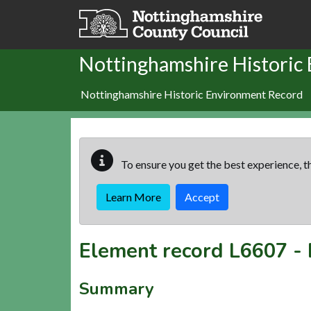
Skip to main content
Nottinghamshire Historic
Nottinghamshire Historic Environment Record
To ensure you get the best experience, th
Learn More
Accept
Element record
L6607
-
Summary