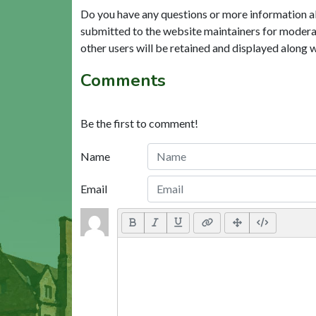
Do you have any questions or more information a
submitted to the website maintainers for modera
other users will be retained and displayed along 
Comments
Be the first to comment!
Name
Email