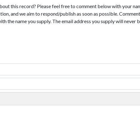
bout this record? Please feel free to comment below with your na
tion, and we aim to respond/publish as soon as possible. Comments
with the name you supply. The email address you supply will never b