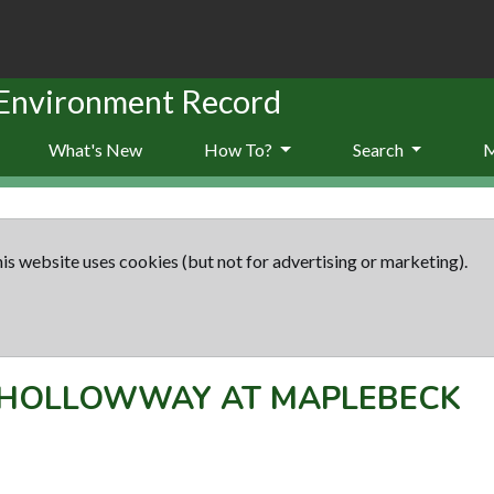
 Environment Record
What's New
How To?
Search
is website uses cookies (but not for advertising or marketing).
HOLLOWWAY AT MAPLEBECK