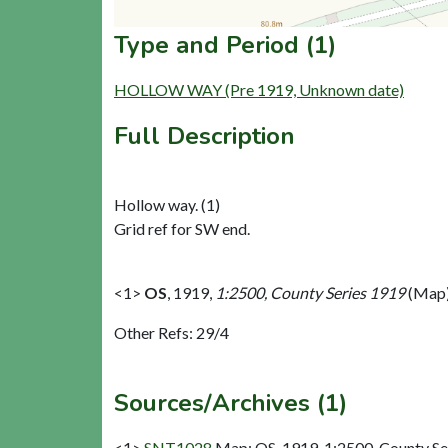
Type and Period (1)
HOLLOW WAY (Pre 1919, Unknown date)
Full Description
Hollow way. (1)
Grid ref for SW end.
<1>
OS
,
1919,
1:2500, County Series 1919
(Map)
Other Refs: 29/4
Sources/Archives (1)
<1>
SNT1028
Map: OS. 1919. 1:2500, County Se