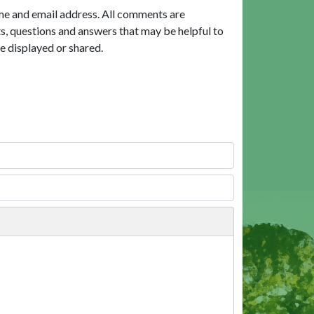
me and email address. All comments are
, questions and answers that may be helpful to
e displayed or shared.