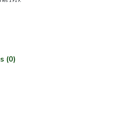
s (0)