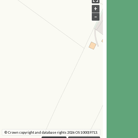
+
–
© Crown copyright and database rights 2026 OS 100019713.