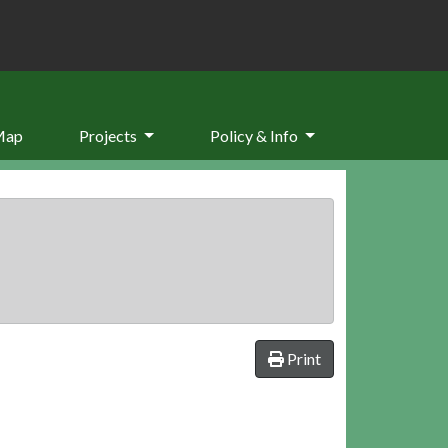
Map
Projects
Policy & Info
Print