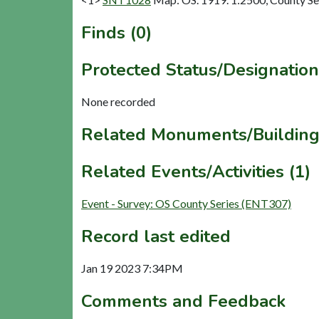
Finds (0)
Protected Status/Designation
None recorded
Related Monuments/Building
Related Events/Activities (1)
Event - Survey: OS County Series (ENT307)
Record last edited
Jan 19 2023 7:34PM
Comments and Feedback