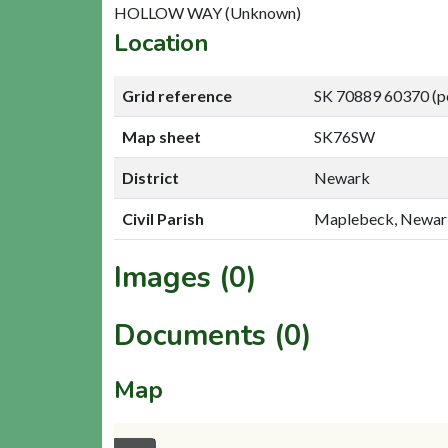
HOLLOW WAY (Unknown)
Location
Grid reference
SK 70889 60370 (p
Map sheet
SK76SW
District
Newark
Civil Parish
Maplebeck, Newar
Images (0)
Documents (0)
Map