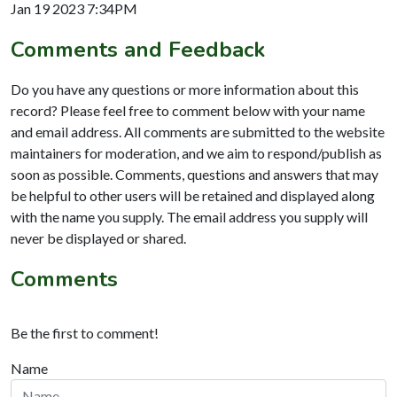
Jan 19 2023 7:34PM
Comments and Feedback
Do you have any questions or more information about this
record? Please feel free to comment below with your name
and email address. All comments are submitted to the website
maintainers for moderation, and we aim to respond/publish as
soon as possible. Comments, questions and answers that may
be helpful to other users will be retained and displayed along
with the name you supply. The email address you supply will
never be displayed or shared.
Comments
Be the first to comment!
Name