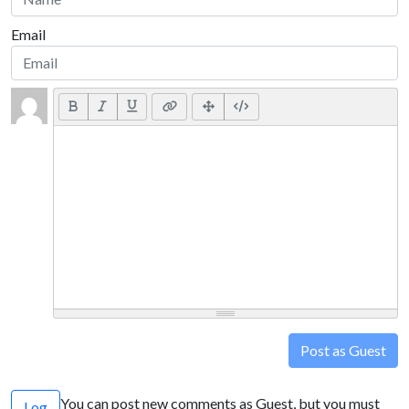
Email
Post as Guest
You can post new comments as Guest, but you must
Log