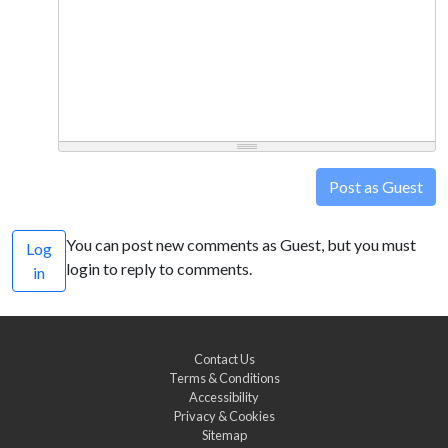
Post as Guest
You can post new comments as Guest, but you must
Log
login to reply to comments.
in
Contact Us
Terms & Conditions
Accessibility
Privacy & Cookies
Sitemap