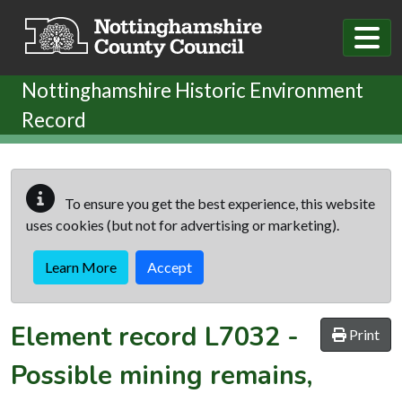
Skip to main content
Nottinghamshire Historic Environment
Record
To ensure you get the best experience, this website
uses cookies (but not for advertising or marketing).
Learn More
Accept
Element record
L7032
-
Print
Possible mining remains,