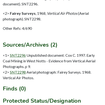
document). SNT2296.
<2>
Fairey Surveys
,
1968,
Vertical Air Photos
(Aerial
photograph). SNT2298.
Other Refs: 4/690
Sources/Archives (2)
<1>
SNT2296
Unpublished document: Cox C. 1997. Early
Coal Mining in West Notts - Evidence from Vertical Aerial
Photographs. p 9.
<2>
SNT2298
Aerial photograph: Fairey Surveys. 1968.
Vertical Air Photos.
Finds (0)
Protected Status/Designation