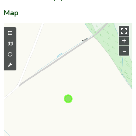
Map
+
–