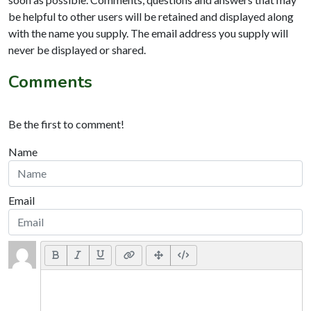
be helpful to other users will be retained and displayed along
with the name you supply. The email address you supply will
never be displayed or shared.
Comments
Be the first to comment!
Name
Email