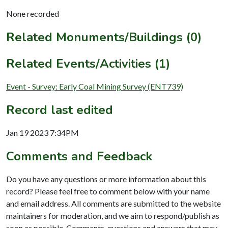
None recorded
Related Monuments/Buildings (0)
Related Events/Activities (1)
Event - Survey: Early Coal Mining Survey (ENT739)
Record last edited
Jan 19 2023 7:34PM
Comments and Feedback
Do you have any questions or more information about this
record? Please feel free to comment below with your name
and email address. All comments are submitted to the website
maintainers for moderation, and we aim to respond/publish as
soon as possible. Comments, questions and answers that may