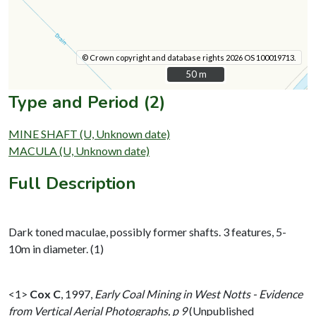
© Crown copyright and database rights 2026 OS 100019713.
50 m
50 m
Type and Period (2)
MINE SHAFT (U, Unknown date)
MACULA (U, Unknown date)
Full Description
Dark toned maculae, possibly former shafts. 3 features, 5-
10m in diameter. (1)
<1>
Cox C
,
1997,
Early Coal Mining in West Notts - Evidence
from Vertical Aerial Photographs, p 9
(Unpublished