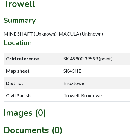
Trowell
Summary
MINE SHAFT (Unknown); MACULA (Unknown)
Location
Grid reference
SK 49900 39599 (point)
Map sheet
SK43NE
District
Broxtowe
Civil Parish
Trowell, Broxtowe
Images (0)
Documents (0)