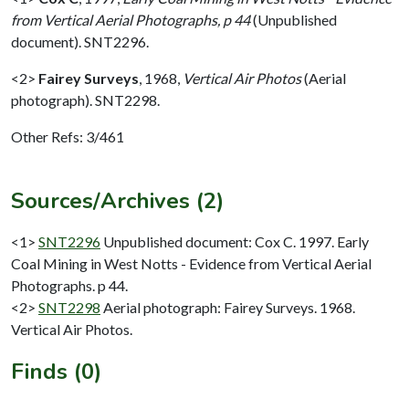
from Vertical Aerial Photographs, p 44
(Unpublished
document). SNT2296.
<2>
Fairey Surveys
,
1968,
Vertical Air Photos
(Aerial
photograph). SNT2298.
Other Refs: 3/461
Sources/Archives (2)
<1>
SNT2296
Unpublished document: Cox C. 1997. Early
Coal Mining in West Notts - Evidence from Vertical Aerial
Photographs. p 44.
<2>
SNT2298
Aerial photograph: Fairey Surveys. 1968.
Vertical Air Photos.
Finds (0)