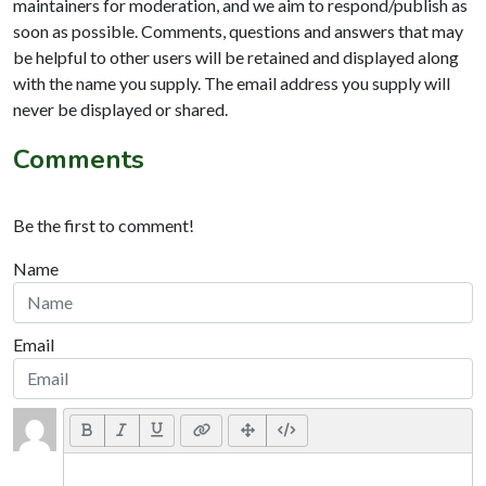
maintainers for moderation, and we aim to respond/publish as
soon as possible. Comments, questions and answers that may
be helpful to other users will be retained and displayed along
with the name you supply. The email address you supply will
never be displayed or shared.
Comments
Be the first to comment!
Name
Email