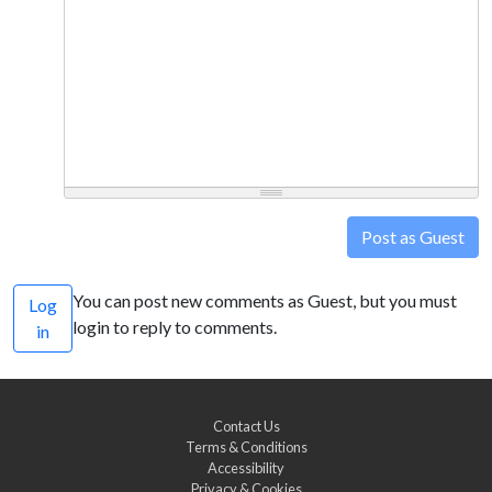
Post as Guest
You can post new comments as Guest, but you must
Log
login to reply to comments.
in
Contact Us
Terms & Conditions
Accessibility
Privacy & Cookies