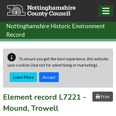
Skip to main content
Nottinghamshire Historic Environment
Record
To ensure you get the best experience, this website
uses cookies (but not for advertising or marketing).
Learn More
Accept
Element record
L7221
-
Print
Mound, Trowell