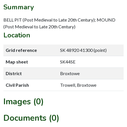
Summary
BELL PIT (Post Medieval to Late 20th Century); MOUND
(Post Medieval to Late 20th Century)
Location
Grid reference
SK 48920 41300 (point)
Map sheet
SK44SE
District
Broxtowe
Civil Parish
Trowell, Broxtowe
Images (0)
Documents (0)