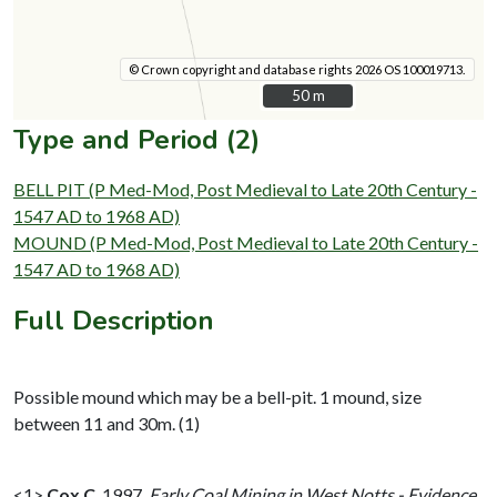
© Crown copyright and database rights 2026 OS 100019713.
50 m
50 m
Type and Period (2)
BELL PIT (P Med-Mod, Post Medieval to Late 20th Century -
1547 AD to 1968 AD)
MOUND (P Med-Mod, Post Medieval to Late 20th Century -
1547 AD to 1968 AD)
Full Description
Possible mound which may be a bell-pit. 1 mound, size
between 11 and 30m. (1)
<1>
Cox C
,
1997,
Early Coal Mining in West Notts - Evidence