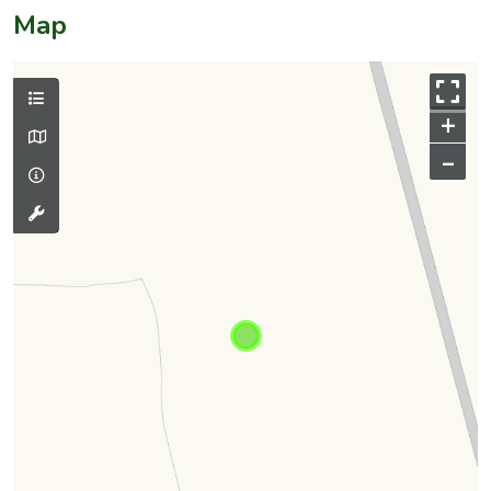
Map
+
–