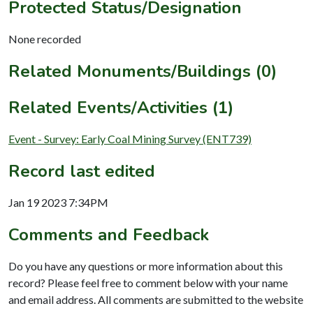
Protected Status/Designation
None recorded
Related Monuments/Buildings (0)
Related Events/Activities (1)
Event - Survey: Early Coal Mining Survey (ENT739)
Record last edited
Jan 19 2023 7:34PM
Comments and Feedback
Do you have any questions or more information about this
record? Please feel free to comment below with your name
and email address. All comments are submitted to the website