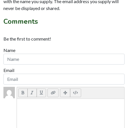
with the name you supply. The email address you supply will
never be displayed or shared.
Comments
Be the first to comment!
Name
Email