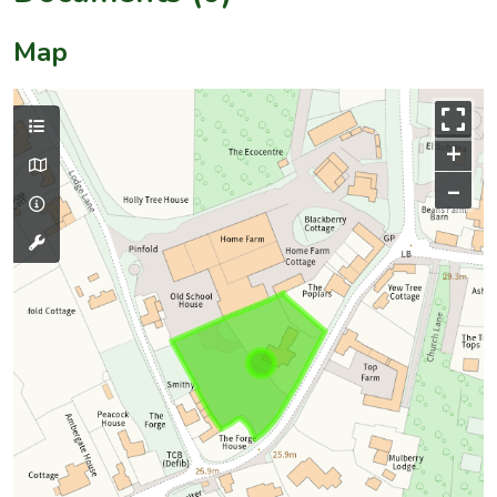
Map
+
–