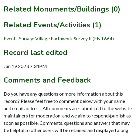
Related Monuments/Buildings (0)
Related Events/Activities (1)
Event - Survey: Village Earthwork Survey II (ENT664)
Record last edited
Jan 19 2023 7:34PM
Comments and Feedback
Do you have any questions or more information about this
record? Please feel free to comment below with your name
and email address. All comments are submitted to the website
maintainers for moderation, and we aim to respond/publish as
soon as possible. Comments, questions and answers that may
be helpful to other users will be retained and displayed along