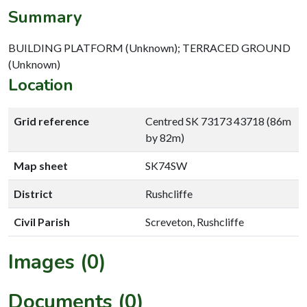
Summary
BUILDING PLATFORM (Unknown); TERRACED GROUND
(Unknown)
Location
Grid reference
Centred SK 73173 43718 (86m
by 82m)
Map sheet
SK74SW
District
Rushcliffe
Civil Parish
Screveton, Rushcliffe
Images (0)
Documents (0)