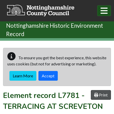
Skip to main content
Nottinghamshire Historic Environment
Record
To ensure you get the best experience, this website
uses cookies (but not for advertising or marketing).
Learn More
Accept
Element record
L7781
-
Print
TERRACING AT SCREVETON