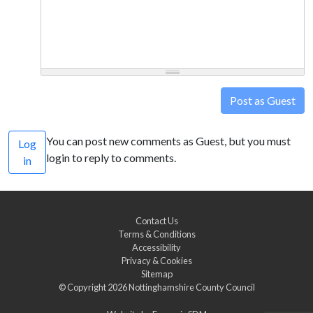
Post as Guest
You can post new comments as Guest, but you must
Log
login to reply to comments.
in
Contact Us
Terms & Conditions
Accessibility
Privacy & Cookies
Sitemap
© Copyright 2026
Nottinghamshire County Council