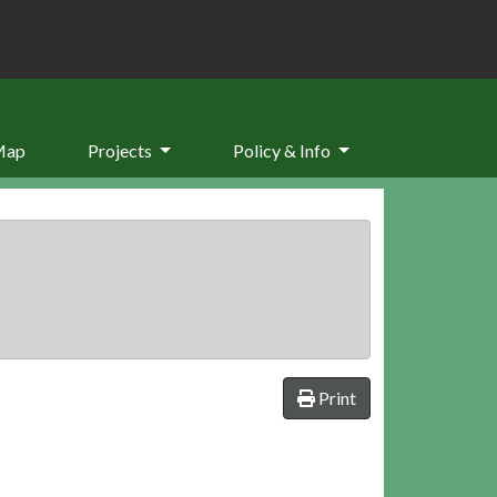
Map
Projects
Policy & Info
Print