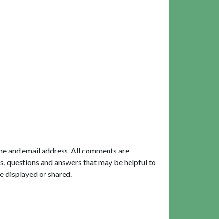
me and email address. All comments are
, questions and answers that may be helpful to
e displayed or shared.