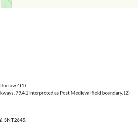
 furrow ? (1)
kways, 79.4.1 interpreted as Post Medieval field boundary. (2)
h). SNT2645.