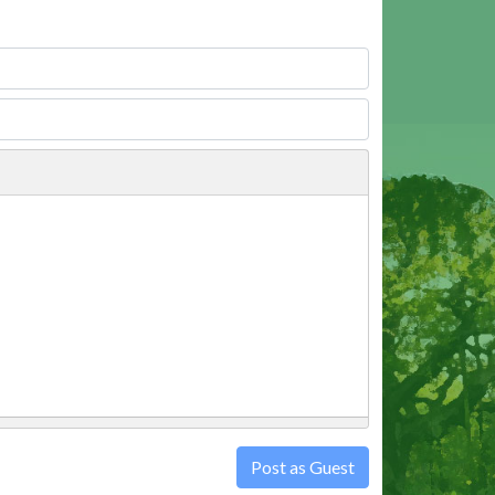
Post as Guest