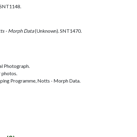
. SNT1148.
ts - Morph Data
(Unknown). SNT1470.
al Photograph.
r photos.
ing Programme, Notts - Morph Data.