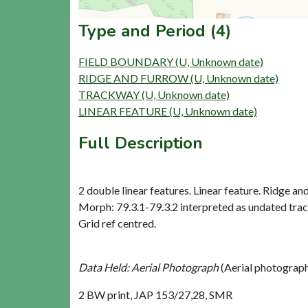
Type and Period (4)
FIELD BOUNDARY (U, Unknown date)
RIDGE AND FURROW (U, Unknown date)
TRACKWAY (U, Unknown date)
LINEAR FEATURE (U, Unknown date)
Full Description
2 double linear features. Linear feature. Ridge and
Morph: 79.3.1-79.3.2 interpreted as undated trac
Grid ref centred.
Data Held: Aerial Photograph
(Aerial photograp
2 BW print, JAP 153/27,28, SMR