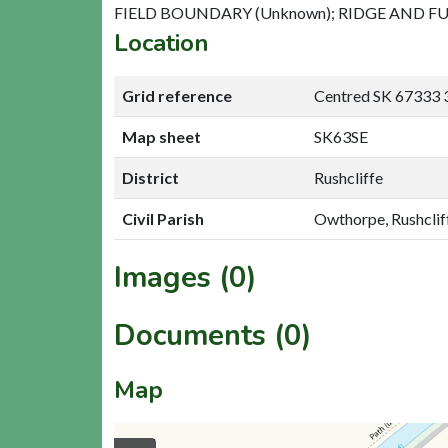
FIELD BOUNDARY (Unknown); RIDGE AND FU
Location
Grid reference
Centred SK 67333 
Map sheet
SK63SE
District
Rushcliffe
Civil Parish
Owthorpe, Rushclif
Images (0)
Documents (0)
Map