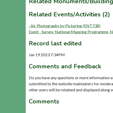
Related Monuments/Building
Related Events/Activities (2)
: Air Photography by Pickering (ENT738)
Event - Survey: National Mapping Programme,
Record last edited
Jan 19 2023 7:34PM
Comments and Feedback
Do you have any questions or more information a
submitted to the website maintainers for modera
other users will be retained and displayed along 
Comments