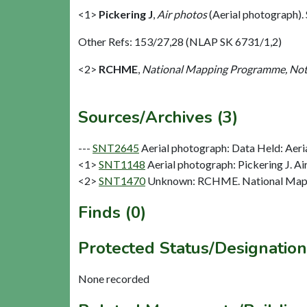
<1>
Pickering J
,
Air photos
(Aerial photograph)
Other Refs: 153/27,28 (NLAP SK 6731/1,2)
<2>
RCHME
,
National Mapping Programme, Not
Sources/Archives (3)
---
SNT2645
Aerial photograph: Data Held: Aeri
<1>
SNT1148
Aerial photograph: Pickering J. Ai
<2>
SNT1470
Unknown: RCHME. National Mapp
Finds (0)
Protected Status/Designation
None recorded