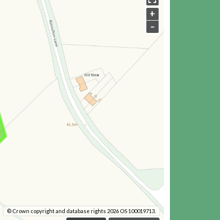
+
–
© Crown copyright and database rights 2026 OS 100019713.