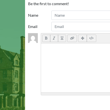
Be the first to comment!
Name
Email