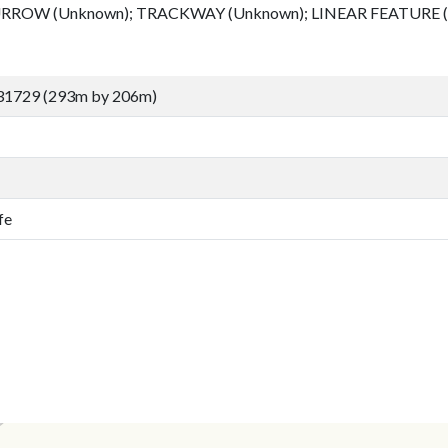
RROW (Unknown); TRACKWAY (Unknown); LINEAR FEATURE 
31729 (293m by 206m)
fe