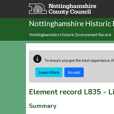
Skip to main content
Nottinghamshire Historic
Nottinghamshire Historic Environment Record
To ensure you get the best experience, th
Learn More
Accept
Element record
L835
-
L
Summary