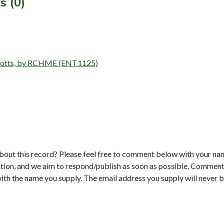
s (0)
 Notts, by RCHME (ENT1125)
bout this record? Please feel free to comment below with your na
tion, and we aim to respond/publish as soon as possible. Comments
with the name you supply. The email address you supply will never b