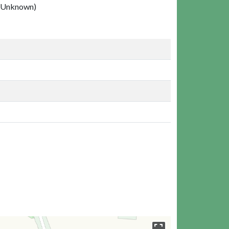
(Unknown)