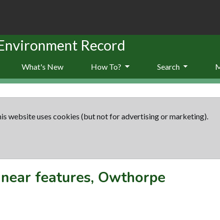
 Environment Record
What's New
How To?
Search
is website uses cookies (but not for advertising or marketing).
inear features, Owthorpe