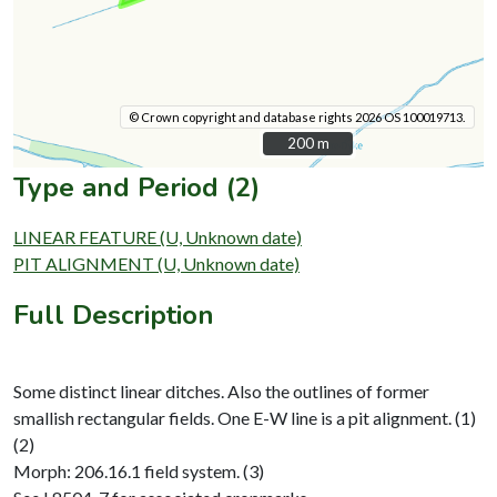
© Crown copyright and database rights 2026 OS 100019713.
200 m
200 m
Type and Period (2)
LINEAR FEATURE (U, Unknown date)
PIT ALIGNMENT (U, Unknown date)
Full Description
Some distinct linear ditches. Also the outlines of former
smallish rectangular fields. One E-W line is a pit alignment. (1)
(2)
Morph: 206.16.1 field system. (3)