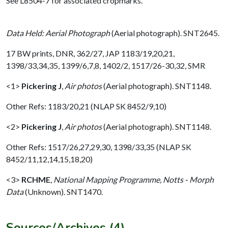
See L8504-7 for associated cropmarks.
Data Held: Aerial Photograph
(Aerial photograph). SNT2645.
17 BW prints, DNR, 362/27, JAP 1183/19,20,21,
1398/33,34,35, 1399/6,7,8, 1402/2, 1517/26-30,32, SMR
<1>
Pickering J
,
Air photos
(Aerial photograph). SNT1148.
Other Refs: 1183/20,21 (NLAP SK 8452/9,10)
<2>
Pickering J
,
Air photos
(Aerial photograph). SNT1148.
Other Refs: 1517/26,27,29,30, 1398/33,35 (NLAP SK
8452/11,12,14,15,18,20)
<3>
RCHME
,
National Mapping Programme, Notts - Morph
Data
(Unknown). SNT1470.
Sources/Archives (4)