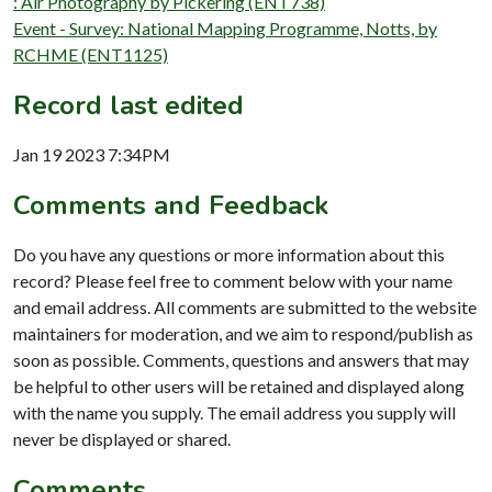
: Air Photography by Pickering (ENT738)
Event - Survey: National Mapping Programme, Notts, by
RCHME (ENT1125)
Record last edited
Jan 19 2023 7:34PM
Comments and Feedback
Do you have any questions or more information about this
record? Please feel free to comment below with your name
and email address. All comments are submitted to the website
maintainers for moderation, and we aim to respond/publish as
soon as possible. Comments, questions and answers that may
be helpful to other users will be retained and displayed along
with the name you supply. The email address you supply will
never be displayed or shared.
Comments