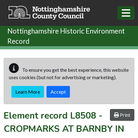
Skip to main content
Nottinghamshire Historic Environment
Record
To ensure you get the best experience, this website
uses cookies (but not for advertising or marketing).
Learn More
Accept
Element record
L8508
-
Print
CROPMARKS AT BARNBY IN