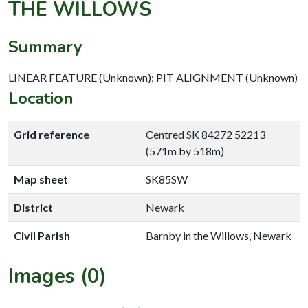
THE WILLOWS
Summary
LINEAR FEATURE (Unknown); PIT ALIGNMENT (Unknown)
Location
Grid reference
Centred SK 84272 52213
(571m by 518m)
Map sheet
SK85SW
District
Newark
Civil Parish
Barnby in the Willows, Newark
Images (0)