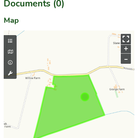
Documents (0)
Map
+
–