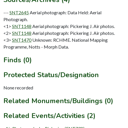
---
SNT2645
Aerial photograph: Data Held: Aerial
Photograph.
<1>
SNT1148
Aerial photograph: Pickering J. Air photos.
<2>
SNT1148
Aerial photograph: Pickering J. Air photos.
<3>
SNT1470
Unknown: RCHME. National Mapping
Programme, Notts - Morph Data.
Finds (0)
Protected Status/Designation
None recorded
Related Monuments/Buildings (0)
Related Events/Activities (2)