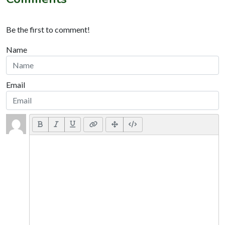
Be the first to comment!
Name
Email