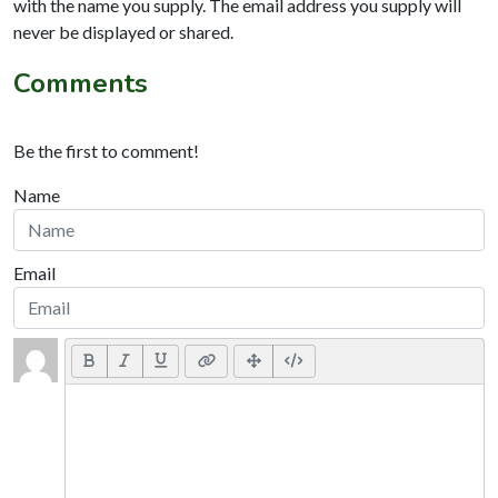
with the name you supply. The email address you supply will
never be displayed or shared.
Comments
Be the first to comment!
Name
Email