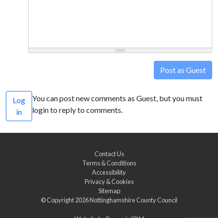
Post as Guest
You can post new comments as Guest, but you must
Log
login to reply to comments.
in
Contact Us
Terms & Conditions
Accessibility
Privacy & Cookies
Sitemap
© Copyright 2026
Nottinghamshire County Council