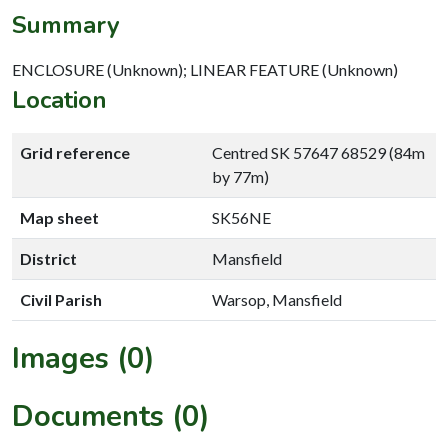
Summary
ENCLOSURE (Unknown); LINEAR FEATURE (Unknown)
Location
Grid reference
Centred SK 57647 68529 (84m
by 77m)
Map sheet
SK56NE
District
Mansfield
Civil Parish
Warsop, Mansfield
Images (0)
Documents (0)