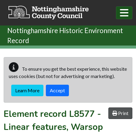
Skip to main content
Nottinghamshire Historic Environment
Record
To ensure you get the best experience, this website
uses cookies (but not for advertising or marketing).
Learn More
Accept
Element record
L8577
-
Print
Linear features, Warsop