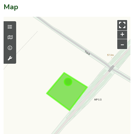
Map
+
–