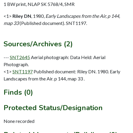
1 BW print, NLAP SK 5768/4, SMR
<1>
Riley DN
,
1980,
Early Landscapes from the Air, p 144,
map 33
(Published document). SNT1197.
Sources/Archives (2)
---
SNT2645
Aerial photograph: Data Held: Aerial
Photograph.
<1>
SNT1197
Published document: Riley DN. 1980. Early
Landscapes from the Air. p 144, map 33 .
Finds (0)
Protected Status/Designation
None recorded