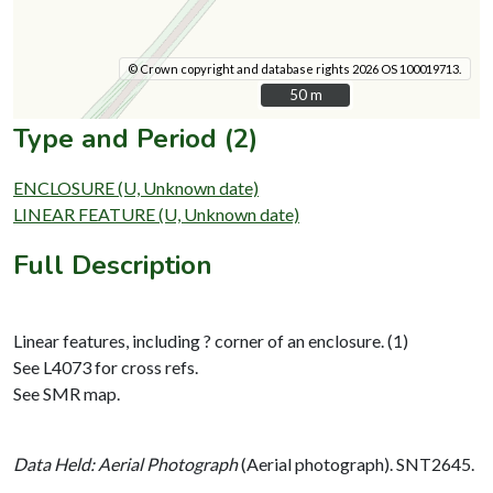
© Crown copyright and database rights 2026 OS 100019713.
50 m
50 m
Type and Period (2)
ENCLOSURE (U, Unknown date)
LINEAR FEATURE (U, Unknown date)
Full Description
Linear features, including ? corner of an enclosure. (1)
See L4073 for cross refs.
See SMR map.
Data Held: Aerial Photograph
(Aerial photograph). SNT2645.