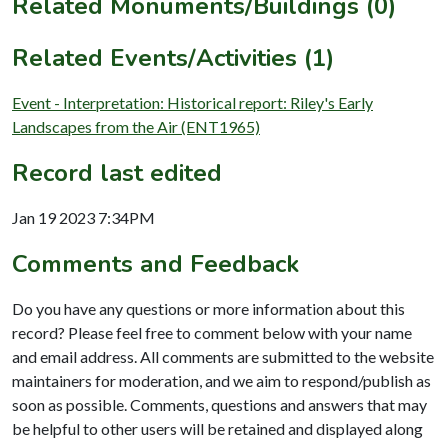
Related Monuments/Buildings (0)
Related Events/Activities (1)
Event - Interpretation: Historical report: Riley's Early
Landscapes from the Air (ENT1965)
Record last edited
Jan 19 2023 7:34PM
Comments and Feedback
Do you have any questions or more information about this
record? Please feel free to comment below with your name
and email address. All comments are submitted to the website
maintainers for moderation, and we aim to respond/publish as
soon as possible. Comments, questions and answers that may
be helpful to other users will be retained and displayed along