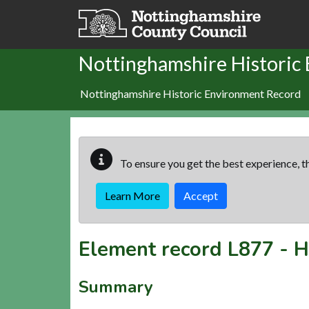
Skip to main content
Nottinghamshire Historic
Nottinghamshire Historic Environment Record
To ensure you get the best experience, th
Learn More
Accept
Element record
L877
-
H
Summary