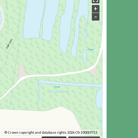
+
–
© Crown copyright and database rights 2026 OS 100019713.