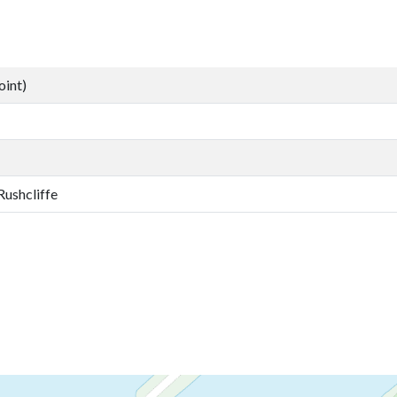
oint)
Rushcliffe