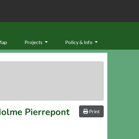
Map
Projects
Policy & Info
Holme Pierrepont
Print