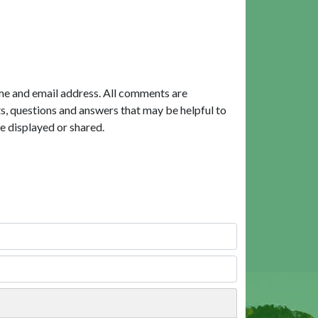
me and email address. All comments are
, questions and answers that may be helpful to
e displayed or shared.