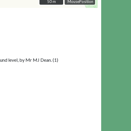
50 m
50 m
MousePosition
ound level, by Mr MJ Dean. (1)