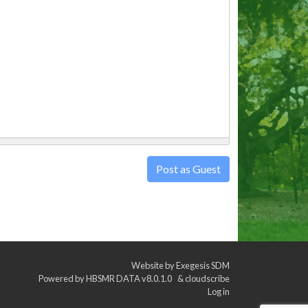
Post as Guest
Website by
Exegesis SDM
Powered by
HBSMR DATA v8.0.1.0
&
cloudscribe
Log in