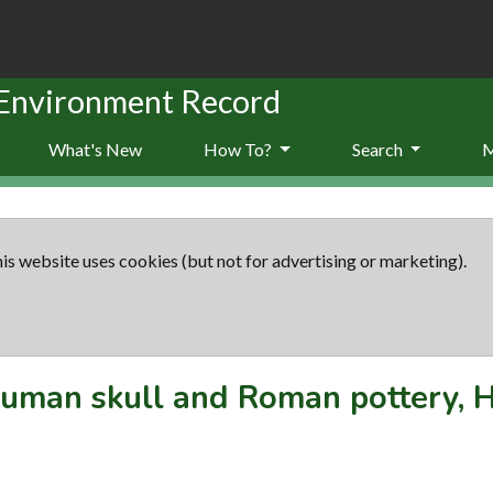
 Environment Record
What's New
How To?
Search
is website uses cookies (but not for advertising or marketing).
uman skull and Roman pottery, 