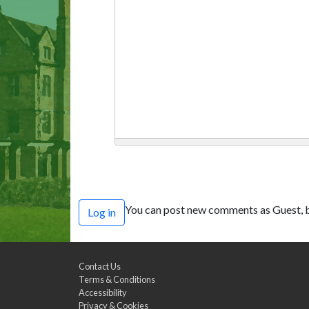
You can post new comments as Guest, b
Log in
Contact Us
Terms & Conditions
Accessibility
Privacy & Cookies