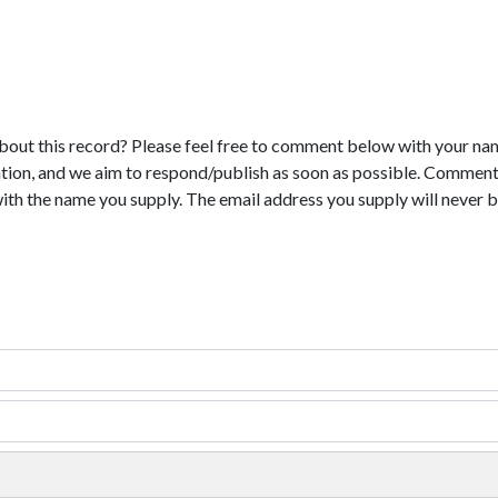
bout this record? Please feel free to comment below with your na
tion, and we aim to respond/publish as soon as possible. Comments
with the name you supply. The email address you supply will never b