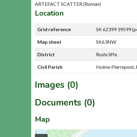
ARTEFACT SCATTER (Roman)
Location
Grid reference
SK 62399 39599 (p
Map sheet
SK63NW
District
Rushcliffe
Civil Parish
Holme Pierrepont, 
Images (0)
Documents (0)
Map