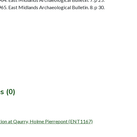
. East Midlands Archaeological Bulletin. 8. p 30.
s (0)
ation at Qaurry, Holme Pierrepont (ENT1167)