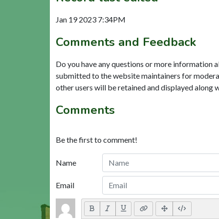
Jan 19 2023 7:34PM
Comments and Feedback
Do you have any questions or more information a
submitted to the website maintainers for modera
other users will be retained and displayed along 
Comments
Be the first to comment!
Name
Email