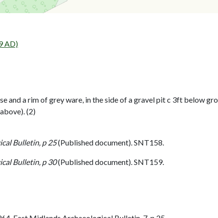
9 AD)
 and a rim of grey ware, in the side of a gravel pit c 3ft below gr
 above). (2)
al Bulletin, p 25
(Published document). SNT158.
al Bulletin, p 30
(Published document). SNT159.
. East Midlands Archaeological Bulletin. 7. p 25.