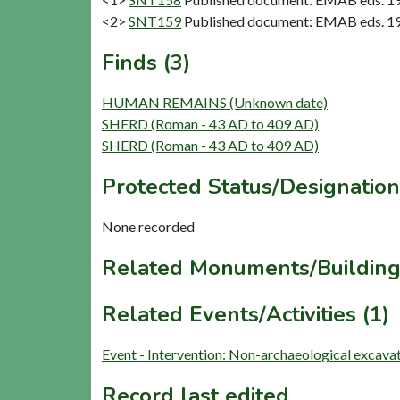
<2>
SNT159
Published document: EMAB eds. 1965
Finds (3)
HUMAN REMAINS (Unknown date)
SHERD (Roman - 43 AD to 409 AD)
SHERD (Roman - 43 AD to 409 AD)
Protected Status/Designation
None recorded
Related Monuments/Building
Related Events/Activities (1)
Event - Intervention: Non-archaeological excav
Record last edited