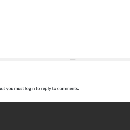
ut you must login to reply to comments.