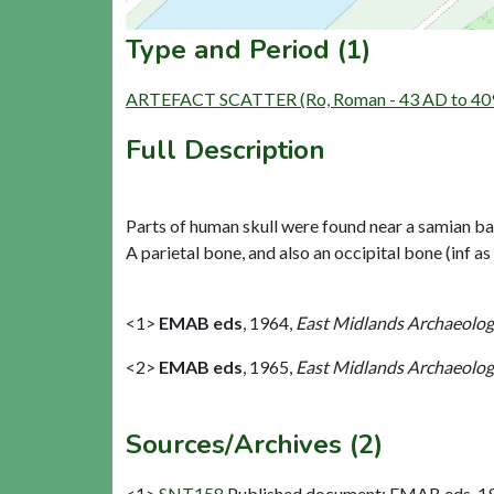
Type and Period (1)
ARTEFACT SCATTER (Ro, Roman - 43 AD to 40
Full Description
Parts of human skull were found near a samian base
A parietal bone, and also an occipital bone (inf as
<1>
EMAB eds
,
1964,
East Midlands Archaeologic
<2>
EMAB eds
,
1965,
East Midlands Archaeologic
Sources/Archives (2)
<1>
SNT158
Published document: EMAB eds. 1964