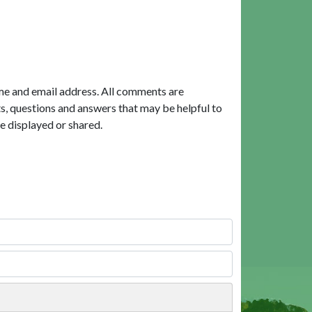
me and email address. All comments are
, questions and answers that may be helpful to
e displayed or shared.