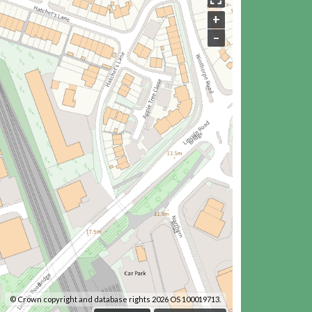
+
–
© Crown copyright and database rights 2026 OS 100019713.