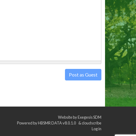
Post as Guest
Website by
Exegesis SDM
Powered by
HBSMR DATA v8.0.1.0
&
cloudscribe
Log in