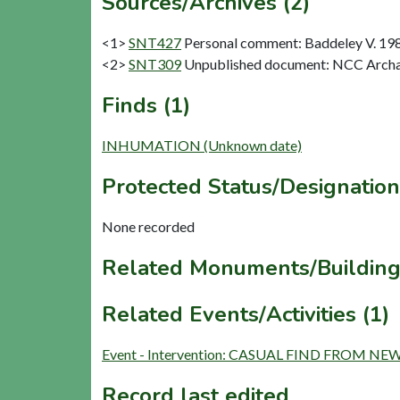
Sources/Archives (2)
<1>
SNT427
Personal comment: Baddeley V. 19
<2>
SNT309
Unpublished document: NCC Archae
Finds (1)
INHUMATION (Unknown date)
Protected Status/Designation
None recorded
Related Monuments/Building
Related Events/Activities (1)
Event - Intervention: CASUAL FIND FROM N
Record last edited