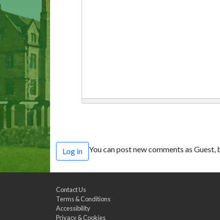
You can post new comments as Guest, b
Log in
Contact Us
Terms & Conditions
Accessibility
Privacy & Cookies