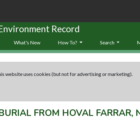
 Environment Record
What's New
How To?
Search
is website uses cookies (but not for advertising or marketing).
BURIAL FROM HOVAL FARRAR,