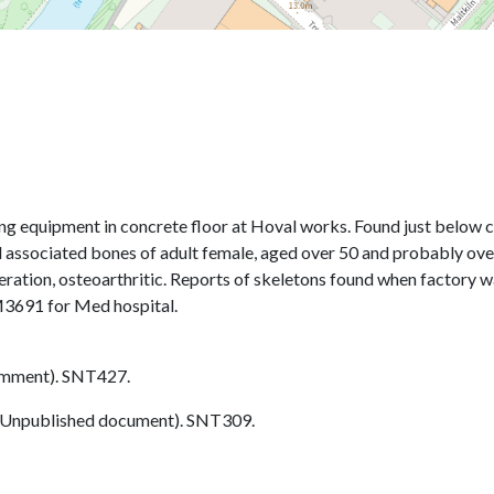
 equipment in concrete floor at Hoval works. Found just below conc
associated bones of adult female, aged over 50 and probably over 
tion, osteoarthritic. Reports of skeletons found when factory was
M3691 for Med hospital.
omment). SNT427.
Unpublished document). SNT309.