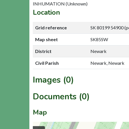
INHUMATION (Unknown)
Location
Grid reference
SK 80199 54900 (p
Map sheet
SK85SW
District
Newark
Civil Parish
Newark, Newark
Images (0)
Documents (0)
Map