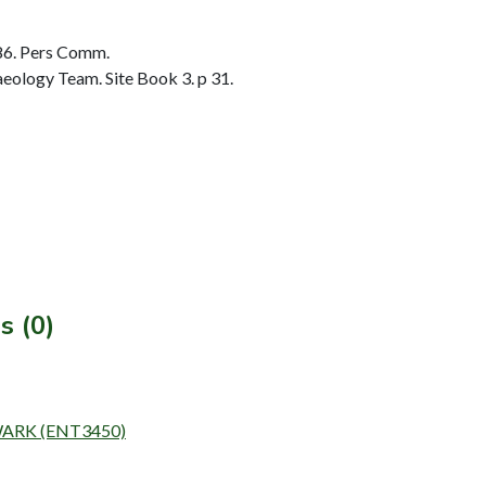
86. Pers Comm.
ology Team. Site Book 3. p 31.
s (0)
EWARK (ENT3450)