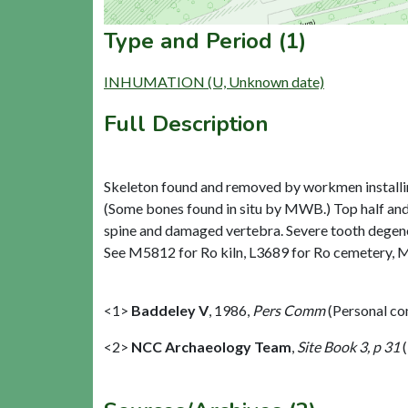
Type and Period (1)
INHUMATION (U, Unknown date)
Full Description
Skeleton found and removed by workmen installing
(Some bones found in situ by MWB.) Top half and 
spine and damaged vertebra. Severe tooth degenera
See M5812 for Ro kiln, L3689 for Ro cemetery, 
<1>
Baddeley V
,
1986,
Pers Comm
(Personal c
<2>
NCC Archaeology Team
,
Site Book 3, p 31
(