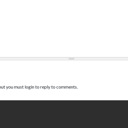
ut you must login to reply to comments.