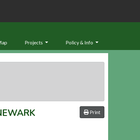
Map
Projects
Policy & Info
 NEWARK
Print