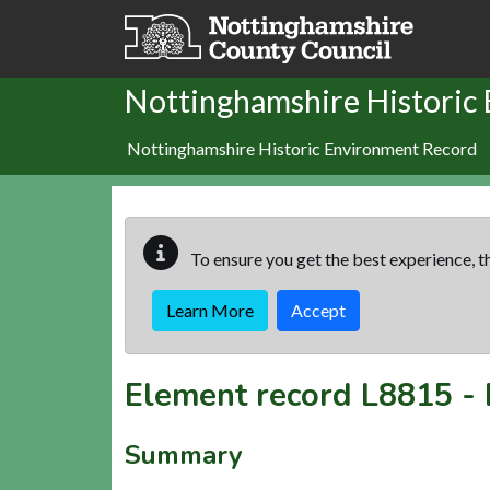
Skip to main content
Nottinghamshire Historic
Nottinghamshire Historic Environment Record
To ensure you get the best experience, th
Learn More
Accept
Element record
L8815
-
Summary