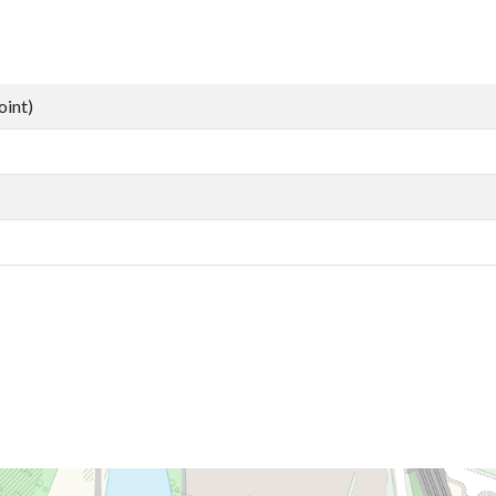
oint)