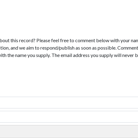
bout this record? Please feel free to comment below with your na
tion, and we aim to respond/publish as soon as possible. Comments
with the name you supply. The email address you supply will never b