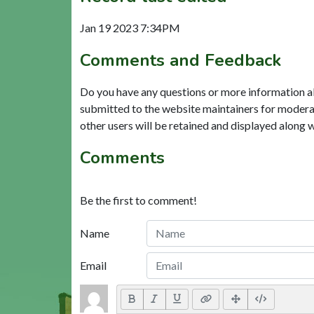
Jan 19 2023 7:34PM
Comments and Feedback
Do you have any questions or more information a
submitted to the website maintainers for modera
other users will be retained and displayed along 
Comments
Be the first to comment!
Name
Email