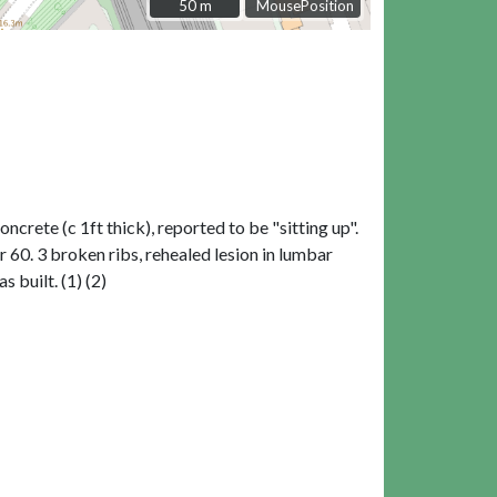
50 m
50 m
MousePosition
rete (c 1ft thick), reported to be "sitting up".
60. 3 broken ribs, rehealed lesion in lumbar
 built. (1) (2)