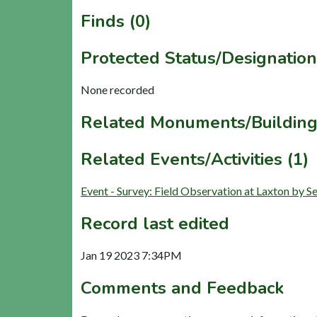
Finds (0)
Protected Status/Designation
None recorded
Related Monuments/Building
Related Events/Activities (1)
Event - Survey: Field Observation at Laxton by
Record last edited
Jan 19 2023 7:34PM
Comments and Feedback