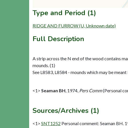
Type and Period (1)
RIDGE AND FURROW (U, Unknown date)
Full Description
A strip across the N end of the wood contains ma
mounds. (1)
See L8583, L8584 - mounds which may be meant b
<1>
Seaman BH
,
1974,
Pers Comm
(Personal c
Sources/Archives (1)
<1>
SNT1252
Personal comment: Seaman BH. 1