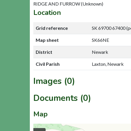
RIDGE AND FURROW (Unknown)
Location
Grid reference
SK 69700 67400 (p
Map sheet
SK66NE
District
Newark
Civil Parish
Laxton, Newark
Images (0)
Documents (0)
Map