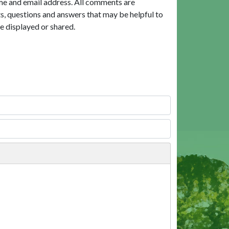
me and email address. All comments are
, questions and answers that may be helpful to
e displayed or shared.