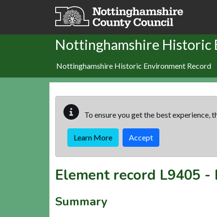
Skip to main content
Nottinghamshire Historic
Nottinghamshire Historic Environment Record
To ensure you get the best experience, th
Learn More
Accept
Element record
L9405
-
Summary