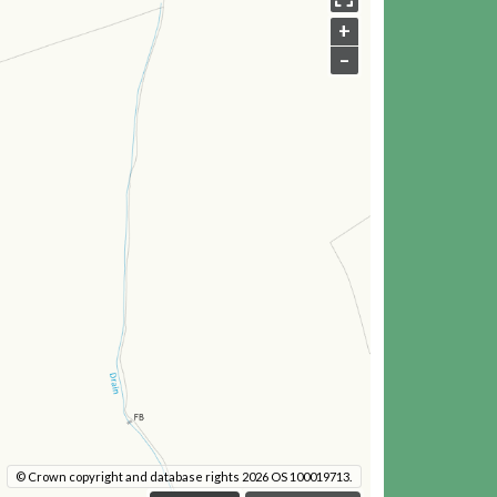
+
–
© Crown copyright and database rights 2026 OS 100019713.