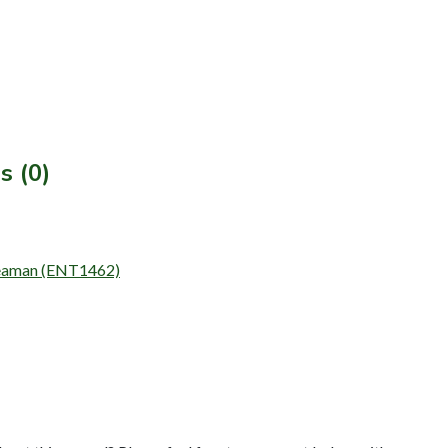
s (0)
 Seaman (ENT1462)