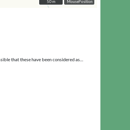
50 m
50 m
MousePosition
ssible that these have been considered as…