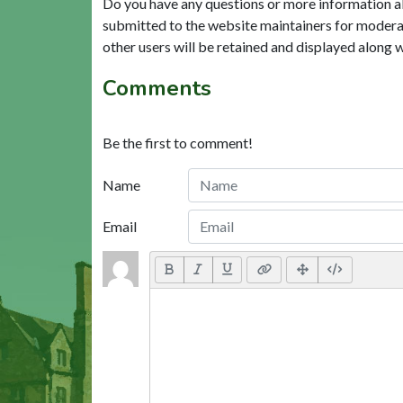
Do you have any questions or more information a
submitted to the website maintainers for modera
other users will be retained and displayed along 
Comments
Be the first to comment!
Name
Email