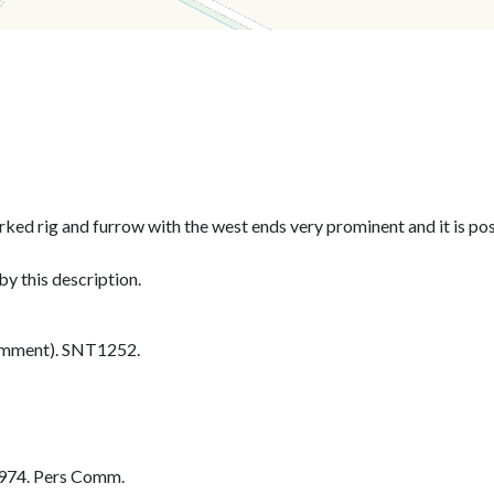
rked rig and furrow with the west ends very prominent and it is po
y this description.
omment). SNT1252.
974. Pers Comm.