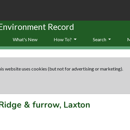
 Environment Record
What's New
How To?
Search
is website uses cookies (but not for advertising or marketing).
Ridge & furrow, Laxton