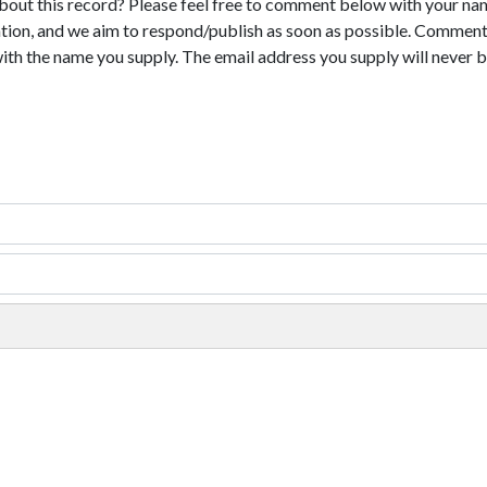
bout this record? Please feel free to comment below with your na
tion, and we aim to respond/publish as soon as possible. Comments
with the name you supply. The email address you supply will never b