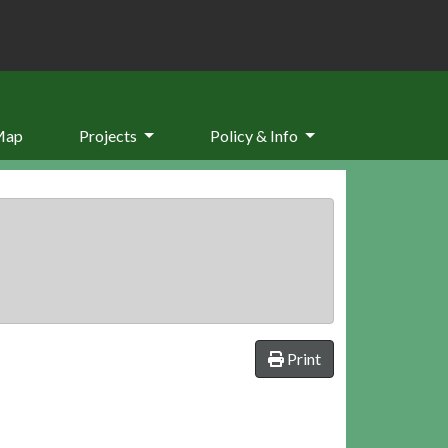
Map
Projects
Policy & Info
Print