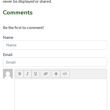
never be displayed or shared.
Comments
Be the first to comment!
Name
Email