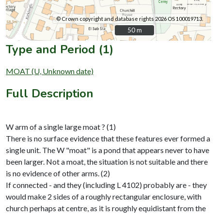
© Crown copyright and database rights 2026 OS 100019713.
50 m
50 m
Type and Period (1)
MOAT (U, Unknown date)
Full Description
W arm of a single large moat ? (1)
There is no surface evidence that these features ever formed a
single unit. The W "moat" is a pond that appears never to have
been larger. Not a moat, the situation is not suitable and there
is no evidence of other arms. (2)
If connected - and they (including L 4102) probably are - they
would make 2 sides of a roughly rectangular enclosure, with
church perhaps at centre, as it is roughly equidistant from the