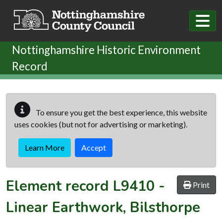
Skip to main content
Nottinghamshire Historic Environment
Record
To ensure you get the best experience, this website
uses cookies (but not for advertising or marketing).
Learn More
Accept
Element record
L9410
-
Print
Linear Earthwork, Bilsthorpe