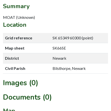
Summary
MOAT (Unknown)
Location
Grid reference
SK 65349 60300 (point)
Map sheet
SK66SE
District
Newark
Civil Parish
Bilsthorpe, Newark
Images (0)
Documents (0)
Map