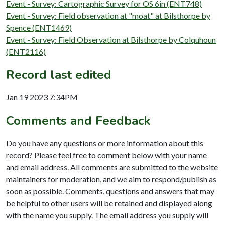
Event - Survey: Cartographic Survey for OS 6in (ENT748)
Event - Survey: Field observation at "moat" at Bilsthorpe by
Spence (ENT1469)
Event - Survey: Field Observation at Bilsthorpe by Colquhoun
(ENT2116)
Record last edited
Jan 19 2023 7:34PM
Comments and Feedback
Do you have any questions or more information about this
record? Please feel free to comment below with your name
and email address. All comments are submitted to the website
maintainers for moderation, and we aim to respond/publish as
soon as possible. Comments, questions and answers that may
be helpful to other users will be retained and displayed along
with the name you supply. The email address you supply will