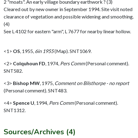
2 "moats". An early village boundary earthwork ? (3)
Cleared out by new owner in September 1994. Site visit noted
clearance of vegetation and possible widening and smoothing.
(4)
See L 4102 for eastern "arm", L 7677 for nearby linear hollow.
<1>
OS
,
1955,
6in 1955
(Map). SNT1069.
<2>
Colquhoun FD
,
1974,
Pers Comm
(Personal comment).
SNT582.
<3>
Bishop MW
,
1975,
Comment on Bilsthorpe - no report
(Personal comment). SNT483.
<4>
Spence U
,
1994,
Pers Comm
(Personal comment).
SNT1312.
Sources/Archives (4)