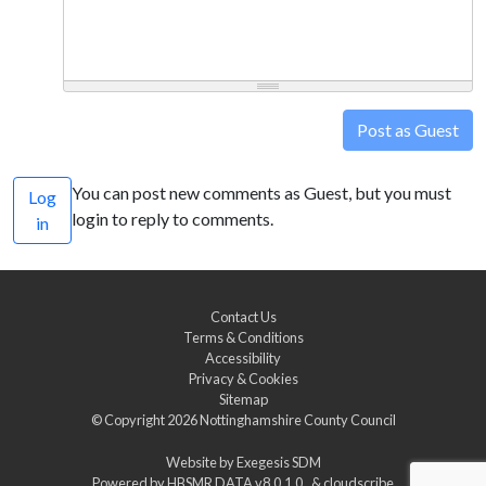
Post as Guest
You can post new comments as Guest, but you must
Log
login to reply to comments.
in
Contact Us
Terms & Conditions
Accessibility
Privacy & Cookies
Sitemap
© Copyright 2026
Nottinghamshire County Council
Website by
Exegesis SDM
Powered by
HBSMR DATA v8.0.1.0
&
cloudscribe