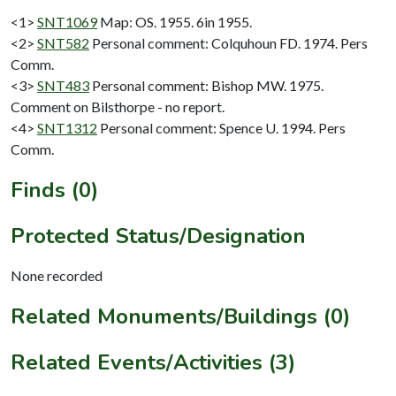
<1>
SNT1069
Map: OS. 1955. 6in 1955.
<2>
SNT582
Personal comment: Colquhoun FD. 1974. Pers
Comm.
<3>
SNT483
Personal comment: Bishop MW. 1975.
Comment on Bilsthorpe - no report.
<4>
SNT1312
Personal comment: Spence U. 1994. Pers
Comm.
Finds (0)
Protected Status/Designation
None recorded
Related Monuments/Buildings (0)
Related Events/Activities (3)