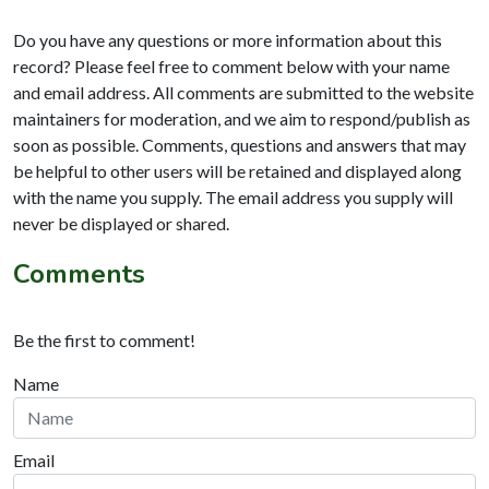
Do you have any questions or more information about this
record? Please feel free to comment below with your name
and email address. All comments are submitted to the website
maintainers for moderation, and we aim to respond/publish as
soon as possible. Comments, questions and answers that may
be helpful to other users will be retained and displayed along
with the name you supply. The email address you supply will
never be displayed or shared.
Comments
Be the first to comment!
Name
Email