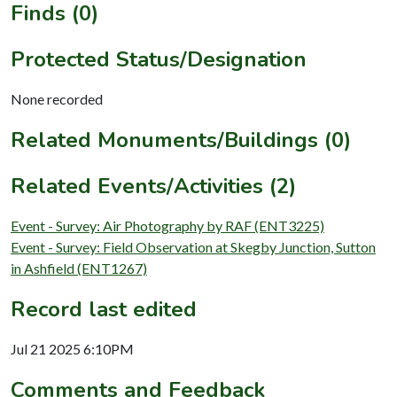
Finds (0)
Protected Status/Designation
None recorded
Related Monuments/Buildings (0)
Related Events/Activities (2)
Event - Survey: Air Photography by RAF (ENT3225)
Event - Survey: Field Observation at Skegby Junction, Sutton
in Ashfield (ENT1267)
Record last edited
Jul 21 2025 6:10PM
Comments and Feedback