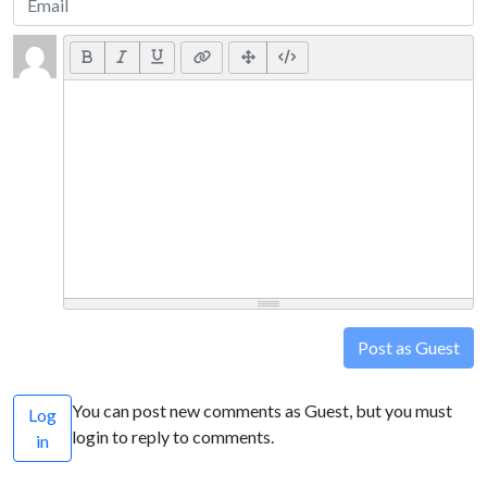
Post as Guest
You can post new comments as Guest, but you must
Log
login to reply to comments.
in