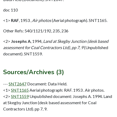
doc 110
<1>
RAF
,
1953 ,
Air photos
(Aerial photograph). SNT1165.
Other Refs: 540/1121/192, 235, 236
<2>
Josephs A
,
1994,
Land at Skegby Junction (desk based
assessment for Coal Contractors Ltd), pp 7, 9
(Unpublished
document). SNT1559.
Sources/Archives (3)
---
SNT2647
Document: Data Held.
<1>
SNT1165
Aerial photograph: RAF. 1953 . Air photos.
<2>
SNT1559
Unpublished document: Josephs A. 1994. Land
at Skegby Junction (desk based assessment for Coal
Contractors Ltd). pp 7, 9.