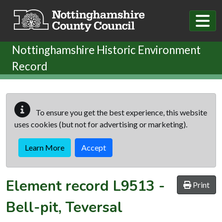
Skip to main content
Nottinghamshire Historic Environment
Record
To ensure you get the best experience, this website
uses cookies (but not for advertising or marketing).
Learn More
Accept
Element record
L9513
-
Print
Bell-pit, Teversal