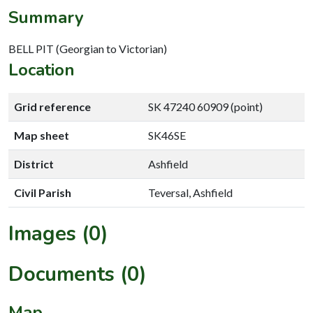
Summary
BELL PIT (Georgian to Victorian)
Location
Grid reference
SK 47240 60909 (point)
Map sheet
SK46SE
District
Ashfield
Civil Parish
Teversal, Ashfield
Images (0)
Documents (0)
Map