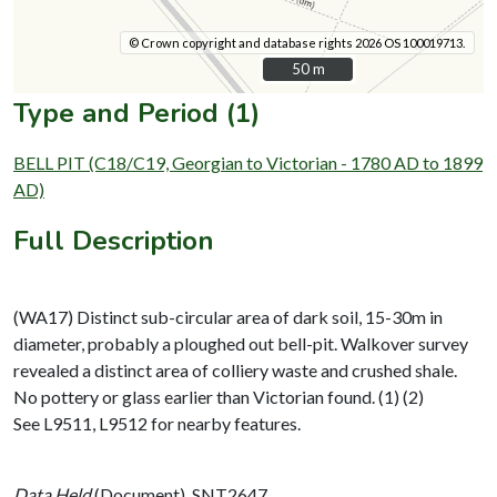
© Crown copyright and database rights 2026 OS 100019713.
50 m
50 m
Type and Period (1)
BELL PIT (C18/C19, Georgian to Victorian - 1780 AD to 1899
AD)
Full Description
(WA17) Distinct sub-circular area of dark soil, 15-30m in
diameter, probably a ploughed out bell-pit. Walkover survey
revealed a distinct area of colliery waste and crushed shale.
No pottery or glass earlier than Victorian found. (1) (2)
See L9511, L9512 for nearby features.
Data Held
(Document). SNT2647.