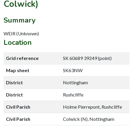
Colwick)
Summary
WEIR (Unknown)
Location
Grid reference
SK 60689 39249 (point)
Map sheet
SK63NW
District
Nottingham
District
Rushcliffe
Civil Parish
Holme Pierrepont, Rushcliffe
Civil Parish
Colwick (N), Nottingham