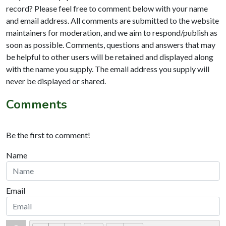
record? Please feel free to comment below with your name
and email address. All comments are submitted to the website
maintainers for moderation, and we aim to respond/publish as
soon as possible. Comments, questions and answers that may
be helpful to other users will be retained and displayed along
with the name you supply. The email address you supply will
never be displayed or shared.
Comments
Be the first to comment!
Name
Email