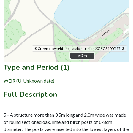
© Crown copyright and database rights 2026 OS 100019713.
50 m
50 m
Type and Period (1)
WEIR (U, Unknown date)
Full Description
5 - A structure more than 3.5m long and 2.0m wide was made
of round sectioned oak, lime and birch posts of 6-8cm
diameter. The posts were inserted into the lowest layers of the