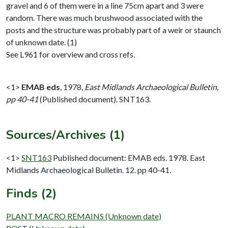
gravel and 6 of them were in a line 75cm apart and 3 were
random. There was much brushwood associated with the
posts and the structure was probably part of a weir or staunch
of unknown date. (1)
See L961 for overview and cross refs.
<1>
EMAB eds
,
1978,
East Midlands Archaeological Bulletin,
pp 40-41
(Published document). SNT163.
Sources/Archives (1)
<1>
SNT163
Published document: EMAB eds. 1978. East
Midlands Archaeological Bulletin. 12. pp 40-41.
Finds (2)
PLANT MACRO REMAINS (Unknown date)