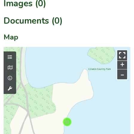
Images (0)
Documents (0)
Map
+
–