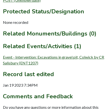
POST (Unknown date)
Protected Status/Designation
None recorded
Related Monuments/Buildings (0)
Related Events/Activities (1)
Event - Intervention: Excavations in gravel pit, Colwick by CR
Salisbury (ENT1207)
Record last edited
Jan 19 2023 7:34PM
Comments and Feedback
Do you have any questions or more information about this