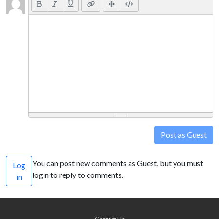
Post as Guest
You can post new comments as Guest, but you must
Log
login to reply to comments.
in