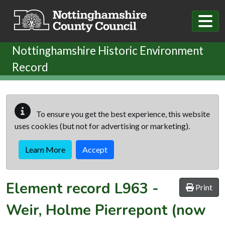
Skip to main content
Nottinghamshire Historic Environment
Record
To ensure you get the best experience, this website
uses cookies (but not for advertising or marketing).
Learn More
Accept
Element record
L963
-
Print
Weir, Holme Pierrepont (now