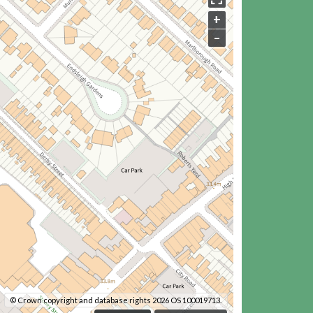
+
–
© Crown copyright and database rights 2026 OS 100019713.