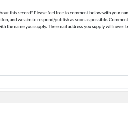
bout this record? Please feel free to comment below with your na
tion, and we aim to respond/publish as soon as possible. Comments
with the name you supply. The email address you supply will never b