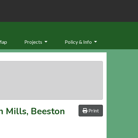
Map
Projects
Policy & Info
n Mills, Beeston
Print