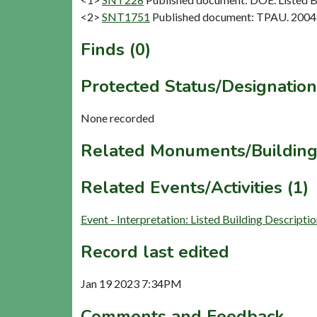
<2>
SNT1751
Published document: TPAU. 2004. A
Finds (0)
Protected Status/Designation
None recorded
Related Monuments/Building
Related Events/Activities (1)
Event - Interpretation: Listed Building Descript
Record last edited
Jan 19 2023 7:34PM
Comments and Feedback