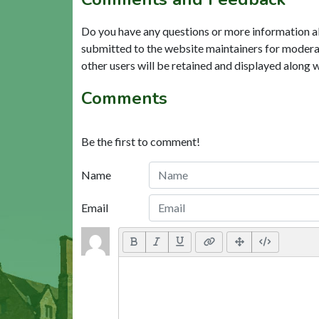
Do you have any questions or more information a
submitted to the website maintainers for modera
other users will be retained and displayed along 
Comments
Be the first to comment!
Name
Email