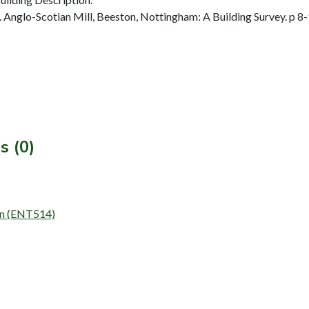
nglo-Scotian Mill, Beeston, Nottingham: A Building Survey. p 8-
s (0)
ion (ENT514)