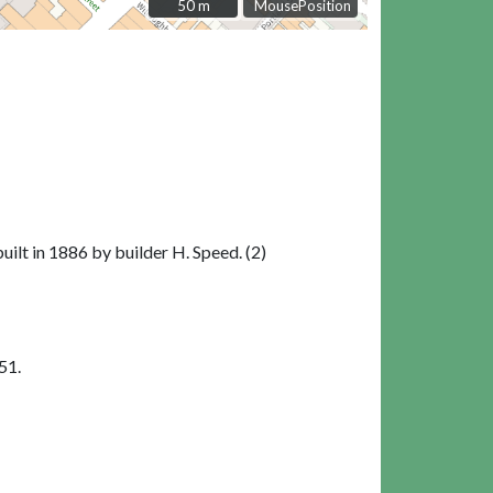
50 m
50 m
MousePosition
uilt in 1886 by builder H. Speed. (2)
51.