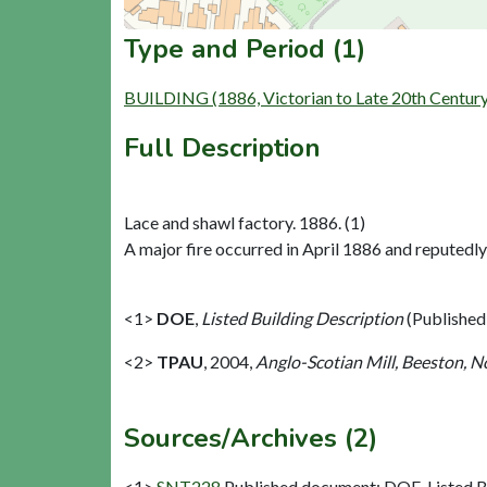
Type and Period (1)
BUILDING (1886, Victorian to Late 20th Centur
Full Description
Lace and shawl factory. 1886. (1)
A major fire occurred in April 1886 and reputedly
<1>
DOE
,
Listed Building Description
(Published
<2>
TPAU
,
2004,
Anglo-Scotian Mill, Beeston, N
Sources/Archives (2)
<1>
SNT228
Published document: DOE. Listed Bu