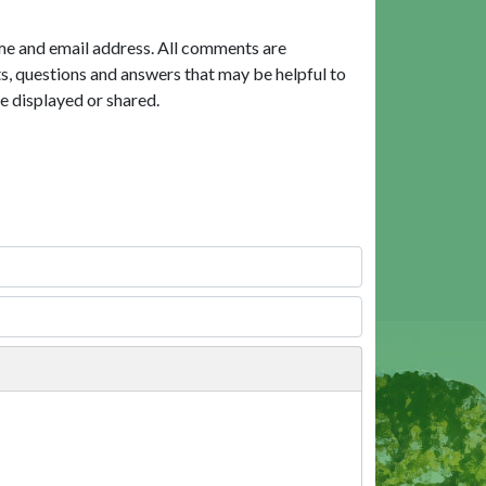
me and email address. All comments are
, questions and answers that may be helpful to
e displayed or shared.