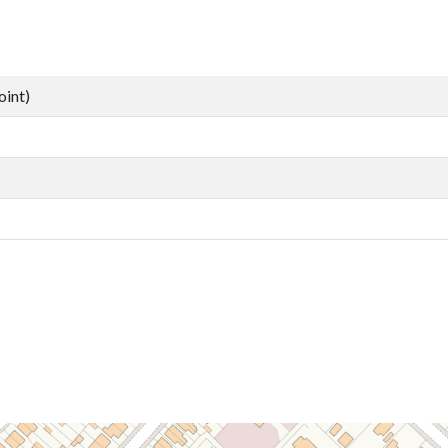
oint)