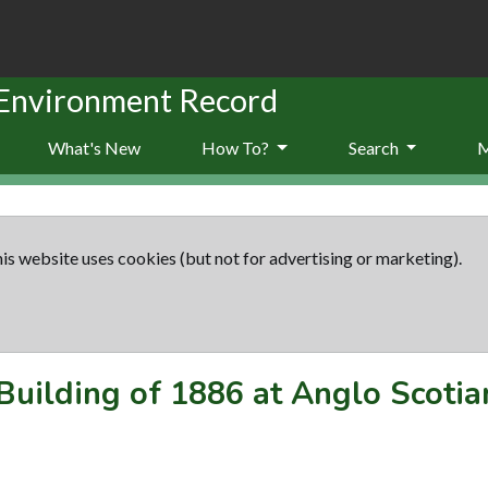
 Environment Record
What's New
How To?
Search
is website uses cookies (but not for advertising or marketing).
Building of 1886 at Anglo Scotia