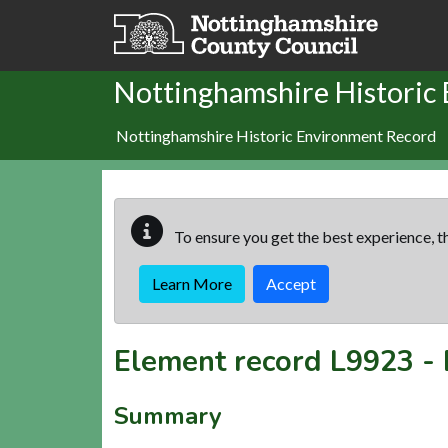
Skip to main content
Nottinghamshire Historic
Nottinghamshire Historic Environment Record
To ensure you get the best experience, th
Learn More
Accept
Element record
L9923
-
Summary