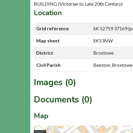
BUILDING (Victorian to Late 20th Century)
Location
Grid reference
SK 52759 37169 (p
Map sheet
SK53NW
District
Broxtowe
Civil Parish
Beeston, Broxtowe
Images (0)
Documents (0)
Map