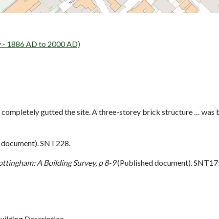
y - 1886 AD to 2000 AD)
 completely gutted the site. A three-storey brick structure … was b
 document). SNT228.
ottingham: A Building Survey, p 8-9
(Published document). SNT17
ilding Description.