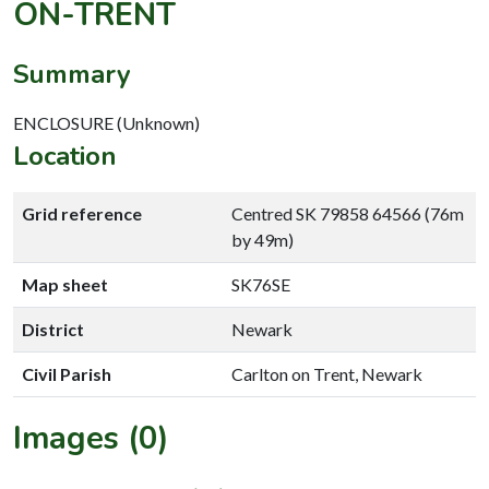
ON-TRENT
Summary
ENCLOSURE (Unknown)
Location
Grid reference
Centred SK 79858 64566 (76m
by 49m)
Map sheet
SK76SE
District
Newark
Civil Parish
Carlton on Trent, Newark
Images (0)