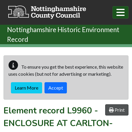
Skip to main content
Nottinghamshire Historic Environment
Record
To ensure you get the best experience, this website
uses cookies (but not for advertising or marketing).
Learn More
Accept
Element record
L9960
-
Print
ENCLOSURE AT CARLTON-