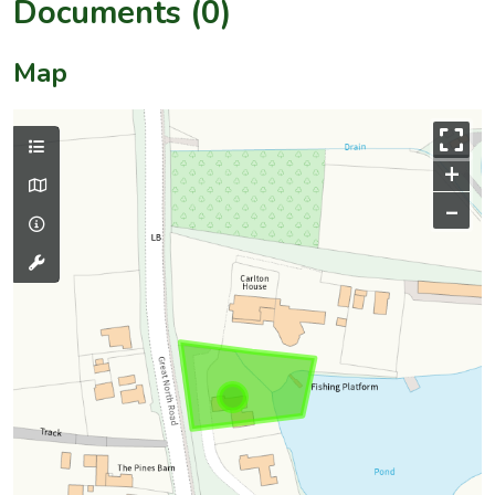
Documents (0)
Map
+
–