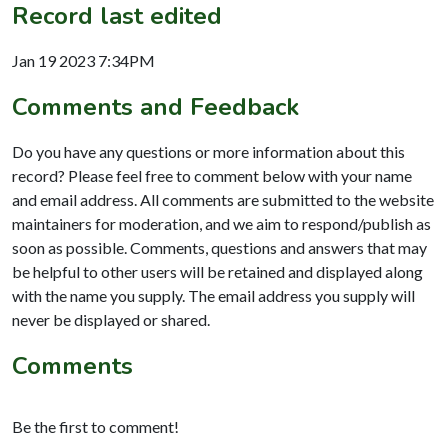
Record last edited
Jan 19 2023 7:34PM
Comments and Feedback
Do you have any questions or more information about this
record? Please feel free to comment below with your name
and email address. All comments are submitted to the website
maintainers for moderation, and we aim to respond/publish as
soon as possible. Comments, questions and answers that may
be helpful to other users will be retained and displayed along
with the name you supply. The email address you supply will
never be displayed or shared.
Comments
Be the first to comment!