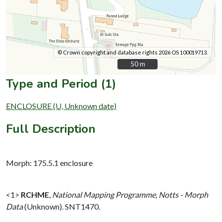
© Crown copyright and database rights 2026 OS 100019713.
50 m
50 m
Type and Period (1)
ENCLOSURE (U, Unknown date)
Full Description
Morph: 175.5.1 enclosure
<1>
RCHME
,
National Mapping Programme, Notts - Morph
Data
(Unknown). SNT1470.