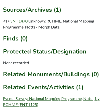
Sources/Archives (1)
<1>
SNT1470
Unknown: RCHME. National Mapping
Programme, Notts - Morph Data.
Finds (0)
Protected Status/Designation
None recorded
Related Monuments/Buildings (0)
Related Events/Activities (1)
Event - Survey: National Mapping Programme, Notts, by
RCHME (ENT1125)