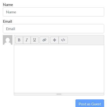
Name
Email
Post as Guest