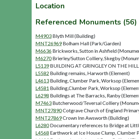
Location
Referenced Monuments (56)
M4903
Blyth Mill (Building)
MNT26969
Bolham Hall (Park/Garden)
M6636
Brickworks, Sutton in Ashfield (Monume
M6270
Brierley/Sutton Colliery, Skegby (Monu
L5139
BUILDING AT GRINGLEY ON THE HILL 
L5582
Building remains, Harworth (Element)
L4613
Building, Clumber Park, Worksop (Elemen
L4581
Building,Clumber Park, Worksop (Elemen
L6298
Buildings at The Barracks, Ranby (Elemen
M7463
Butcherwood/Teversal Colliery (Monum
MNT27890
Cotgrave Church of England Primary
MNT27869
Crown Inn Awsworth (Building)
L6280
Documentary references to Bridge at Litt
L4568
Earthwork at Ice House Clump, Clumber 