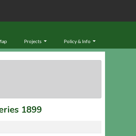
Map
Projects
Policy & Info
eries 1899