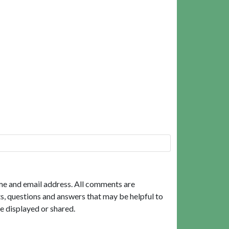
me and email address. All comments are
, questions and answers that may be helpful to
e displayed or shared.