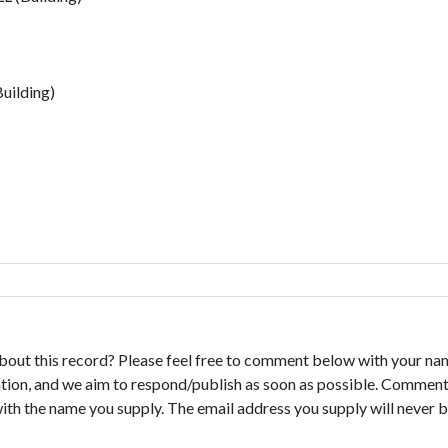
uilding)
bout this record? Please feel free to comment below with your na
tion, and we aim to respond/publish as soon as possible. Comments
with the name you supply. The email address you supply will never b