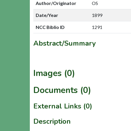
Author/Originator
OS
Date/Year
1899
NCC Biblio ID
1291
Abstract/Summary
Images (0)
Documents (0)
External Links (0)
Description