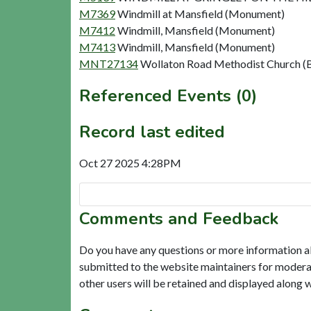
M7369
Windmill at Mansfield (Monument)
M7412
Windmill, Mansfield (Monument)
M7413
Windmill, Mansfield (Monument)
MNT27134
Wollaton Road Methodist Church (B
Referenced Events (0)
Record last edited
Oct 27 2025 4:28PM
Comments and Feedback
Do you have any questions or more information a
submitted to the website maintainers for modera
other users will be retained and displayed along 