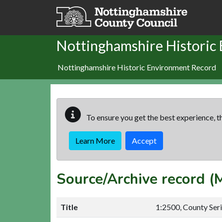
Skip to main content
Nottinghamshire Historic
Nottinghamshire Historic Environment Record
To ensure you get the best experience, th
Learn More
Accept
Source/Archive record 
Title
1:2500, County Ser