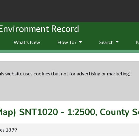
 Environment Record
What's New
How To?
Search
is website uses cookies (but not for advertising or marketing).
(Map)
SNT1020
-
1:2500, County S
ies 1899