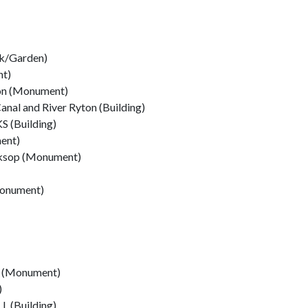
k/Garden)
nt)
ton (Monument)
anal and River Ryton (Building)
(Building)
ent)
rksop (Monument)
Monument)
p (Monument)
)
(Building)