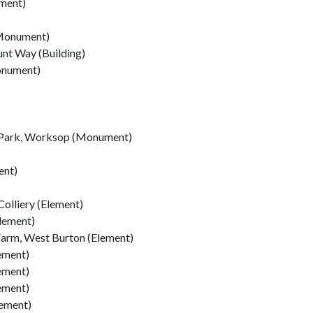
ement)
(Monument)
unt Way (Building)
onument)
r Park, Worksop (Monument)
ent)
olliery (Element)
lement)
Farm, West Burton (Element)
ement)
ement)
ement)
lement)