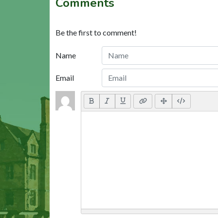
Comments
Be the first to comment!
Name
Email