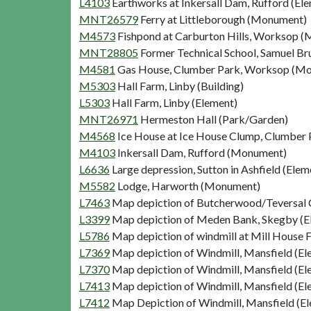
L4103
Earthworks at Inkersall Dam, Rufford (El
MNT26579
Ferry at Littleborough (Monument)
M4573
Fishpond at Carburton Hills, Worksop 
MNT28805
Former Technical School, Samuel Br
M4581
Gas House, Clumber Park, Worksop (M
M5303
Hall Farm, Linby (Building)
L5303
Hall Farm, Linby (Element)
MNT26971
Hermeston Hall (Park/Garden)
M4568
Ice House at Ice House Clump, Clumbe
M4103
Inkersall Dam, Rufford (Monument)
L6636
Large depression, Sutton in Ashfield (Elem
M5582
Lodge, Harworth (Monument)
L7463
Map depiction of Butcherwood/Teversal C
L3399
Map depiction of Meden Bank, Skegby (E
L5786
Map depiction of windmill at Mill House 
L7369
Map depiction of Windmill, Mansfield (El
L7370
Map depiction of Windmill, Mansfield (El
L7413
Map depiction of Windmill, Mansfield (El
L7412
Map Depiction of Windmill, Mansfield (E