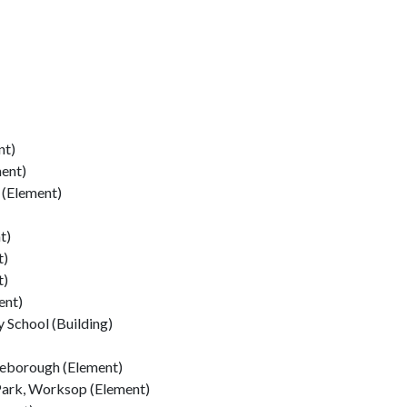
nt)
ment)
(Element)
t)
t)
t)
ent)
 School (Building)
leborough (Element)
Park, Worksop (Element)