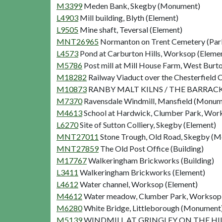
M3399
Meden Bank, Skegby (Monument)
L4903
Mill building, Blyth (Element)
L9505
Mine shaft, Teversal (Element)
MNT26965
Normanton on Trent Cemetery (Par
L4573
Pond at Carburton Hills, Worksop (Eleme
M5786
Post mill at Mill House Farm, West Bur
M18282
Railway Viaduct over the Chesterfield C
M10873
RANBY MALT KILNS / THE BARRACKS 
M7370
Ravensdale Windmill, Mansfield (Monum
M4613
School at Hardwick, Clumber Park, Wo
L6270
Site of Sutton Colliery, Skegby (Element)
MNT27011
Stone Trough, Old Road, Skegby (
MNT27859
The Old Post Office (Building)
M17767
Walkeringham Brickworks (Building)
L3411
Walkeringham Brickworks (Element)
L4612
Water channel, Worksop (Element)
M4612
Water meadow, Clumber Park, Workso
M6280
White Bridge, Littleborough (Monument
M5139
WINDMILL AT GRINGLEY ON THE HILL 