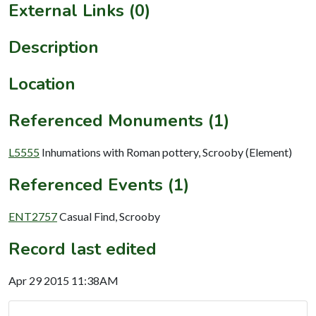
External Links (0)
Description
Location
Referenced Monuments (1)
L5555
Inhumations with Roman pottery, Scrooby (Element)
Referenced Events (1)
ENT2757
Casual Find, Scrooby
Record last edited
Apr 29 2015 11:38AM