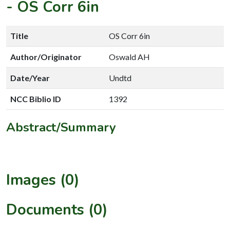
-
OS Corr 6in
Title
OS Corr 6in
Author/Originator
Oswald AH
Date/Year
Undtd
NCC Biblio ID
1392
Abstract/Summary
Images (0)
Documents (0)