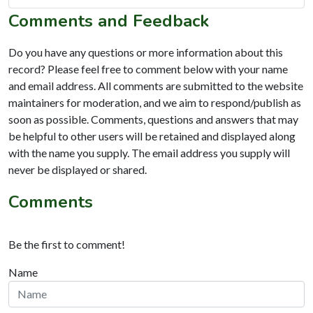
Comments and Feedback
Do you have any questions or more information about this
record? Please feel free to comment below with your name
and email address. All comments are submitted to the website
maintainers for moderation, and we aim to respond/publish as
soon as possible. Comments, questions and answers that may
be helpful to other users will be retained and displayed along
with the name you supply. The email address you supply will
never be displayed or shared.
Comments
Be the first to comment!
Name