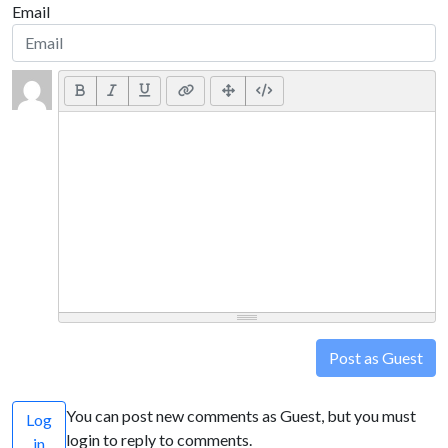
Email
Post as Guest
You can post new comments as Guest, but you must
Log
login to reply to comments.
in