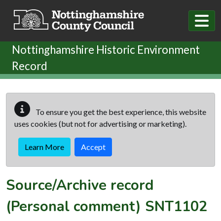
Skip to main content
Nottinghamshire Historic Environment
Record
To ensure you get the best experience, this website
uses cookies (but not for advertising or marketing).
Learn More
Accept
Source/Archive record
(Personal comment)
SNT1102