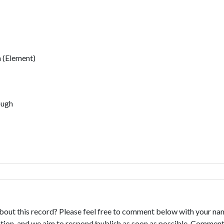
 (Element)
ough
bout this record? Please feel free to comment below with your na
tion, and we aim to respond/publish as soon as possible. Comments