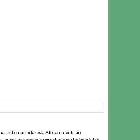
me and email address. All comments are
, questions and answers that may be helpful to