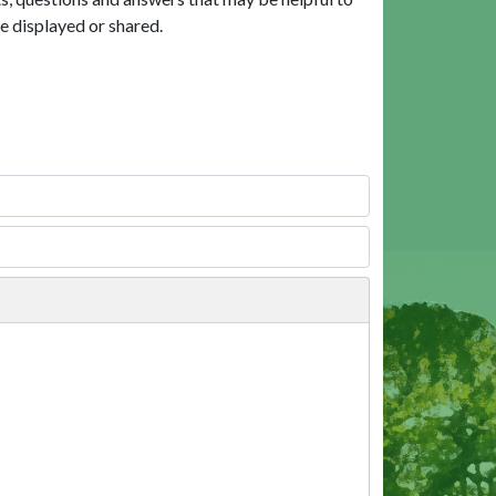
e displayed or shared.