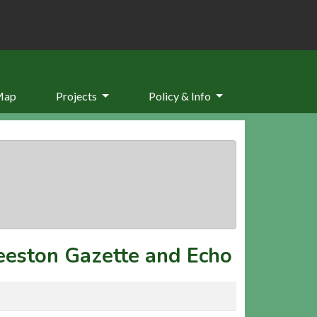
Map
Projects
Policy & Info
eeston Gazette and Echo