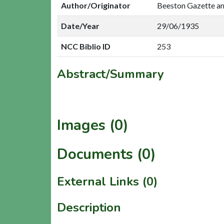
Author/Originator
Beeston Gazette a
Date/Year
29/06/1935
NCC Biblio ID
253
Abstract/Summary
Images (0)
Documents (0)
External Links (0)
Description