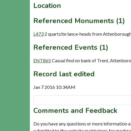
Location
Referenced Monuments (1)
L473
2 quartzite lance-heads from Attenborough
Referenced Events (1)
ENT865
Casual find on bank of Trent, Attenbor
Record last edited
Jan 7 2016 10:34AM
Comments and Feedback
Do you have any questions or more information a
submitted to the website maintainers for modera