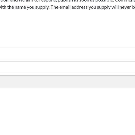
with the name you supply. The email address you supply will never b