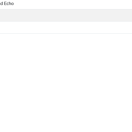
nd Echo