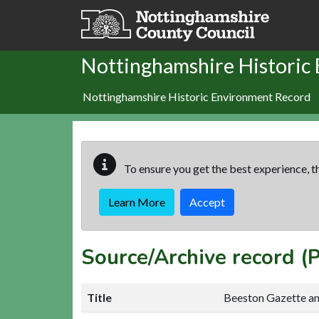
Skip to main content
Nottinghamshire Historic
Nottinghamshire Historic Environment Record
To ensure you get the best experience, th
Learn More
Accept
Source/Archive record 
Title
Beeston Gazette a