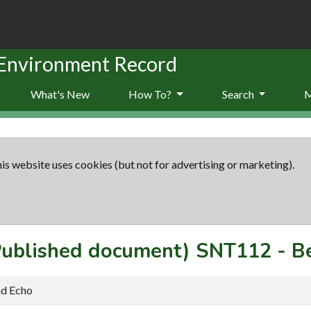
 Environment Record
What's New
How To?
Search
is website uses cookies (but not for advertising or marketing).
(Published document)
SNT112
-
B
nd Echo