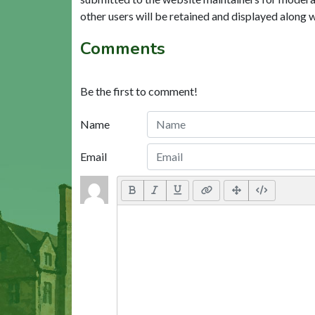
other users will be retained and displayed along 
Comments
Be the first to comment!
Name
Email