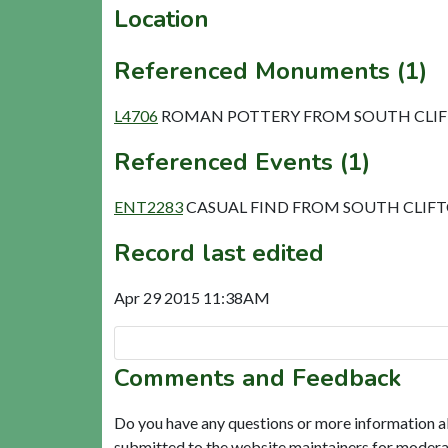
Location
Referenced Monuments (1)
L4706
ROMAN POTTERY FROM SOUTH CLIFT
Referenced Events (1)
ENT2283
CASUAL FIND FROM SOUTH CLIF
Record last edited
Apr 29 2015 11:38AM
Comments and Feedback
Do you have any questions or more information a
submitted to the website maintainers for modera