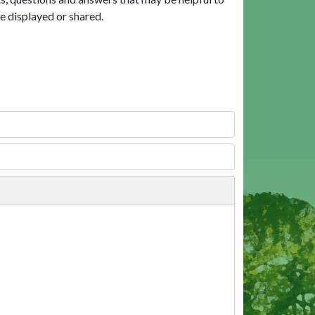
e displayed or shared.