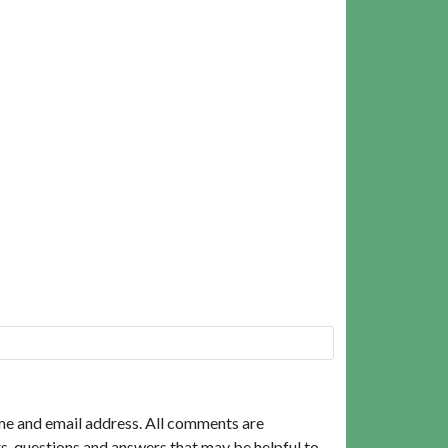
me and email address. All comments are
, questions and answers that may be helpful to