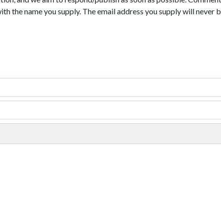
with the name you supply. The email address you supply will never b