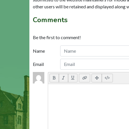
other users will be retained and displayed along 
Comments
Be the first to comment!
Name
Email