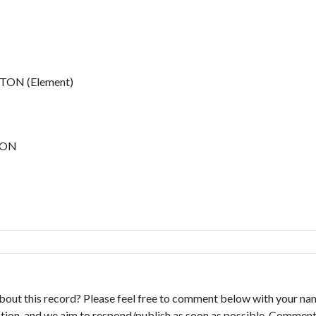
ON (Element)
TON
bout this record? Please feel free to comment below with your na
tion, and we aim to respond/publish as soon as possible. Comments