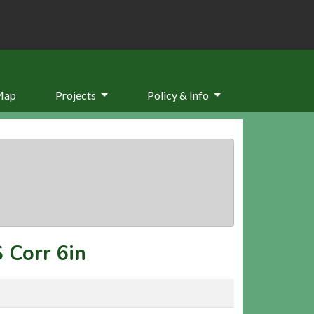
Map
Projects
Policy & Info
 Corr 6in