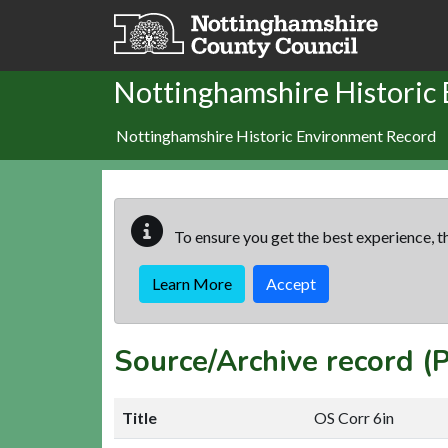
Skip to main content
Nottinghamshire Historic
Nottinghamshire Historic Environment Record
To ensure you get the best experience, th
Learn More
Accept
Source/Archive record 
Title
OS Corr 6in