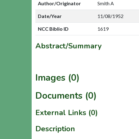
Author/Originator
Smith A
Date/Year
11/08/1952
NCC Biblio ID
1619
Abstract/Summary
Images (0)
Documents (0)
External Links (0)
Description