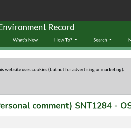
 Environment Record
What's New
How To?
Search
is website uses cookies (but not for advertising or marketing).
(Personal comment)
SNT1284
-
OS