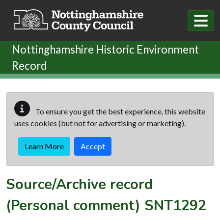
Skip to main content
Nottinghamshire Historic Environment
Record
To ensure you get the best experience, this website
uses cookies (but not for advertising or marketing).
Learn More
Accept
Source/Archive record
(Personal comment)
SNT1292