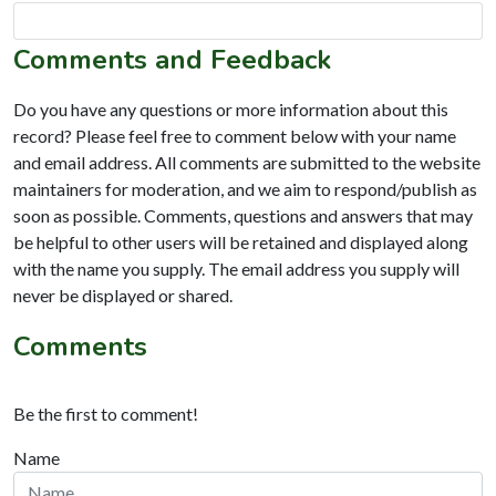
Comments and Feedback
Do you have any questions or more information about this
record? Please feel free to comment below with your name
and email address. All comments are submitted to the website
maintainers for moderation, and we aim to respond/publish as
soon as possible. Comments, questions and answers that may
be helpful to other users will be retained and displayed along
with the name you supply. The email address you supply will
never be displayed or shared.
Comments
Be the first to comment!
Name