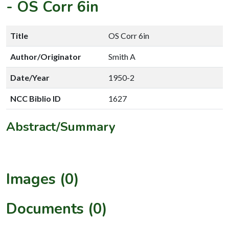
-
OS Corr 6in
Title
OS Corr 6in
Author/Originator
Smith A
Date/Year
1950-2
NCC Biblio ID
1627
Abstract/Summary
Images (0)
Documents (0)