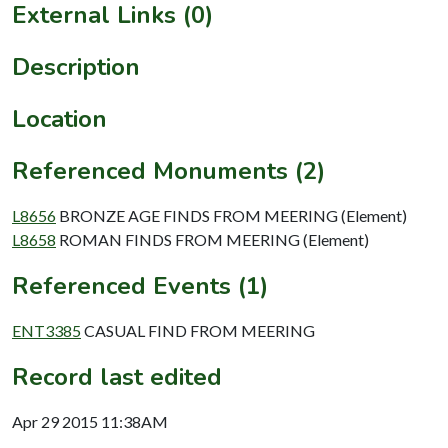
External Links (0)
Description
Location
Referenced Monuments (2)
L8656
BRONZE AGE FINDS FROM MEERING (Element)
L8658
ROMAN FINDS FROM MEERING (Element)
Referenced Events (1)
ENT3385
CASUAL FIND FROM MEERING
Record last edited
Apr 29 2015 11:38AM