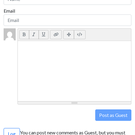
Email
Post as Guest
You can post new comments as Guest, but you must
Log