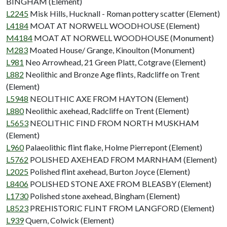
BINGHAM (Element)
L2245
Misk Hills, Hucknall - Roman pottery scatter (Element)
L4184
MOAT AT NORWELL WOODHOUSE (Element)
M4184
MOAT AT NORWELL WOODHOUSE (Monument)
M283
Moated House/ Grange, Kinoulton (Monument)
L981
Neo Arrowhead, 21 Green Platt, Cotgrave (Element)
L882
Neolithic and Bronze Age flints, Radcliffe on Trent
(Element)
L5948
NEOLITHIC AXE FROM HAYTON (Element)
L880
Neolithic axehead, Radcliffe on Trent (Element)
L5653
NEOLITHIC FIND FROM NORTH MUSKHAM
(Element)
L960
Palaeolithic flint flake, Holme Pierrepont (Element)
L5762
POLISHED AXEHEAD FROM MARNHAM (Element)
L2025
Polished flint axehead, Burton Joyce (Element)
L8406
POLISHED STONE AXE FROM BLEASBY (Element)
L1730
Polished stone axehead, Bingham (Element)
L8523
PREHISTORIC FLINT FROM LANGFORD (Element)
L939
Quern, Colwick (Element)