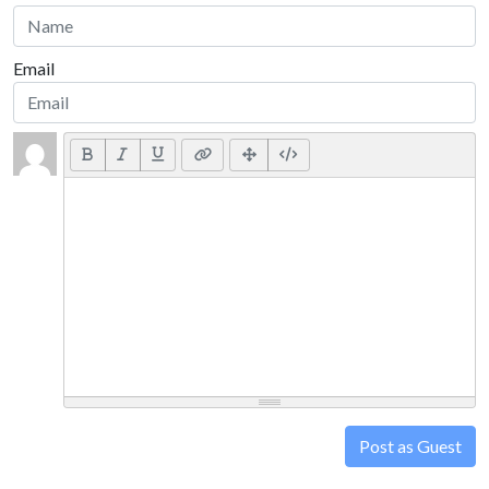
Email
Post as Guest