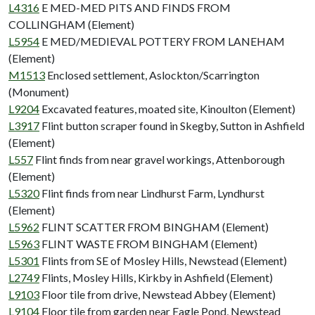
L4316
E MED-MED PITS AND FINDS FROM
COLLINGHAM (Element)
L5954
E MED/MEDIEVAL POTTERY FROM LANEHAM
(Element)
M1513
Enclosed settlement, Aslockton/Scarrington
(Monument)
L9204
Excavated features, moated site, Kinoulton (Element)
L3917
Flint button scraper found in Skegby, Sutton in Ashfield
(Element)
L557
Flint finds from near gravel workings, Attenborough
(Element)
L5320
Flint finds from near Lindhurst Farm, Lyndhurst
(Element)
L5962
FLINT SCATTER FROM BINGHAM (Element)
L5963
FLINT WASTE FROM BINGHAM (Element)
L5301
Flints from SE of Mosley Hills, Newstead (Element)
L2749
Flints, Mosley Hills, Kirkby in Ashfield (Element)
L9103
Floor tile from drive, Newstead Abbey (Element)
L9104
Floor tile from garden near Eagle Pond, Newstead