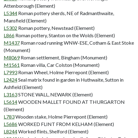
Attenborough (Element)
L5344
Roman pottery sherds, NE of Radmanthwaite,
Mansfield (Element)
L5302
Roman pottery, Newstead (Element)
L866
Roman pottery, Stanton on the Wolds (Element)
M1437
Roman road running WNW-ESE, Cotham & East Stoke
(Monument)
M8069
Roman settlement, Bingham (Monument)
M1561
Roman villa, Car Colston (Monument)
L7993
Roman Wheel, Holme Pierrepont (Element)
L2424
Seal matrix found in garden in Huthwaite, Sutton in
Ashfield (Element)
L3163
STONE WALL, NEWARK (Element)
L5614
WOODEN MALLET FOUND AT THURGARTON
(Element)
L783
Wooden stake, Holme Pierrepont (Element)
L5686
WORKED FLINT FROM KELHAM (Element)
L8244
Worked flints, Shelford (Element)