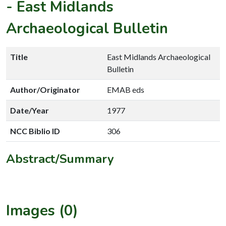
-
East Midlands
Archaeological Bulletin
Title
East Midlands Archaeological
Bulletin
Author/Originator
EMAB eds
Date/Year
1977
NCC Biblio ID
306
Abstract/Summary
Images (0)