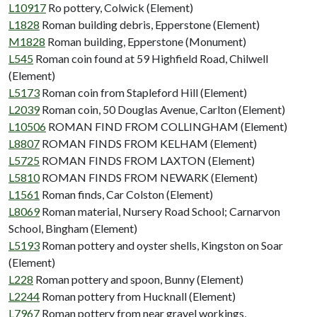
L10917
Ro pottery, Colwick (Element)
L1828
Roman building debris, Epperstone (Element)
M1828
Roman building, Epperstone (Monument)
L545
Roman coin found at 59 Highfield Road, Chilwell
(Element)
L5173
Roman coin from Stapleford Hill (Element)
L2039
Roman coin, 50 Douglas Avenue, Carlton (Element)
L10506
ROMAN FIND FROM COLLINGHAM (Element)
L8807
ROMAN FINDS FROM KELHAM (Element)
L5725
ROMAN FINDS FROM LAXTON (Element)
L5810
ROMAN FINDS FROM NEWARK (Element)
L1561
Roman finds, Car Colston (Element)
L8069
Roman material, Nursery Road School; Carnarvon
School, Bingham (Element)
L5193
Roman pottery and oyster shells, Kingston on Soar
(Element)
L228
Roman pottery and spoon, Bunny (Element)
L2244
Roman pottery from Hucknall (Element)
L7967
Roman pottery from near gravel workings,