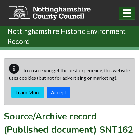
Skip to main content
Nottinghamshire Historic Environment
Record
To ensure you get the best experience, this website
uses cookies (but not for advertising or marketing).
Learn More
Accept
Source/Archive record
(Published document)
SNT162