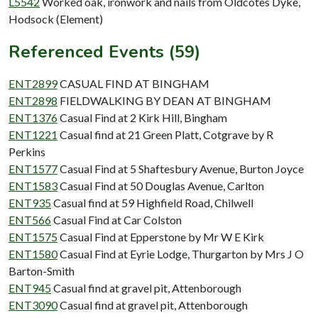
L5542
Worked oak, ironwork and nails from Oldcotes Dyke,
Hodsock (Element)
Referenced Events (59)
ENT2899
CASUAL FIND AT BINGHAM
ENT2898
FIELDWALKING BY DEAN AT BINGHAM
ENT1376
Casual Find at 2 Kirk Hill, Bingham
ENT1221
Casual find at 21 Green Platt, Cotgrave by R
Perkins
ENT1577
Casual Find at 5 Shaftesbury Avenue, Burton Joyce
ENT1583
Casual Find at 50 Douglas Avenue, Carlton
ENT935
Casual find at 59 Highfield Road, Chilwell
ENT566
Casual Find at Car Colston
ENT1575
Casual Find at Epperstone by Mr W E Kirk
ENT1580
Casual Find at Eyrie Lodge, Thurgarton by Mrs J O
Barton-Smith
ENT945
Casual find at gravel pit, Attenborough
ENT3090
Casual find at gravel pit, Attenborough