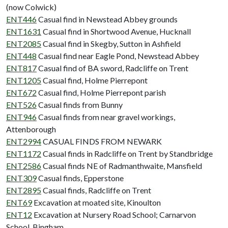
(now Colwick)
ENT446
Casual find in Newstead Abbey grounds
ENT1631
Casual find in Shortwood Avenue, Hucknall
ENT2085
Casual find in Skegby, Sutton in Ashfield
ENT448
Casual find near Eagle Pond, Newstead Abbey
ENT817
Casual find of BA sword, Radcliffe on Trent
ENT1205
Casual find, Holme Pierrepont
ENT672
Casual find, Holme Pierrepont parish
ENT526
Casual finds from Bunny
ENT946
Casual finds from near gravel workings,
Attenborough
ENT2994
CASUAL FINDS FROM NEWARK
ENT1172
Casual finds in Radcliffe on Trent by Standbridge
ENT2586
Casual finds NE of Radmanthwaite, Mansfield
ENT309
Casual finds, Epperstone
ENT2895
Casual finds, Radcliffe on Trent
ENT69
Excavation at moated site, Kinoulton
ENT12
Excavation at Nursery Road School; Carnarvon
School, Bingham