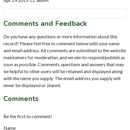
Apr 29 2015 11:38AM
Comments and Feedback
Do you have any questions or more information about this
record? Please feel free to comment below with your name
and email address. All comments are submitted to the website
maintainers for moderation, and we aim to respond/publish as
soon as possible. Comments, questions and answers that may
be helpful to other users will be retained and displayed along
with the name you supply. The email address you supply will
never be displayed or shared.
Comments
Be the first to comment!
Name