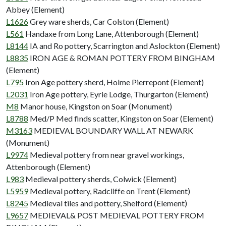
Abbey (Element)
L1626
Grey ware sherds, Car Colston (Element)
L561
Handaxe from Long Lane, Attenborough (Element)
L8144
IA and Ro pottery, Scarrington and Aslockton (Element)
L8835
IRON AGE & ROMAN POTTERY FROM BINGHAM
(Element)
L795
Iron Age pottery sherd, Holme Pierrepont (Element)
L2031
Iron Age pottery, Eyrie Lodge, Thurgarton (Element)
M8
Manor house, Kingston on Soar (Monument)
L8788
Med/P Med finds scatter, Kingston on Soar (Element)
M3163
MEDIEVAL BOUNDARY WALL AT NEWARK
(Monument)
L9974
Medieval pottery from near gravel workings,
Attenborough (Element)
L983
Medieval pottery sherds, Colwick (Element)
L5959
Medieval pottery, Radcliffe on Trent (Element)
L8245
Medieval tiles and pottery, Shelford (Element)
L9657
MEDIEVAL& POST MEDIEVAL POTTERY FROM