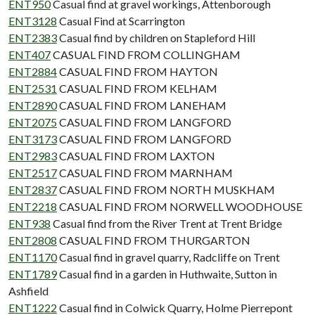
ENT950
Casual find at gravel workings, Attenborough
ENT3128
Casual Find at Scarrington
ENT2383
Casual find by children on Stapleford Hill
ENT407
CASUAL FIND FROM COLLINGHAM
ENT2884
CASUAL FIND FROM HAYTON
ENT2531
CASUAL FIND FROM KELHAM
ENT2890
CASUAL FIND FROM LANEHAM
ENT2075
CASUAL FIND FROM LANGFORD
ENT3173
CASUAL FIND FROM LANGFORD
ENT2983
CASUAL FIND FROM LAXTON
ENT2517
CASUAL FIND FROM MARNHAM
ENT2837
CASUAL FIND FROM NORTH MUSKHAM
ENT2218
CASUAL FIND FROM NORWELL WOODHOUSE
ENT938
Casual find from the River Trent at Trent Bridge
ENT2808
CASUAL FIND FROM THURGARTON
ENT1170
Casual find in gravel quarry, Radcliffe on Trent
ENT1789
Casual find in a garden in Huthwaite, Sutton in
Ashfield
ENT1222
Casual find in Colwick Quarry, Holme Pierrepont