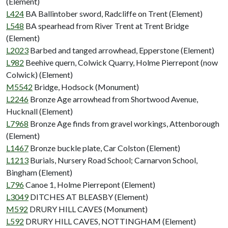
(Element)
L424
BA Ballintober sword, Radcliffe on Trent (Element)
L548
BA spearhead from River Trent at Trent Bridge
(Element)
L2023
Barbed and tanged arrowhead, Epperstone (Element)
L982
Beehive quern, Colwick Quarry, Holme Pierrepont (now
Colwick) (Element)
M5542
Bridge, Hodsock (Monument)
L2246
Bronze Age arrowhead from Shortwood Avenue,
Hucknall (Element)
L7968
Bronze Age finds from gravel workings, Attenborough
(Element)
L1467
Bronze buckle plate, Car Colston (Element)
L1213
Burials, Nursery Road School; Carnarvon School,
Bingham (Element)
L796
Canoe 1, Holme Pierrepont (Element)
L3049
DITCHES AT BLEASBY (Element)
M592
DRURY HILL CAVES (Monument)
L592
DRURY HILL CAVES, NOTTINGHAM (Element)