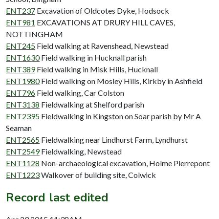
ENT237
Excavation of Oldcotes Dyke, Hodsock
ENT981
EXCAVATIONS AT DRURY HILL CAVES,
NOTTINGHAM
ENT245
Field walking at Ravenshead, Newstead
ENT1630
Field walking in Hucknall parish
ENT389
Field walking in Misk Hills, Hucknall
ENT1980
Field walking on Mosley Hills, Kirkby in Ashfield
ENT796
Field walking, Car Colston
ENT3138
Fieldwalking at Shelford parish
ENT2395
Fieldwalking in Kingston on Soar parish by Mr A
Seaman
ENT2565
Fieldwalking near Lindhurst Farm, Lyndhurst
ENT2549
Fieldwalking, Newstead
ENT1128
Non-archaeological excavation, Holme Pierrepont
ENT1223
Walkover of building site, Colwick
Record last edited