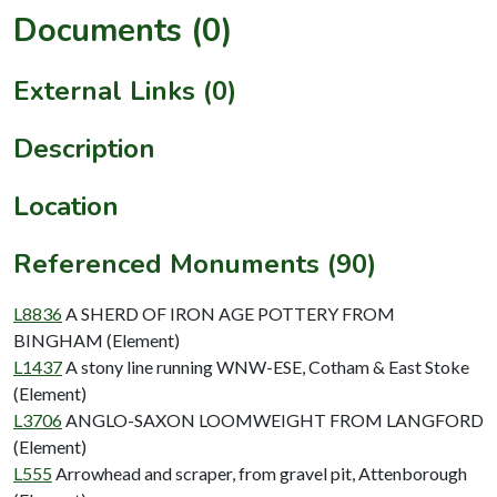
Documents (0)
External Links (0)
Description
Location
Referenced Monuments (90)
L8836
A SHERD OF IRON AGE POTTERY FROM
BINGHAM (Element)
L1437
A stony line running WNW-ESE, Cotham & East Stoke
(Element)
L3706
ANGLO-SAXON LOOMWEIGHT FROM LANGFORD
(Element)
L555
Arrowhead and scraper, from gravel pit, Attenborough