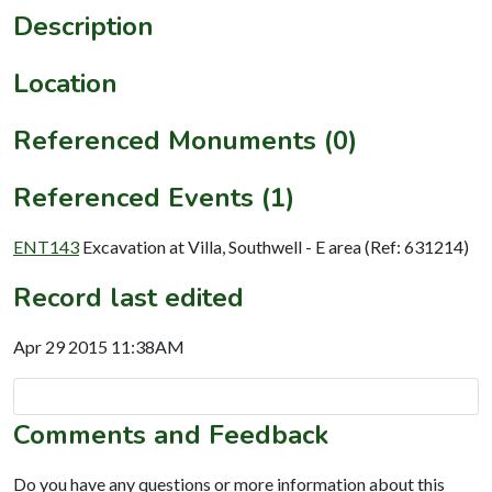
Description
Location
Referenced Monuments (0)
Referenced Events (1)
ENT143
Excavation at Villa, Southwell - E area (Ref: 631214)
Record last edited
Apr 29 2015 11:38AM
Comments and Feedback
Do you have any questions or more information about this