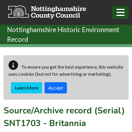
Skip to main content
Nottinghamshire Historic Environment
Record
To ensure you get the best experience, this website
uses cookies (but not for advertising or marketing).
Learn More
Accept
Source/Archive record (Serial)
SNT1703
-
Britannia