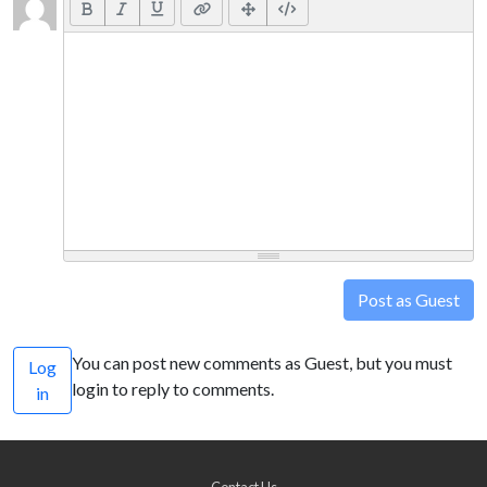
Post as Guest
You can post new comments as Guest, but you must
Log
login to reply to comments.
in