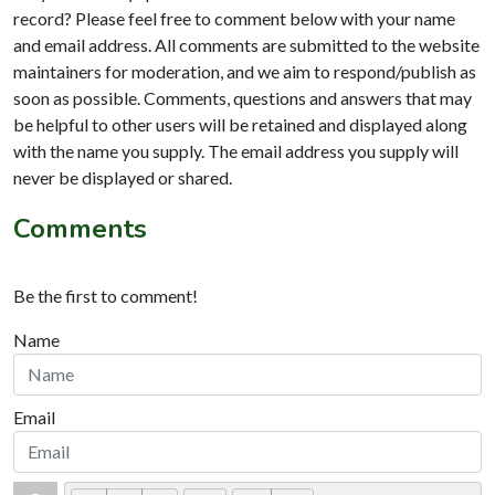
record? Please feel free to comment below with your name
and email address. All comments are submitted to the website
maintainers for moderation, and we aim to respond/publish as
soon as possible. Comments, questions and answers that may
be helpful to other users will be retained and displayed along
with the name you supply. The email address you supply will
never be displayed or shared.
Comments
Be the first to comment!
Name
Email