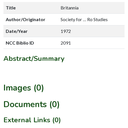
Title
Britannia
Author/Originator
Society for … Ro Studies
Date/Year
1972
NCC Biblio ID
2091
Abstract/Summary
Images (0)
Documents (0)
External Links (0)