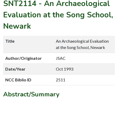
SNT2114
-
An Archaeological
Evaluation at the Song School,
Newark
Title
An Archaeological Evaluation
at the Song School, Newark
Author/Originator
JSAC
Date/Year
Oct 1993
NCC Biblio ID
2511
Abstract/Summary