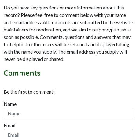
Do you have any questions or more information about this
record? Please feel free to comment below with your name
and email address. All comments are submitted to the website
maintainers for moderation, and we aim to respond/publish as
soon as possible. Comments, questions and answers that may
be helpful to other users will be retained and displayed along
with the name you supply. The email address you supply will
never be displayed or shared.
Comments
Be the first to comment!
Name
Email