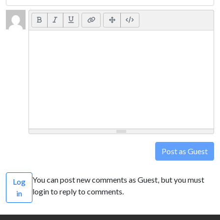
Post as Guest
You can post new comments as Guest, but you must
Log
login to reply to comments.
in