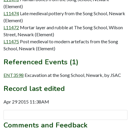
(Element)
L11474
Late medieval pottery from the Song School, Newark
(Element)
L11472
Mortar layer and rubble at The Song School, Wilson
Street, Newark (Element)
L11475
Post medieval to modern artefacts from the Song
School, Newark (Element)
Referenced Events (1)
ENT3598
Excavation at the Song School, Newark, by JSAC
Record last edited
Apr 29 2015 11:38AM
Comments and Feedback