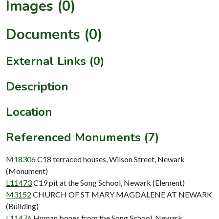
Images (0)
Documents (0)
External Links (0)
Description
Location
Referenced Monuments (7)
M18306
C18 terraced houses, Wilson Street, Newark
(Monument)
L11473
C19 pit at the Song School, Newark (Element)
M3152
CHURCH OF ST MARY MAGDALENE AT NEWARK
(Building)
L11476
Human bones from the Song School, Newark