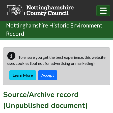
Skip to main content
Nottinghamshire Historic Environment
Record
To ensure you get the best experience, this website
uses cookies (but not for advertising or marketing).
Learn More
Accept
Source/Archive record
(Unpublished document)