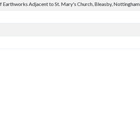
f Earthworks Adjacent to St. Mary's Church, Bleasby, Nottingham