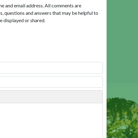
me and email address. All comments are
, questions and answers that may be helpful to
e displayed or shared.