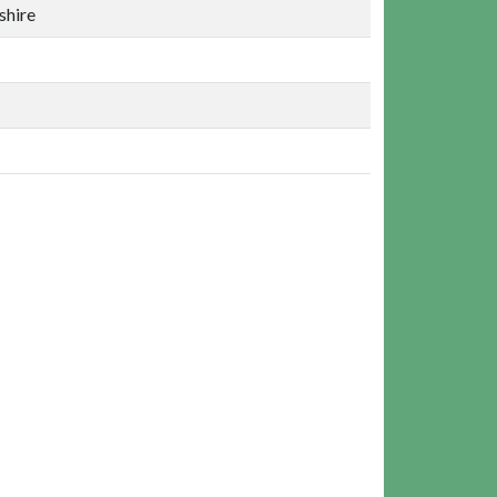
shire