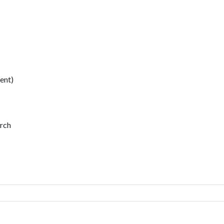
ent)
urch