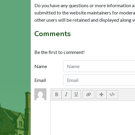
Do you have any questions or more information a
submitted to the website maintainers for modera
other users will be retained and displayed along 
Comments
Be the first to comment!
Name
Email