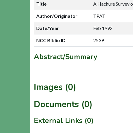
Title
A Hachure Survey o
Author/Originator
TPAT
Date/Year
Feb 1992
NCC Biblio ID
2539
Abstract/Summary
Images (0)
Documents (0)
External Links (0)