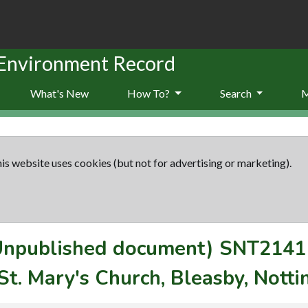
 Environment Record
What's New
How To?
Search
is website uses cookies (but not for advertising or marketing).
(Unpublished document)
SNT2141
St. Mary's Church, Bleasby, Nott