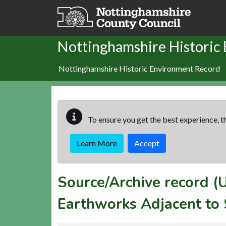
Skip to main content
Nottinghamshire Historic
Nottinghamshire Historic Environment Record
To ensure you get the best experience, th
Learn More
Accept
Source/Archive record 
Earthworks Adjacent to 