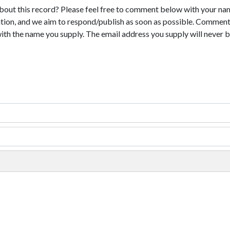
bout this record? Please feel free to comment below with your na
tion, and we aim to respond/publish as soon as possible. Comments
with the name you supply. The email address you supply will never b