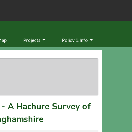
Map
Projects
Policy & Info
-
A Hachure Survey of
inghamshire