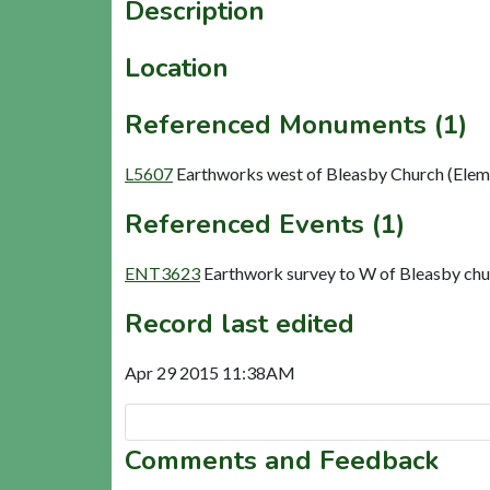
Description
Location
Referenced Monuments (1)
L5607
Earthworks west of Bleasby Church (Elem
Referenced Events (1)
ENT3623
Earthwork survey to W of Bleasby ch
Record last edited
Apr 29 2015 11:38AM
Comments and Feedback