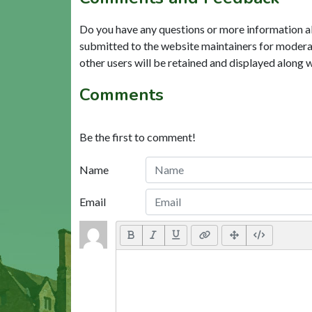
Do you have any questions or more information a
submitted to the website maintainers for modera
other users will be retained and displayed along 
Comments
Be the first to comment!
Name
Email