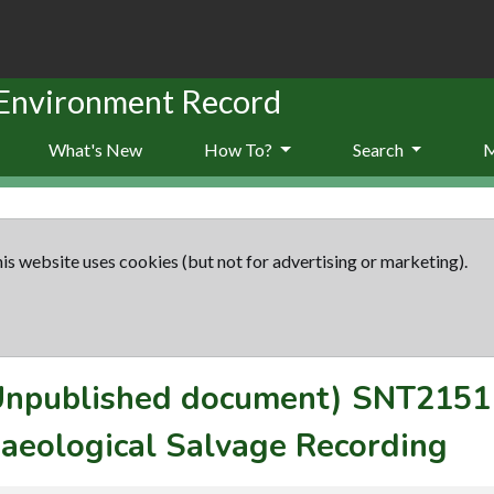
 Environment Record
What's New
How To?
Search
is website uses cookies (but not for advertising or marketing).
(Unpublished document)
SNT2151
aeological Salvage Recording