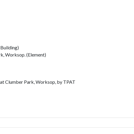
Building)
rk, Worksop. (Element)
n at Clumber Park, Worksop, by TPAT