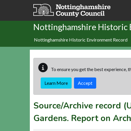
Skip to main content
Nottinghamshire Historic
Nottinghamshire Historic Environment Record
To ensure you get the best experience, th
Learn More
Accept
Source/Archive record 
Gardens. Report on Arch