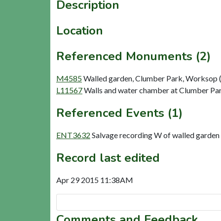
Description
Location
Referenced Monuments (2)
M4585
Walled garden, Clumber Park, Worksop (
L11567
Walls and water chamber at Clumber Pa
Referenced Events (1)
ENT3632
Salvage recording W of walled garde
Record last edited
Apr 29 2015 11:38AM
Comments and Feedback