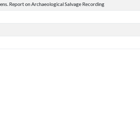
ns. Report on Archaeological Salvage Recording