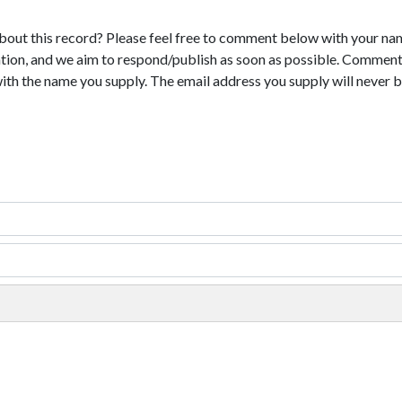
bout this record? Please feel free to comment below with your na
tion, and we aim to respond/publish as soon as possible. Comments
with the name you supply. The email address you supply will never b