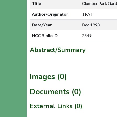
Title
Clumber Park Garde
Author/Originator
TPAT
Date/Year
Dec 1993
NCC Biblio ID
2549
Abstract/Summary
Images (0)
Documents (0)
External Links (0)