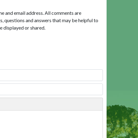
me and email address. All comments are
, questions and answers that may be helpful to
e displayed or shared.