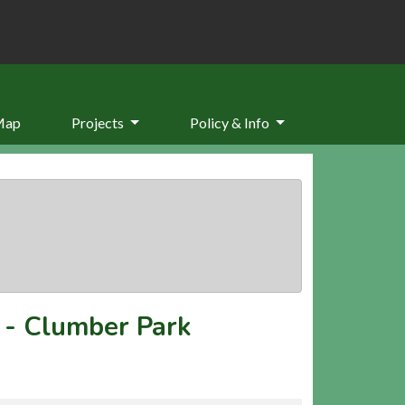
Map
Projects
Policy & Info
-
Clumber Park