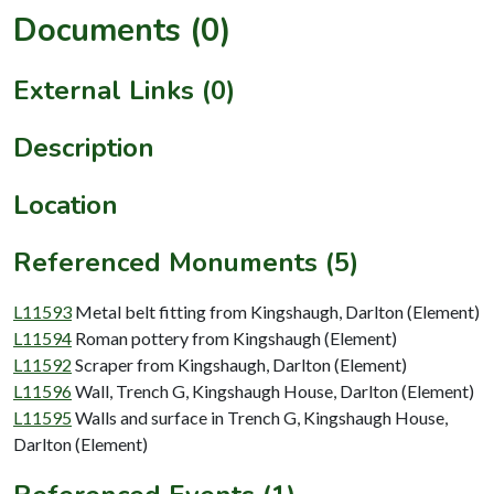
Documents (0)
External Links (0)
Description
Location
Referenced Monuments (5)
L11593
Metal belt fitting from Kingshaugh, Darlton (Element)
L11594
Roman pottery from Kingshaugh (Element)
L11592
Scraper from Kingshaugh, Darlton (Element)
L11596
Wall, Trench G, Kingshaugh House, Darlton (Element)
L11595
Walls and surface in Trench G, Kingshaugh House,
Darlton (Element)