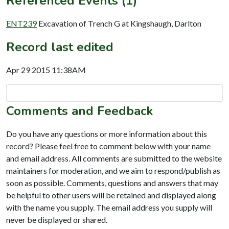
Referenced Events (1)
ENT239
Excavation of Trench G at Kingshaugh, Darlton
Record last edited
Apr 29 2015 11:38AM
Comments and Feedback
Do you have any questions or more information about this
record? Please feel free to comment below with your name
and email address. All comments are submitted to the website
maintainers for moderation, and we aim to respond/publish as
soon as possible. Comments, questions and answers that may
be helpful to other users will be retained and displayed along
with the name you supply. The email address you supply will
never be displayed or shared.