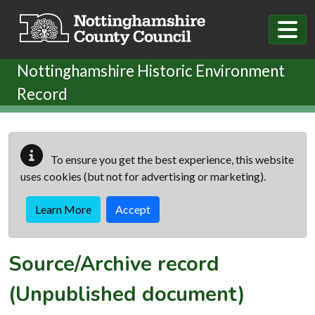
Skip to main content
Nottinghamshire Historic Environment
Record
To ensure you get the best experience, this website
uses cookies (but not for advertising or marketing).
Learn More
Accept
Source/Archive record
(Unpublished document)