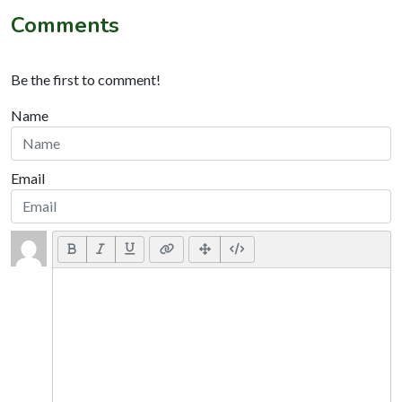
Comments
Be the first to comment!
Name
Email