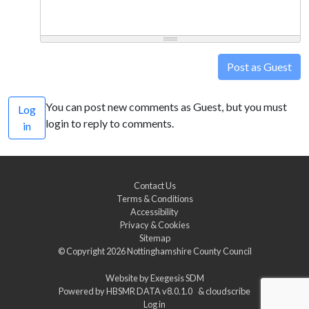
Post as Guest
You can post new comments as Guest, but you must
Log
login to reply to comments.
in
Contact Us
Terms & Conditions
Accessibility
Privacy & Cookies
Sitemap
© Copyright 2026
Nottinghamshire County Council
Website by
Exegesis SDM
Powered by
HBSMR DATA v8.0.1.0
&
cloudscribe
Log in