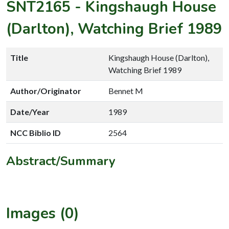
SNT2165
-
Kingshaugh House
(Darlton), Watching Brief 1989
Title
Kingshaugh House (Darlton),
Watching Brief 1989
Author/Originator
Bennet M
Date/Year
1989
NCC Biblio ID
2564
Abstract/Summary
Images (0)