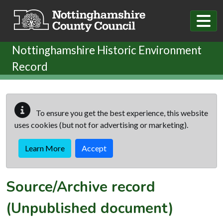
Skip to main content
Nottinghamshire Historic Environment
Record
To ensure you get the best experience, this website
uses cookies (but not for advertising or marketing).
Learn More
Accept
Source/Archive record
(Unpublished document)