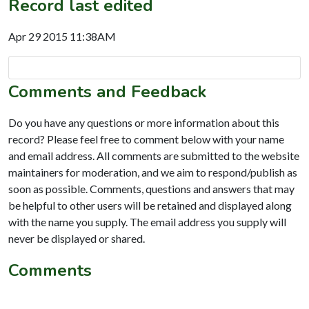
Record last edited
Apr 29 2015 11:38AM
Comments and Feedback
Do you have any questions or more information about this
record? Please feel free to comment below with your name
and email address. All comments are submitted to the website
maintainers for moderation, and we aim to respond/publish as
soon as possible. Comments, questions and answers that may
be helpful to other users will be retained and displayed along
with the name you supply. The email address you supply will
never be displayed or shared.
Comments