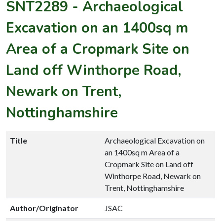
SNT2289
-
Archaeological
Excavation on an 1400sq m
Area of a Cropmark Site on
Land off Winthorpe Road,
Newark on Trent,
Nottinghamshire
Title
Archaeological Excavation on
an 1400sq m Area of a
Cropmark Site on Land off
Winthorpe Road, Newark on
Trent, Nottinghamshire
Author/Originator
JSAC