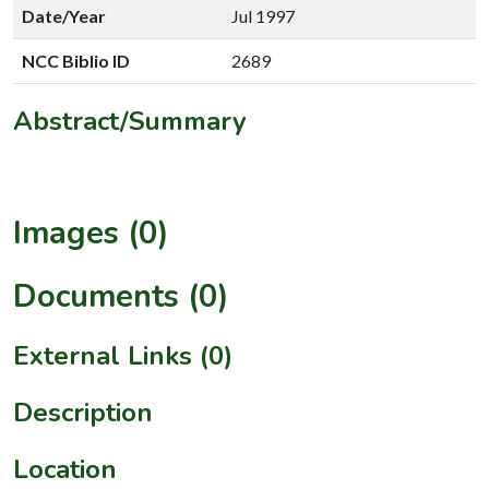
Date/Year
Jul 1997
NCC Biblio ID
2689
Abstract/Summary
Images (0)
Documents (0)
External Links (0)
Description
Location