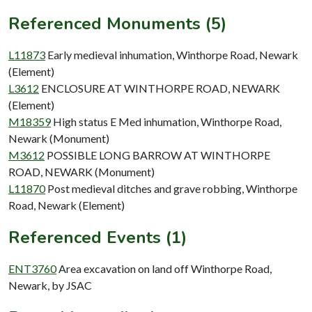
Referenced Monuments (5)
L11873
Early medieval inhumation, Winthorpe Road, Newark
(Element)
L3612
ENCLOSURE AT WINTHORPE ROAD, NEWARK
(Element)
M18359
High status E Med inhumation, Winthorpe Road,
Newark (Monument)
M3612
POSSIBLE LONG BARROW AT WINTHORPE
ROAD, NEWARK (Monument)
L11870
Post medieval ditches and grave robbing, Winthorpe
Road, Newark (Element)
Referenced Events (1)
ENT3760
Area excavation on land off Winthorpe Road,
Newark, by JSAC