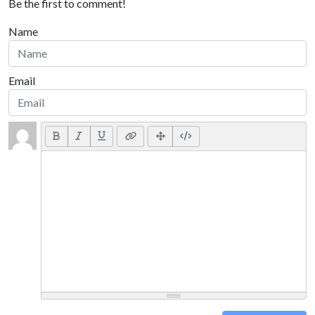
Be the first to comment!
Name
Email