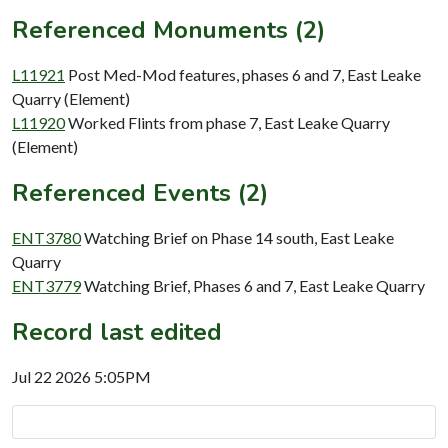
Referenced Monuments (2)
L11921
Post Med-Mod features, phases 6 and 7, East Leake
Quarry (Element)
L11920
Worked Flints from phase 7, East Leake Quarry
(Element)
Referenced Events (2)
ENT3780
Watching Brief on Phase 14 south, East Leake
Quarry
ENT3779
Watching Brief, Phases 6 and 7, East Leake Quarry
Record last edited
Jul 22 2026 5:05PM