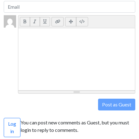
Post as Guest
You can post new comments as Guest, but you must
Log
login to reply to comments.
in