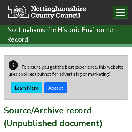
Skip to main content
Nottinghamshire Historic Environment
Record
To ensure you get the best experience, this website
uses cookies (but not for advertising or marketing).
Learn More
Accept
Source/Archive record
(Unpublished document)