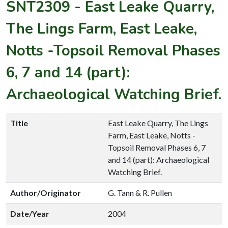
SNT2309
-
East Leake Quarry,
The Lings Farm, East Leake,
Notts -Topsoil Removal Phases
6, 7 and 14 (part):
Archaeological Watching Brief.
Title
East Leake Quarry, The Lings
Farm, East Leake, Notts -
Topsoil Removal Phases 6, 7
and 14 (part): Archaeological
Watching Brief.
Author/Originator
G. Tann & R. Pullen
Date/Year
2004