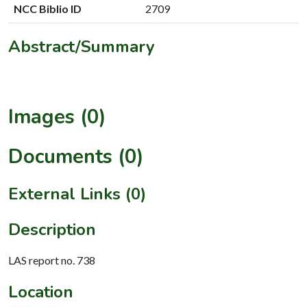
NCC Biblio ID
2709
Abstract/Summary
Images (0)
Documents (0)
External Links (0)
Description
LAS report no. 738
Location