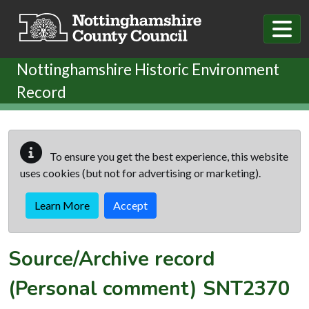
Skip to main content
Nottinghamshire Historic Environment
Record
To ensure you get the best experience, this website
uses cookies (but not for advertising or marketing).
Learn More
Accept
Source/Archive record
(Personal comment)
SNT2370