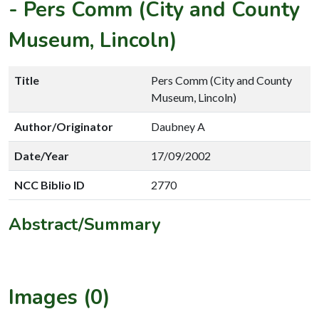
-
Pers Comm (City and County
Museum, Lincoln)
Title
Pers Comm (City and County
Museum, Lincoln)
Author/Originator
Daubney A
Date/Year
17/09/2002
NCC Biblio ID
2770
Abstract/Summary
Images (0)