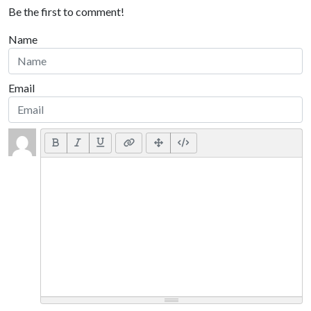
Be the first to comment!
Name
Email