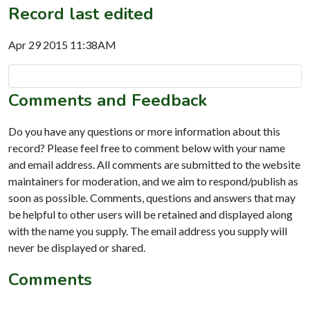
Record last edited
Apr 29 2015 11:38AM
Comments and Feedback
Do you have any questions or more information about this
record? Please feel free to comment below with your name
and email address. All comments are submitted to the website
maintainers for moderation, and we aim to respond/publish as
soon as possible. Comments, questions and answers that may
be helpful to other users will be retained and displayed along
with the name you supply. The email address you supply will
never be displayed or shared.
Comments