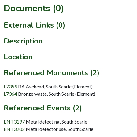
Documents (0)
External Links (0)
Description
Location
Referenced Monuments (2)
L7359
BA Axehead, South Scarle (Element)
L7364
Bronze waste, South Scarle (Element)
Referenced Events (2)
ENT3197
Metal detecting, South Scarle
ENT3202
Metal detector use, South Scarle