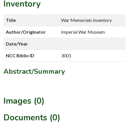
Inventory
Title
War Memorials Inventory
Author/Originator
Imperial War Museum
Date/Year
NCC Biblio ID
3001
Abstract/Summary
Images (0)
Documents (0)