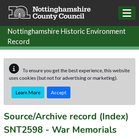
Skip to main content
Nottinghamshire Historic Environment
Record
To ensure you get the best experience, this website
uses cookies (but not for advertising or marketing).
Learn More
Accept
Source/Archive record (Index)
SNT2598
-
War Memorials