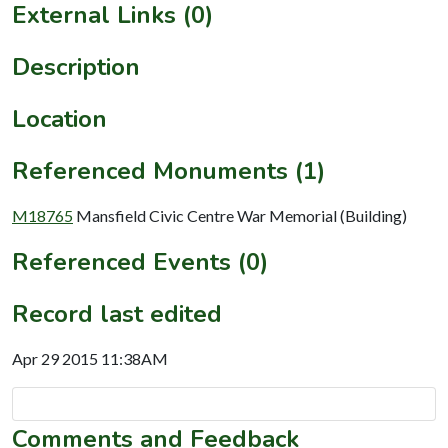
External Links (0)
Description
Location
Referenced Monuments (1)
M18765
Mansfield Civic Centre War Memorial (Building)
Referenced Events (0)
Record last edited
Apr 29 2015 11:38AM
Comments and Feedback