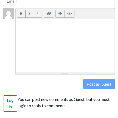
Post as Guest
You can post new comments as Guest, but you must
Log
login to reply to comments.
in