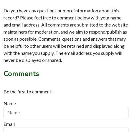
Do you have any questions or more information about this
record? Please feel free to comment below with your name
and email address. All comments are submitted to the website
maintainers for moderation, and we aim to respond/publish as
soon as possible. Comments, questions and answers that may
be helpful to other users will be retained and displayed along
with the name you supply. The email address you supply will
never be displayed or shared.
Comments
Be the first to comment!
Name
Email