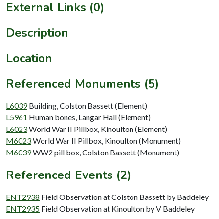
External Links (0)
Description
Location
Referenced Monuments (5)
L6039
Building, Colston Bassett (Element)
L5961
Human bones, Langar Hall (Element)
L6023
World War II Pillbox, Kinoulton (Element)
M6023
World War II Pillbox, Kinoulton (Monument)
M6039
WW2 pill box, Colston Bassett (Monument)
Referenced Events (2)
ENT2938
Field Observation at Colston Bassett by Baddeley
ENT2935
Field Observation at Kinoulton by V Baddeley