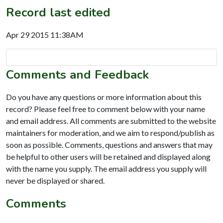
Record last edited
Apr 29 2015 11:38AM
Comments and Feedback
Do you have any questions or more information about this
record? Please feel free to comment below with your name
and email address. All comments are submitted to the website
maintainers for moderation, and we aim to respond/publish as
soon as possible. Comments, questions and answers that may
be helpful to other users will be retained and displayed along
with the name you supply. The email address you supply will
never be displayed or shared.
Comments