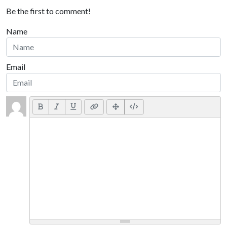
Be the first to comment!
Name
Email