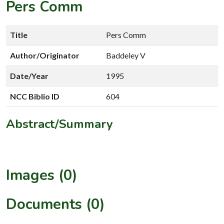
Pers Comm
Title
Pers Comm
Author/Originator
Baddeley V
Date/Year
1995
NCC Biblio ID
604
Abstract/Summary
Images (0)
Documents (0)