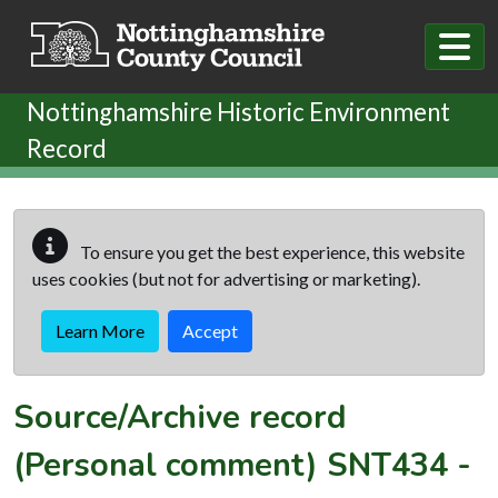
Skip to main content
Nottinghamshire Historic Environment
Record
To ensure you get the best experience, this website
uses cookies (but not for advertising or marketing).
Learn More
Accept
Source/Archive record
(Personal comment)
SNT434
-