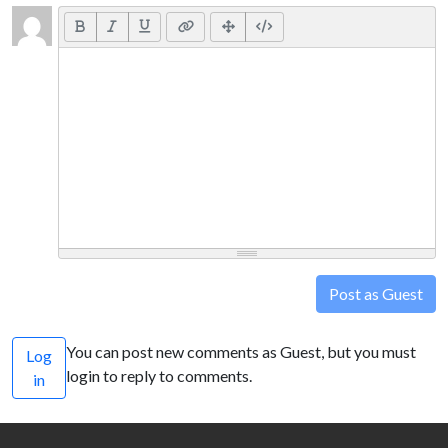
Post as Guest
You can post new comments as Guest, but you must
Log
login to reply to comments.
in