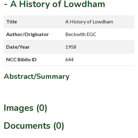
-
A History of Lowdham
Title
A History of Lowdham
Author/Originator
Beckwith EGC
Date/Year
1958
NCC Biblio ID
644
Abstract/Summary
Images (0)
Documents (0)