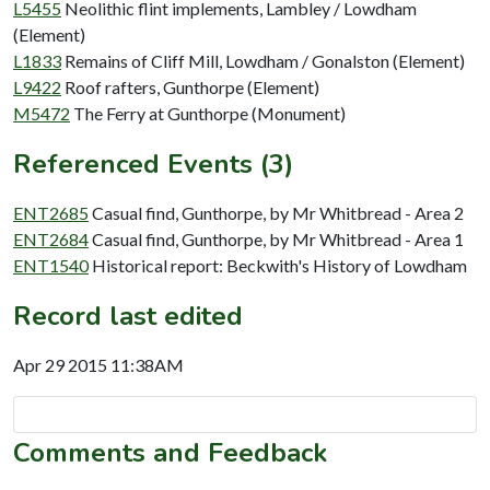
L5455
Neolithic flint implements, Lambley / Lowdham
(Element)
L1833
Remains of Cliff Mill, Lowdham / Gonalston (Element)
L9422
Roof rafters, Gunthorpe (Element)
M5472
The Ferry at Gunthorpe (Monument)
Referenced Events (3)
ENT2685
Casual find, Gunthorpe, by Mr Whitbread - Area 2
ENT2684
Casual find, Gunthorpe, by Mr Whitbread - Area 1
ENT1540
Historical report: Beckwith's History of Lowdham
Record last edited
Apr 29 2015 11:38AM
Comments and Feedback