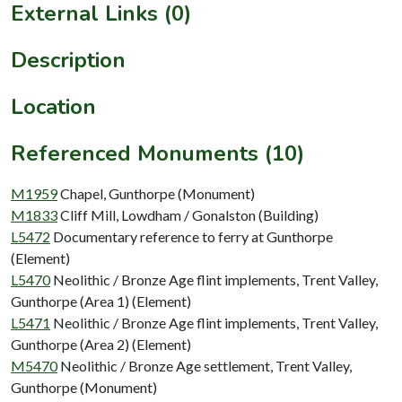
External Links (0)
Description
Location
Referenced Monuments (10)
M1959
Chapel, Gunthorpe (Monument)
M1833
Cliff Mill, Lowdham / Gonalston (Building)
L5472
Documentary reference to ferry at Gunthorpe
(Element)
L5470
Neolithic / Bronze Age flint implements, Trent Valley,
Gunthorpe (Area 1) (Element)
L5471
Neolithic / Bronze Age flint implements, Trent Valley,
Gunthorpe (Area 2) (Element)
M5470
Neolithic / Bronze Age settlement, Trent Valley,
Gunthorpe (Monument)