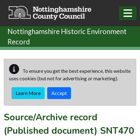
Skip to main content
Nottinghamshire Historic Environment
Record
To ensure you get the best experience, this website
uses cookies (but not for advertising or marketing).
Learn More
Accept
Source/Archive record
(Published document)
SNT470