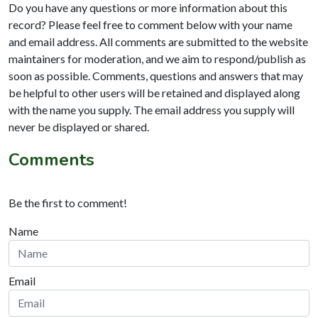
Do you have any questions or more information about this
record? Please feel free to comment below with your name
and email address. All comments are submitted to the website
maintainers for moderation, and we aim to respond/publish as
soon as possible. Comments, questions and answers that may
be helpful to other users will be retained and displayed along
with the name you supply. The email address you supply will
never be displayed or shared.
Comments
Be the first to comment!
Name
Email