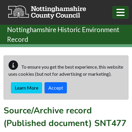
Skip to main content
Nottinghamshire Historic Environment
Record
To ensure you get the best experience, this website
uses cookies (but not for advertising or marketing).
Learn More
Accept
Source/Archive record
(Published document)
SNT477