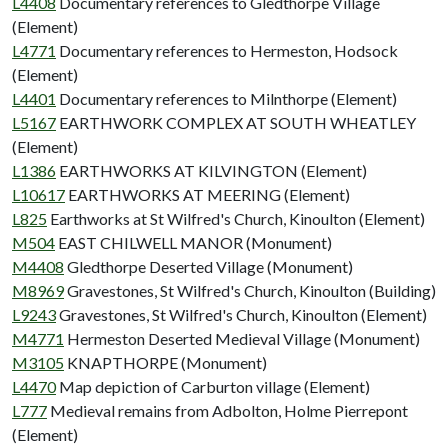
L4408
Documentary references to Gledthorpe Village
(Element)
L4771
Documentary references to Hermeston, Hodsock
(Element)
L4401
Documentary references to Milnthorpe (Element)
L5167
EARTHWORK COMPLEX AT SOUTH WHEATLEY
(Element)
L1386
EARTHWORKS AT KILVINGTON (Element)
L10617
EARTHWORKS AT MEERING (Element)
L825
Earthworks at St Wilfred's Church, Kinoulton (Element)
M504
EAST CHILWELL MANOR (Monument)
M4408
Gledthorpe Deserted Village (Monument)
M8969
Gravestones, St Wilfred's Church, Kinoulton (Building)
L9243
Gravestones, St Wilfred's Church, Kinoulton (Element)
M4771
Hermeston Deserted Medieval Village (Monument)
M3105
KNAPTHORPE (Monument)
L4470
Map depiction of Carburton village (Element)
L777
Medieval remains from Adbolton, Holme Pierrepont
(Element)