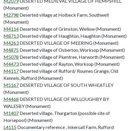
M2079
DESERTED MEDIEVAL VILLAGE OF HEMPSHILL
(Monument)
M2798
Deserted village at Holbeck Farm, Southwell
(Monument)
M4114
Deserted village of Grimston, Wellow (Monument)
M8713
Deserted village of Haughton, Haughton (Monument)
M4263
DESERTED VILLAGE OF MEERING (Monument)
M4875
Deserted village of Osberton, Worksop (Monument)
M5078
Deserted village of Plumtree, Harworth (Monument)
M4473
Deserted village of Rayton, Worksop (Monument)
M4117
Deserted village of Rufford/ Roumes Grange, Old
Kennels, Rufford (Monument)
M5167
DESERTED VILLAGE OF SOUTH WHEATLEY
(Monument)
M4468
DESERTED VILLAGE OF WILLOUGHBY BY
WALESBY (Monument)
M1407
Deserted village, Thurgarton (possible site of
Horsepool) (Monument)
L4115
Documentary reference , Inkersall Farm, Rufford