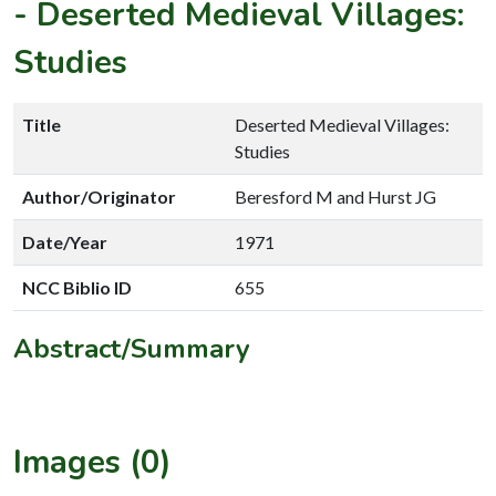
-
Deserted Medieval Villages:
Studies
Title
Deserted Medieval Villages:
Studies
Author/Originator
Beresford M and Hurst JG
Date/Year
1971
NCC Biblio ID
655
Abstract/Summary
Images (0)