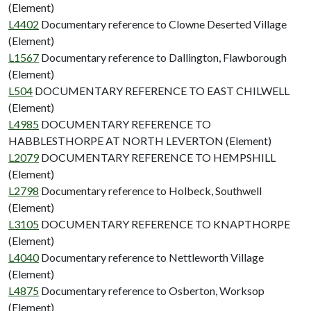
(Element)
L4402
Documentary reference to Clowne Deserted Village
(Element)
L1567
Documentary reference to Dallington, Flawborough
(Element)
L504
DOCUMENTARY REFERENCE TO EAST CHILWELL
(Element)
L4985
DOCUMENTARY REFERENCE TO
HABBLESTHORPE AT NORTH LEVERTON (Element)
L2079
DOCUMENTARY REFERENCE TO HEMPSHILL
(Element)
L2798
Documentary reference to Holbeck, Southwell
(Element)
L3105
DOCUMENTARY REFERENCE TO KNAPTHORPE
(Element)
L4040
Documentary reference to Nettleworth Village
(Element)
L4875
Documentary reference to Osberton, Worksop
(Element)