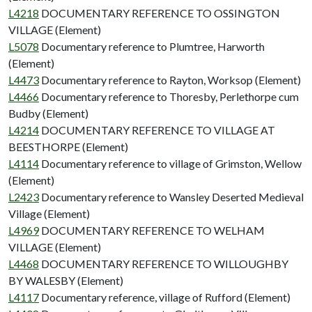
L4218
DOCUMENTARY REFERENCE TO OSSINGTON
VILLAGE (Element)
L5078
Documentary reference to Plumtree, Harworth
(Element)
L4473
Documentary reference to Rayton, Worksop (Element)
L4466
Documentary reference to Thoresby, Perlethorpe cum
Budby (Element)
L4214
DOCUMENTARY REFERENCE TO VILLAGE AT
BEESTHORPE (Element)
L4114
Documentary reference to village of Grimston, Wellow
(Element)
L2423
Documentary reference to Wansley Deserted Medieval
Village (Element)
L4969
DOCUMENTARY REFERENCE TO WELHAM
VILLAGE (Element)
L4468
DOCUMENTARY REFERENCE TO WILLOUGHBY
BY WALESBY (Element)
L4117
Documentary reference, village of Rufford (Element)