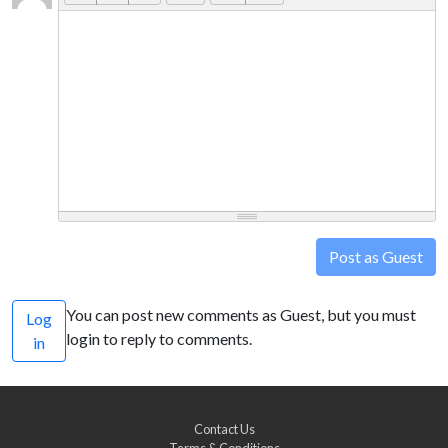
Post as Guest
You can post new comments as Guest, but you must
Log
login to reply to comments.
in
Contact Us