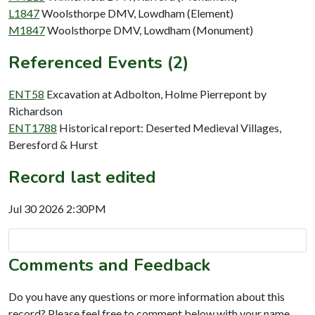
L1847
Woolsthorpe DMV, Lowdham (Element)
M1847
Woolsthorpe DMV, Lowdham (Monument)
Referenced Events (2)
ENT58
Excavation at Adbolton, Holme Pierrepont by
Richardson
ENT1788
Historical report: Deserted Medieval Villages,
Beresford & Hurst
Record last edited
Jul 30 2026 2:30PM
Comments and Feedback
Do you have any questions or more information about this
record? Please feel free to comment below with your name