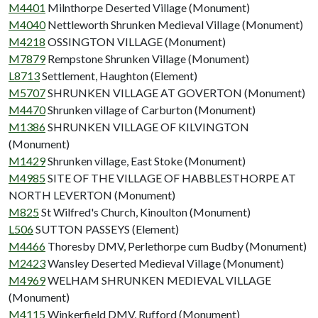
M4401
Milnthorpe Deserted Village (Monument)
M4040
Nettleworth Shrunken Medieval Village (Monument)
M4218
OSSINGTON VILLAGE (Monument)
M7879
Rempstone Shrunken Village (Monument)
L8713
Settlement, Haughton (Element)
M5707
SHRUNKEN VILLAGE AT GOVERTON (Monument)
M4470
Shrunken village of Carburton (Monument)
M1386
SHRUNKEN VILLAGE OF KILVINGTON
(Monument)
M1429
Shrunken village, East Stoke (Monument)
M4985
SITE OF THE VILLAGE OF HABBLESTHORPE AT
NORTH LEVERTON (Monument)
M825
St Wilfred's Church, Kinoulton (Monument)
L506
SUTTON PASSEYS (Element)
M4466
Thoresby DMV, Perlethorpe cum Budby (Monument)
M2423
Wansley Deserted Medieval Village (Monument)
M4969
WELHAM SHRUNKEN MEDIEVAL VILLAGE
(Monument)
M4115
Winkerfield DMV, Rufford (Monument)