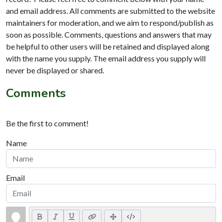
and email address. All comments are submitted to the website
maintainers for moderation, and we aim to respond/publish as
soon as possible. Comments, questions and answers that may
be helpful to other users will be retained and displayed along
with the name you supply. The email address you supply will
never be displayed or shared.
Comments
Be the first to comment!
Name
Email