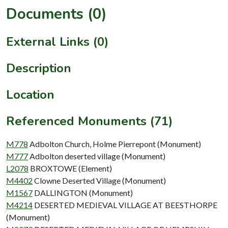
Documents (0)
External Links (0)
Description
Location
Referenced Monuments (71)
M778
Adbolton Church, Holme Pierrepont (Monument)
M777
Adbolton deserted village (Monument)
L2078
BROXTOWE (Element)
M4402
Clowne Deserted Village (Monument)
M1567
DALLINGTON (Monument)
M4214
DESERTED MEDIEVAL VILLAGE AT BEESTHORPE
(Monument)