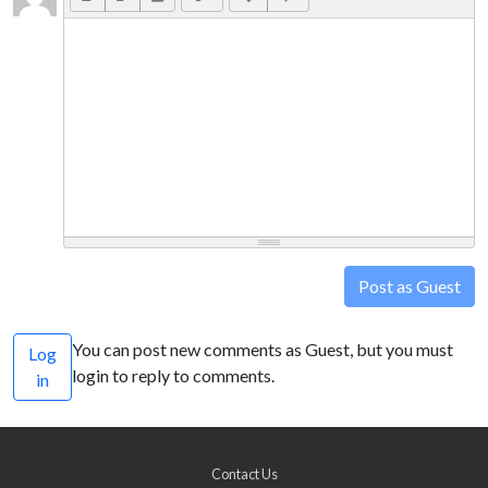
Post as Guest
You can post new comments as Guest, but you must
Log
login to reply to comments.
in
Contact Us