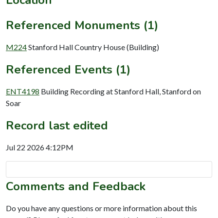
Referenced Monuments (1)
M224
Stanford Hall Country House (Building)
Referenced Events (1)
ENT4198
Building Recording at Stanford Hall, Stanford on
Soar
Record last edited
Jul 22 2026 4:12PM
Comments and Feedback
Do you have any questions or more information about this