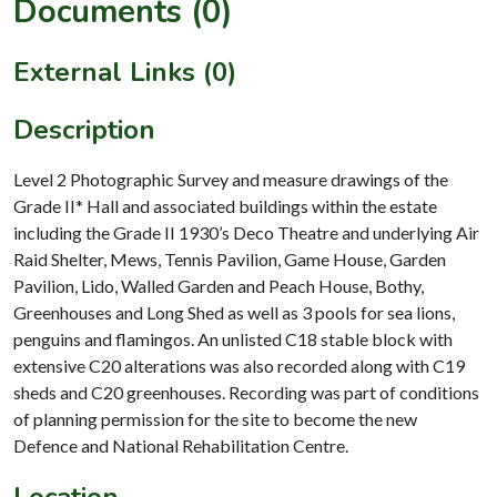
Documents (0)
External Links (0)
Description
Level 2 Photographic Survey and measure drawings of the
Grade II* Hall and associated buildings within the estate
including the Grade II 1930’s Deco Theatre and underlying Air
Raid Shelter, Mews, Tennis Pavilion, Game House, Garden
Pavilion, Lido, Walled Garden and Peach House, Bothy,
Greenhouses and Long Shed as well as 3 pools for sea lions,
penguins and flamingos. An unlisted C18 stable block with
extensive C20 alterations was also recorded along with C19
sheds and C20 greenhouses. Recording was part of conditions
of planning permission for the site to become the new
Defence and National Rehabilitation Centre.
Location