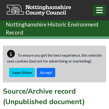
Skip to main content
Nottinghamshire Historic Environment
Record
To ensure you get the best experience, this website
uses cookies (but not for advertising or marketing).
Learn More
Accept
Source/Archive record
(Unpublished document)