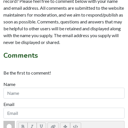
record? Please feel free to comment below with your name
and email address. All comments are submitted to the website
maintainers for moderation, and we aim to respond/publish as
soon as possible. Comments, questions and answers that may
be helpful to other users will be retained and displayed along
with the name you supply. The email address you supply will
never be displayed or shared.
Comments
Be the first to comment!
Name
Email