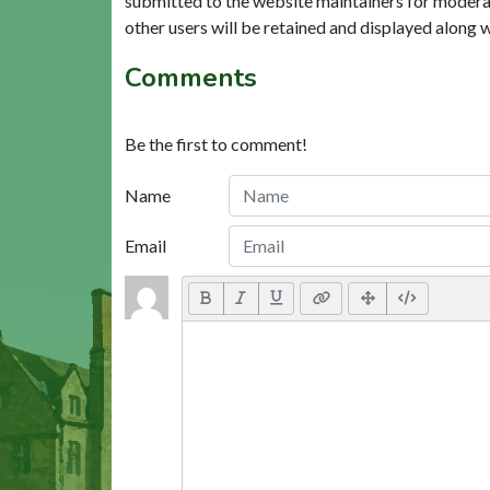
submitted to the website maintainers for modera
other users will be retained and displayed along 
Comments
Be the first to comment!
Name
Email