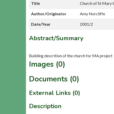
Title
Church of St Mary 
Author/Originator
Amy Norcliffe
Date/Year
2001/2
Abstract/Summary
Images (0)
Documents (0)
External Links (0)
Description