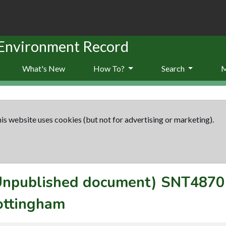
 Environment Record
What's New
How To?
Search
is website uses cookies (but not for advertising or marketing).
(Unpublished document)
SNT4870
ottingham