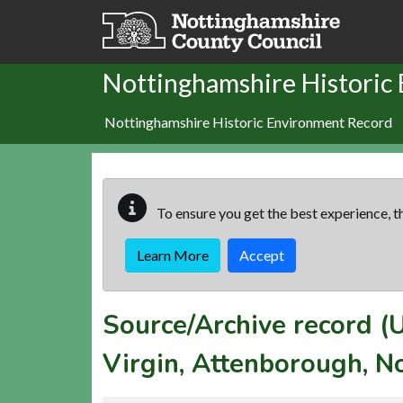
Skip to main content
Nottinghamshire Historic
Nottinghamshire Historic Environment Record
To ensure you get the best experience, th
Learn More
Accept
Source/Archive record 
Virgin, Attenborough, N