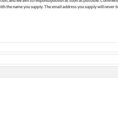
tion, and we aim to respond/publish as soon as possible. Comments
with the name you supply. The email address you supply will never b