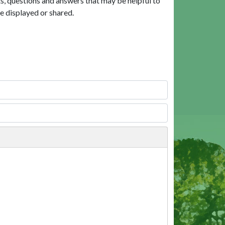
, questions and answers that may be helpful to
e displayed or shared.