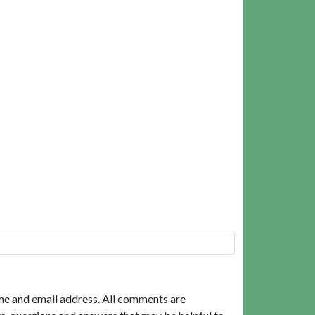
me and email address. All comments are