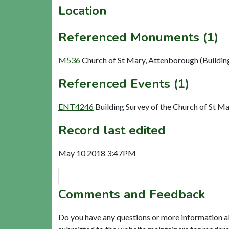
Location
Referenced Monuments (1)
M536
Church of St Mary, Attenborough (Buildin
Referenced Events (1)
ENT4246
Building Survey of the Church of St M
Record last edited
May 10 2018 3:47PM
Comments and Feedback
Do you have any questions or more information a