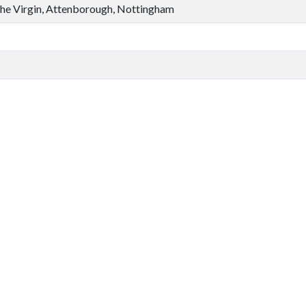
the Virgin, Attenborough, Nottingham