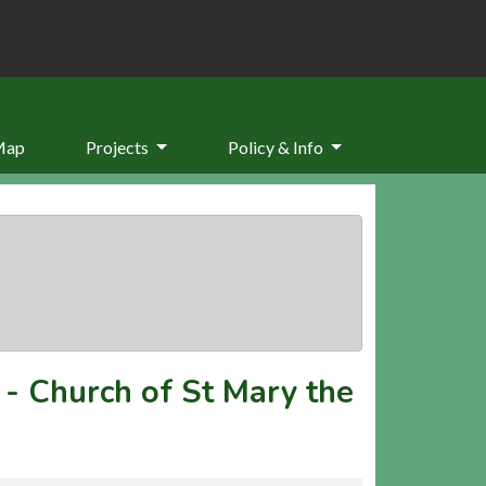
Map
Projects
Policy & Info
-
Church of St Mary the