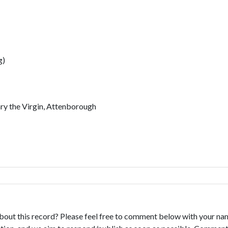
g)
ary the Virgin, Attenborough
bout this record? Please feel free to comment below with your na