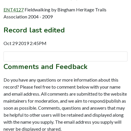
ENT4127
Fieldwalking by Bingham Heritage Trails
Association 2004 - 2009
Record last edited
Oct 29 2019 2:45PM
Comments and Feedback
Do you have any questions or more information about this
record? Please feel free to comment below with your name
and email address. All comments are submitted to the website
maintainers for moderation, and we aim to respond/publish as
soon as possible. Comments, questions and answers that may
be helpful to other users will be retained and displayed along
with the name you supply. The email address you supply will
never be displayed or shared.