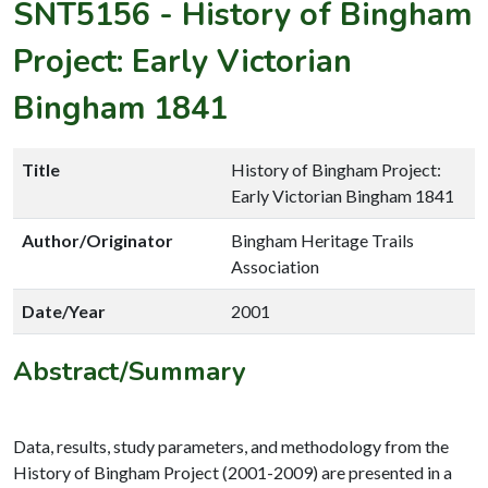
SNT5156
-
History of Bingham
Project: Early Victorian
Bingham 1841
Title
History of Bingham Project:
Early Victorian Bingham 1841
Author/Originator
Bingham Heritage Trails
Association
Date/Year
2001
Abstract/Summary
Data, results, study parameters, and methodology from the
History of Bingham Project (2001-2009) are presented in a