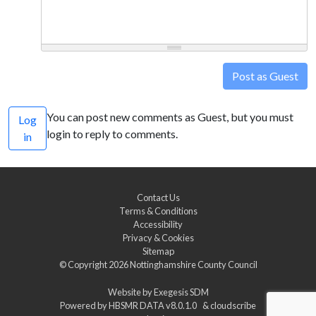
Post as Guest
You can post new comments as Guest, but you must
Log
login to reply to comments.
in
Contact Us
Terms & Conditions
Accessibility
Privacy & Cookies
Sitemap
© Copyright 2026
Nottinghamshire County Council
Website by
Exegesis SDM
Powered by
HBSMR DATA v8.0.1.0
&
cloudscribe