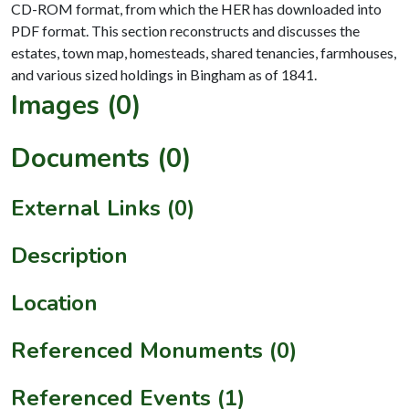
CD-ROM format, from which the HER has downloaded into
PDF format. This section reconstructs and discusses the
estates, town map, homesteads, shared tenancies, farmhouses,
Images (0)
Documents (0)
External Links (0)
Description
Location
Referenced Monuments (0)
Referenced Events (1)