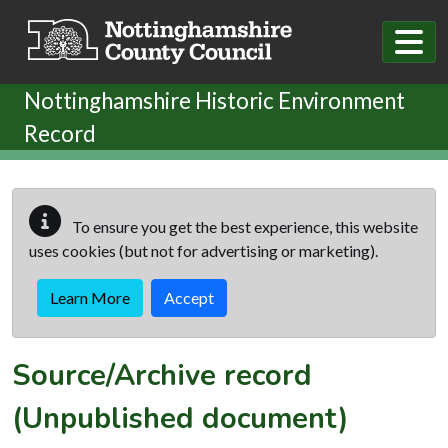
Skip to main content
Nottinghamshire Historic Environment
Record
To ensure you get the best experience, this website
uses cookies (but not for advertising or marketing).
Learn More
Accept
Source/Archive record
(Unpublished document)