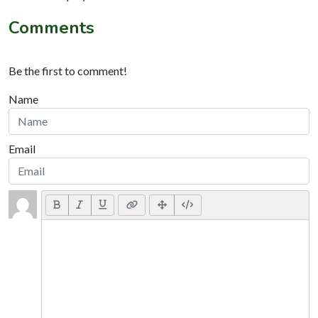
Comments
Be the first to comment!
Name
Email