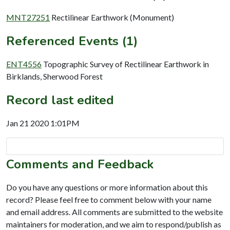
MNT27251
Rectilinear Earthwork (Monument)
Referenced Events (1)
ENT4556
Topographic Survey of Rectilinear Earthwork in
Birklands, Sherwood Forest
Record last edited
Jan 21 2020 1:01PM
Comments and Feedback
Do you have any questions or more information about this
record? Please feel free to comment below with your name
and email address. All comments are submitted to the website
maintainers for moderation, and we aim to respond/publish as