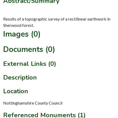
Abstract/Summary
Results of a topographic survey of a rectilinear earthwork in
Images (0)
Documents (0)
External Links (0)
Description
Location
Nottinghamshire County Council
Referenced Monuments (1)