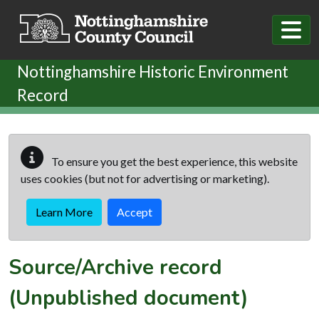
Skip to main content
Nottinghamshire Historic Environment
Record
To ensure you get the best experience, this website
uses cookies (but not for advertising or marketing).
Learn More
Accept
Source/Archive record
(Unpublished document)