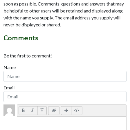
soon as possible. Comments, questions and answers that may
be helpful to other users will be retained and displayed along
with the name you supply. The email address you supply will
never be displayed or shared.
Comments
Be the first to comment!
Name
Email