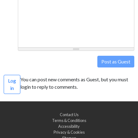
Post as Guest
You can post new comments as Guest, but you must
Log
login to reply to comments.
in
Contact Us
Terms & Conditions
Accessibility
Privacy & Cookies