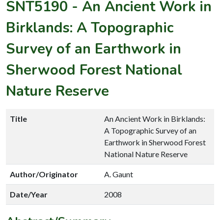
SNT5190
-
An Ancient Work in
Birklands: A Topographic
Survey of an Earthwork in
Sherwood Forest National
Nature Reserve
Title
An Ancient Work in Birklands:
A Topographic Survey of an
Earthwork in Sherwood Forest
National Nature Reserve
Author/Originator
A. Gaunt
Date/Year
2008