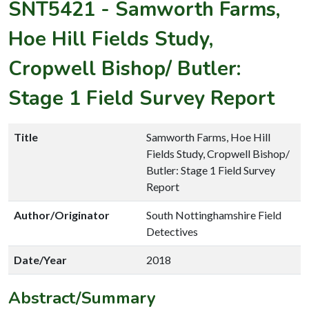
SNT5421
-
Samworth Farms,
Hoe Hill Fields Study,
Cropwell Bishop/ Butler:
Stage 1 Field Survey Report
Title
Samworth Farms, Hoe Hill
Fields Study, Cropwell Bishop/
Butler: Stage 1 Field Survey
Report
Author/Originator
South Nottinghamshire Field
Detectives
Date/Year
2018
Abstract/Summary