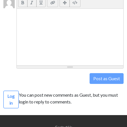
Post as Guest
You can post new comments as Guest, but you must
Log
login to reply to comments.
in