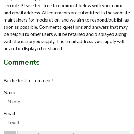
record? Please feel free to comment below with your name
and email address. All comments are submitted to the website
maintainers for moderation, and we aim to respond/publish as
soon as possible. Comments, questions and answers that may
be helpful to other users will be retained and displayed along
with the name you supply. The email address you supply will
never be displayed or shared.
Comments
Be the first to comment!
Name
Email