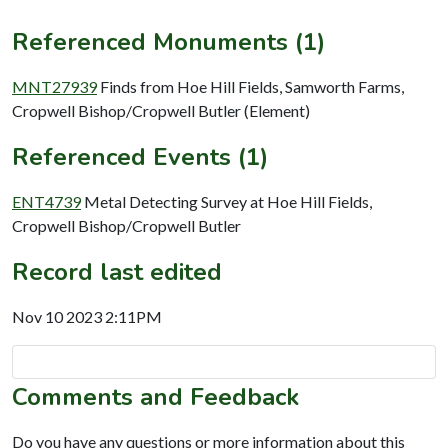
Referenced Monuments (1)
MNT27939
Finds from Hoe Hill Fields, Samworth Farms,
Cropwell Bishop/Cropwell Butler (Element)
Referenced Events (1)
ENT4739
Metal Detecting Survey at Hoe Hill Fields,
Cropwell Bishop/Cropwell Butler
Record last edited
Nov 10 2023 2:11PM
Comments and Feedback
Do you have any questions or more information about this