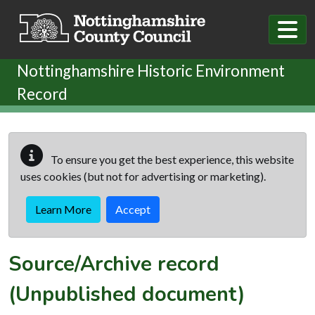
Skip to main content
Nottinghamshire Historic Environment
Record
To ensure you get the best experience, this website
uses cookies (but not for advertising or marketing).
Learn More
Accept
Source/Archive record
(Unpublished document)