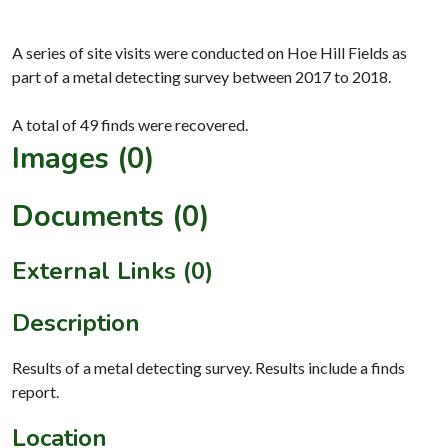
A series of site visits were conducted on Hoe Hill Fields as
part of a metal detecting survey between 2017 to 2018.
Images (0)
Documents (0)
External Links (0)
Description
Results of a metal detecting survey. Results include a finds
report.
Location